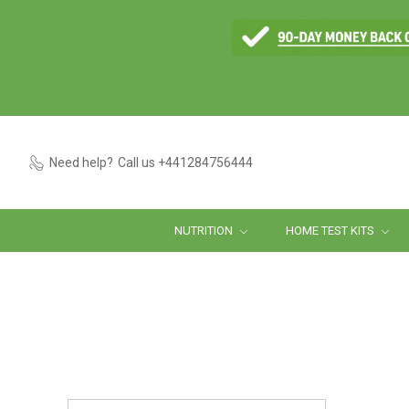
Need help?
Call us +441284756444
NUTRITION
HOME TEST KITS