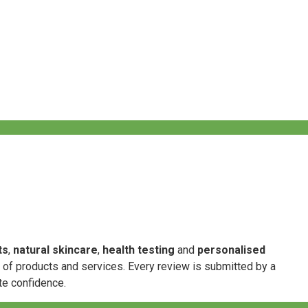
ts
,
natural skincare
,
health testing
and
personalised
e of products and services. Every review is submitted by a
te confidence.