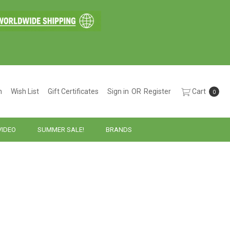
h
Wish List
Gift Certificates
Sign in
OR
Register
Cart
0
VIDEO
SUMMER SALE!
BRANDS