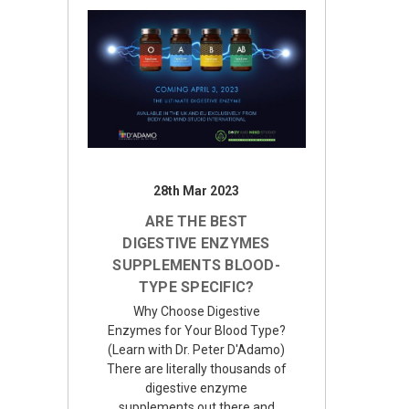
28th Mar 2023
ARE THE BEST
DIGESTIVE ENZYMES
SUPPLEMENTS BLOOD-
TYPE SPECIFIC?
Why Choose Digestive
Enzymes for Your Blood Type?
(Learn with Dr. Peter D'Adamo)
There are literally thousands of
digestive enzyme
supplements out there and