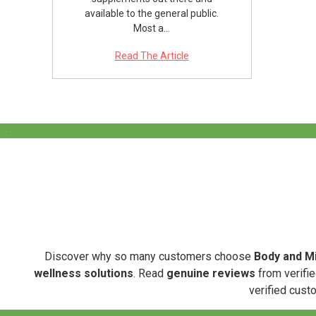
available to the general public.
Most a…
Read The Article
.
Discover why so many customers choose
Body and Mi
wellness solutions
. Read
genuine reviews
from verifie
verified cust