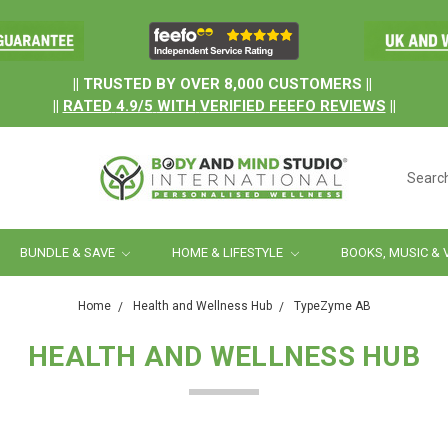
.
|| TRUSTED BY OVER 8,000 CUSTOMERS ||
||
RATED
4.9/5
WITH
VERIFIED FEEFO REVIEWS
||
Searc
BUNDLE & SAVE
HOME & LIFESTYLE
BOOKS, MUSIC & 
Home
Health and Wellness Hub
TypeZyme AB
HEALTH AND WELLNESS HUB