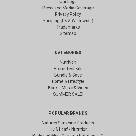
Our Logo
Press and Media Coverage
Privacy Policy
Shipping (UK & Worldwide)
Trademarks
Sitemap
CATEGORIES
Nutrition
Home Test Kits
Bundle & Save
Home & Lifestyle
Books, Music & Video
SUMMER SALE!
POPULAR BRANDS
Natures Sunshine Products
Lily & Loaf - Nutrition
Body and Mind Genoma Nutritionals™