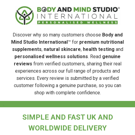
Discover why so many customers choose
Body and
Mind Studio International
™ for
premium nutritional
supplements
,
natural skincare
,
health testing
and
personalised wellness solutions
. Read
genuine
reviews
from verified customers, sharing their real
experiences across our full range of products and
services. Every review is submitted by a verified
customer following a genuine purchase, so you can
shop with complete confidence.
.
SIMPLE AND FAST UK AND
WORLDWIDE DELIVERY