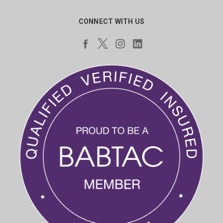
CONNECT WITH US