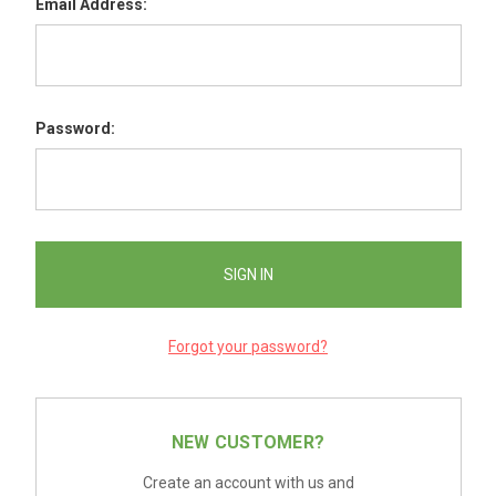
Email Address:
Password:
Forgot your password?
NEW CUSTOMER?
Create an account with us and