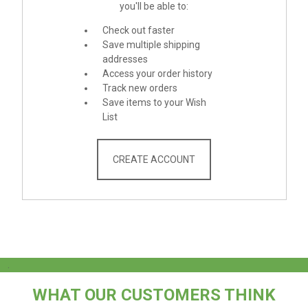
you'll be able to:
Check out faster
Save multiple shipping
addresses
Access your order history
Track new orders
Save items to your Wish
List
CREATE ACCOUNT
.
WHAT OUR CUSTOMERS THINK