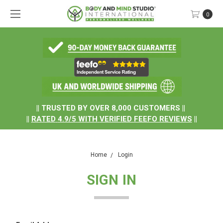
0
.
|| TRUSTED BY OVER 8,000 CUSTOMERS ||
||
RATED
4.9/5
WITH
VERIFIED FEEFO REVIEWS
||
Home
Login
SIGN IN