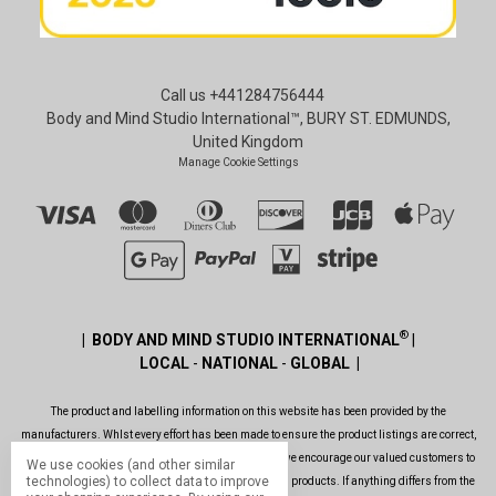
Call us +441284756444
Body and Mind Studio International™, BURY ST. EDMUNDS,
United Kingdom
Manage Cookie Settings
®
| BODY AND MIND STUDIO INTERNATIONAL
|
LOCAL
-
NATIONAL
-
GLOBAL |
The product and labelling information on this website has been provided by the
manufacturers. Whlst every effort has been made to ensure the product listings are correct,
are up to date, legal and as informative as possible, we encourage our valued customers to
We use cookies (and other similar
technologies) to collect data to improve
always read the label before using or consuming any products. If anything differs from the