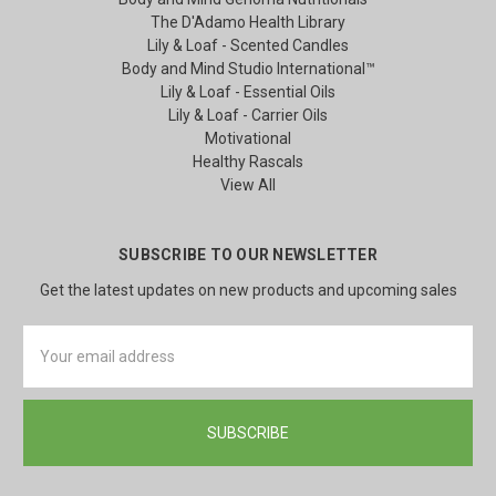
The D'Adamo Health Library
Lily & Loaf - Scented Candles
Body and Mind Studio International™
Lily & Loaf - Essential Oils
Lily & Loaf - Carrier Oils
Motivational
Healthy Rascals
View All
SUBSCRIBE TO OUR NEWSLETTER
Get the latest updates on new products and upcoming sales
Email
Address