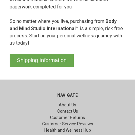
paperwork completed for you.
So no matter where you live, purchasing from
Body
and Mind Studio International
™ is a simple, risk free
process. Start on your personal wellness journey with
us today!
Shipping Information
NAVIGATE
About Us
Contact Us
Customer Returns
Customer Service Reviews
Health and Wellness Hub