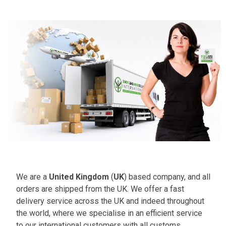
We are a
United Kingdom
(
UK
) based company, and all
orders are shipped from the UK. We offer a fast
delivery service across the UK and indeed throughout
the world, where we specialise in an efficient service
to our international customers with all customs