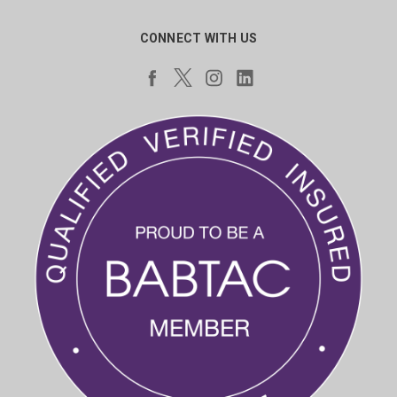
CONNECT WITH US