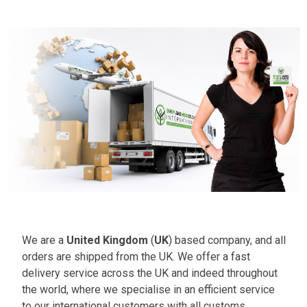
We are a
United Kingdom
(
UK
) based company, and all
orders are shipped from the UK. We offer a fast
delivery service across the UK and indeed throughout
the world, where we specialise in an efficient service
to our international customers with all customs