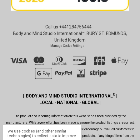
Call us +441284756444
Body and Mind Studio International™, BURY ST. EDMUNDS,
United Kingdom
Manage Cookie Settings
®
| BODY AND MIND STUDIO INTERNATIONAL
|
LOCAL
-
NATIONAL
-
GLOBAL |
The product and labelling information on this website has been provided by the
manufacturers. Whlst every effort has been made to ensure the product listings are correct,
are up to date, legal and as informative as possible, we encourage our valued customers to
We use cookies (and other similar
technologies) to collect data to improve
always read the label before using or consuming any products. If anything differs from the