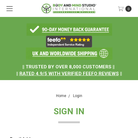
0
.
|| TRUSTED BY OVER 8,000 CUSTOMERS ||
||
RATED
4.9/5
WITH
VERIFIED FEEFO REVIEWS
||
Home
Login
SIGN IN