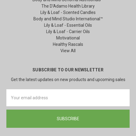
The D'Adamo Health Library
Lily & Loaf - Scented Candles
Body and Mind Studio International™
Lily & Loaf - Essential Oils
Lily & Loaf - Carrier Oils
Motivational
Healthy Rascals
View All
SUBSCRIBE TO OUR NEWSLETTER
Get the latest updates on new products and upcoming sales
Email
Address