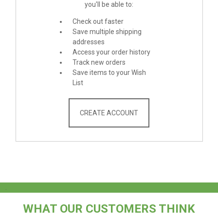
you'll be able to:
Check out faster
Save multiple shipping
addresses
Access your order history
Track new orders
Save items to your Wish
List
CREATE ACCOUNT
.
WHAT OUR CUSTOMERS THINK