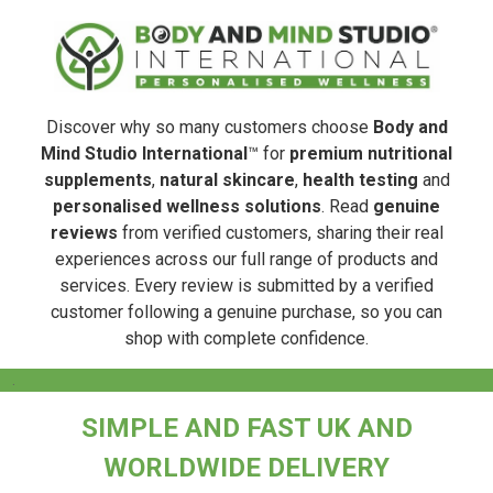
Discover why so many customers choose
Body and
Mind Studio International
™ for
premium nutritional
supplements
,
natural skincare
,
health testing
and
personalised wellness solutions
. Read
genuine
reviews
from verified customers, sharing their real
experiences across our full range of products and
services. Every review is submitted by a verified
customer following a genuine purchase, so you can
shop with complete confidence.
.
SIMPLE AND FAST UK AND
WORLDWIDE DELIVERY