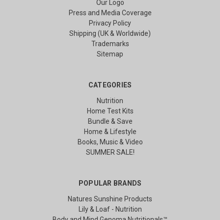
Our Logo
Press and Media Coverage
Privacy Policy
Shipping (UK & Worldwide)
Trademarks
Sitemap
CATEGORIES
Nutrition
Home Test Kits
Bundle & Save
Home & Lifestyle
Books, Music & Video
SUMMER SALE!
POPULAR BRANDS
Natures Sunshine Products
Lily & Loaf - Nutrition
Body and Mind Genoma Nutritionals™