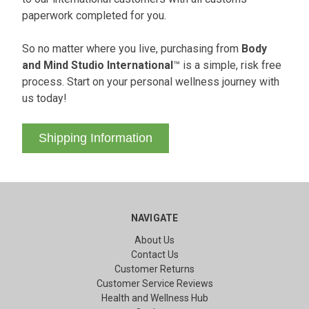
paperwork completed for you.
So no matter where you live, purchasing from
Body
and Mind Studio International
™ is a simple, risk free
process. Start on your personal wellness journey with
us today!
Shipping Information
NAVIGATE
About Us
Contact Us
Customer Returns
Customer Service Reviews
Health and Wellness Hub