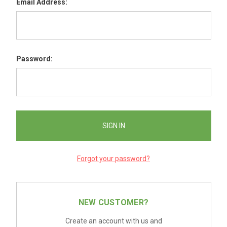
Email Address:
Password:
Forgot your password?
NEW CUSTOMER?
Create an account with us and