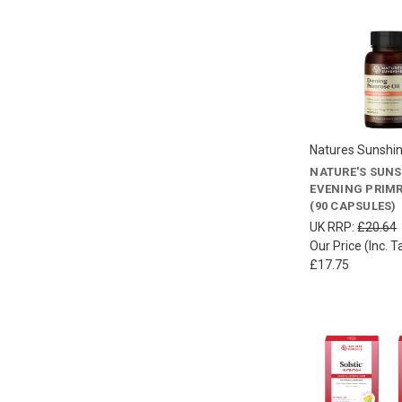
Natures Sunshi
NATURE'S SUN
EVENING PRIMR
(90 CAPSULES)
UK RRP:
£20.64
Our Price (Inc. T
£17.75