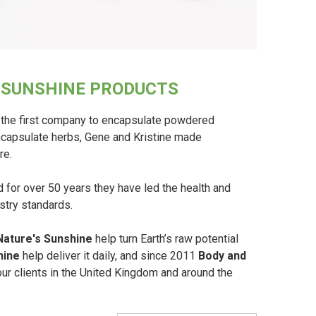
S SUNSHINE PRODUCTS
the first company to encapsulate powdered
encapsulate herbs, Gene and Kristine made
re.
for over 50 years they have led the health and
ustry standards.
Nature's Sunshine
help turn Earth’s raw potential
hine
help deliver it daily, and since 2011
Body and
r clients in the United Kingdom and around the