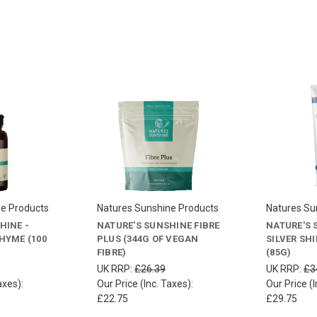
ne Products
Natures Sunshine Products
Natures Su
HINE -
NATURE'S SUNSHINE FIBRE
NATURE'S 
HYME (100
PLUS (344G OF VEGAN
SILVER SH
FIBRE)
(85G)
UK RRP:
£26.39
UK RRP:
£3
axes):
Our Price (Inc. Taxes):
Our Price (I
£22.75
£29.75