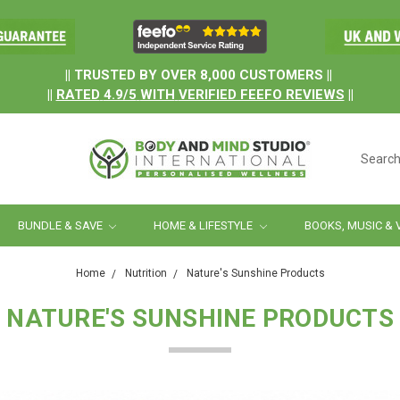
.
|| TRUSTED BY OVER 8,000 CUSTOMERS ||
||
RATED
4.9/5
WITH
VERIFIED FEEFO REVIEWS
||
Searc
BUNDLE & SAVE
HOME & LIFESTYLE
BOOKS, MUSIC & 
Home
Nutrition
Nature's Sunshine Products
NATURE'S SUNSHINE PRODUCTS