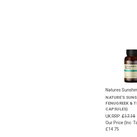
Natures Sunshi
NATURE'S SUNS
FENUGREEK & T
CAPSULES)
UK RRP:
£17.19
Our Price (Inc. T
£14.75