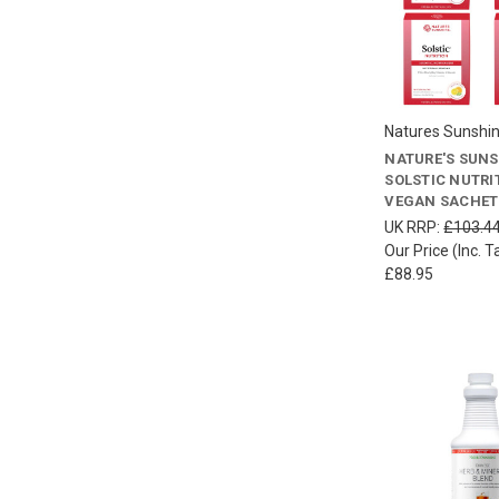
Natures Sunshi
NATURE'S SUN
SOLSTIC NUTRIT
VEGAN SACHET
UK RRP:
£103.4
Our Price (Inc. T
£88.95