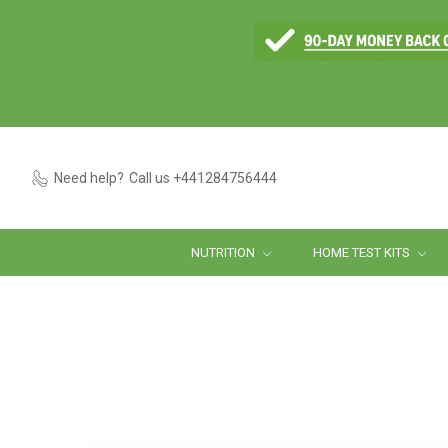
Need help?
Call us +441284756444
NUTRITION
HOME TEST KITS