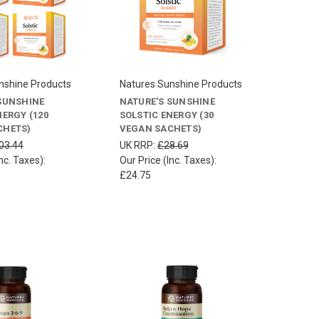
nshine Products
Natures Sunshine Products
SUNSHINE
NATURE'S SUNSHINE
NERGY (120
SOLSTIC ENERGY (30
CHETS)
VEGAN SACHETS)
03.44
UK RRP:
£28.69
nc. Taxes):
Our Price (Inc. Taxes):
£24.75