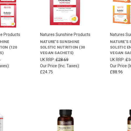
ne Products
Natures Sunshine Products
Natures Su
SHINE
NATURE'S SUNSHINE
NATURE'S 
ION (120
SOLSTIC NUTRITION (30
SOLSTIC E
S)
VEGAN SACHETS)
VEGAN SA
4
UK RRP:
£28.69
UK RRP:
£1
axes):
Our Price (Inc. Taxes):
Our Price (I
£24.75
£88.96