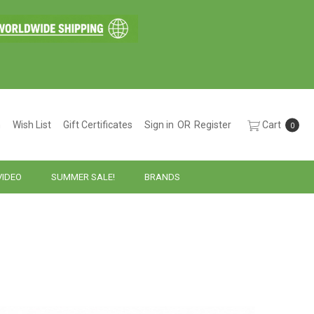
h
Wish List
Gift Certificates
Sign in
OR
Register
Cart
0
VIDEO
SUMMER SALE!
BRANDS