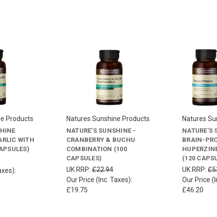
ne Products
Natures Sunshine Products
Natures Su
SHINE
NATURE'S SUNSHINE -
NATURE'S 
RLIC WITH
CRANBERRY & BUCHU
BRAIN-PRO
CAPSULES)
COMBINATION (100
HUPERZINE
CAPSULES)
(120 CAPS
UK RRP:
£22.94
UK RRP:
£5
axes):
Our Price (Inc. Taxes):
Our Price (I
£19.75
£46.20