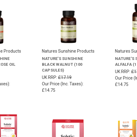
ne Products
Natures Sunshine Products
Natures Su
SHINE
NATURE'S SUNSHINE
NATURE'S 
OSE OIL
BLACK WALNUT (100
ALFALFA (
CAPSULES)
UK RRP:
£1
UK RRP:
£17.19
Our Price (I
axes):
Our Price (Inc. Taxes):
£14.75
£14.75