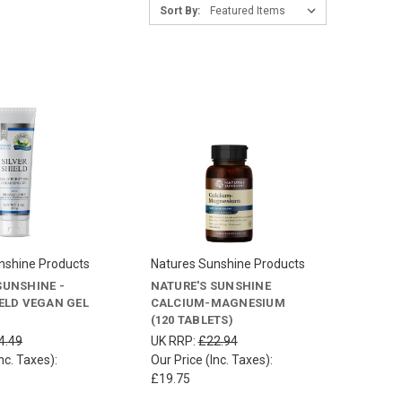
Sort By:
nshine Products
Natures Sunshine Products
SUNSHINE -
NATURE'S SUNSHINE
IELD VEGAN GEL
CALCIUM-MAGNESIUM
(120 TABLETS)
4.49
UK RRP:
£22.94
nc. Taxes):
Our Price (Inc. Taxes):
£19.75