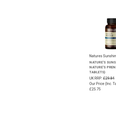
Natures Sunshi
NATURE'S SUN
NATURE'S PREN
TABLETS)
UK RRP:
£29.84
Our Price (Inc. T
£25.75