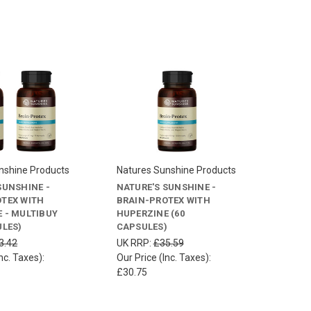
nshine Products
Natures Sunshine Products
SUNSHINE -
NATURE'S SUNSHINE -
TEX WITH
BRAIN-PROTEX WITH
 - MULTIBUY
HUPERZINE (60
ULES)
CAPSULES)
3.42
UK RRP:
£35.59
nc. Taxes):
Our Price (Inc. Taxes):
£30.75