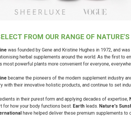
SELECT FROM OUR RANGE OF NATURE'
ine
was founded by Gene and Kristine Hughes in 1972, and was 
tionising herbal supplements around the world. As the first to 
’s most powerful plants more convenient for everyone, everywhe
ine
became the pioneers of the modern supplement industry and 
y with their innovative holistic products, and continue to set ind
edients in their purest form and applying decades of expertise,
rt for how your body functions best.
Earth
leads.
Nature's Suns
ernational
have helped deliver these premium supplements to ou