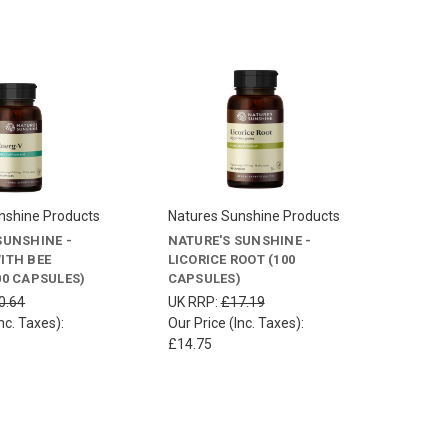
nshine Products
Natures Sunshine Products
SUNSHINE -
NATURE'S SUNSHINE -
ITH BEE
LICORICE ROOT (100
00 CAPSULES)
CAPSULES)
0.64
UK RRP:
£17.19
nc. Taxes):
Our Price (Inc. Taxes):
£14.75