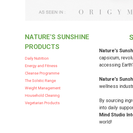
NATURE'S SUNSHINE
PRODUCTS
Nature's Sunsh
capsicum, revolu
Daily Nutrition
accessing Earth
Energy and Fitness
Cleanse Programme
Nature's Sunsh
The Solstic Range
wellness industr
Weight Management
Household Cleaning
By sourcing ingr
Vegetarian Products
into daily suppo
Mind Studio Int
world!