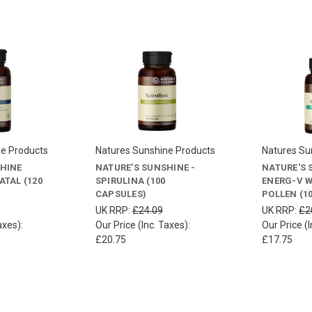
ne Products
Natures Sunshine Products
Natures Su
SHINE
NATURE'S SUNSHINE -
NATURE'S 
ATAL (120
SPIRULINA (100
ENERG-V W
CAPSULES)
POLLEN (1
UK RRP:
£24.09
UK RRP:
£2
axes):
Our Price (Inc. Taxes):
Our Price (I
£20.75
£17.75