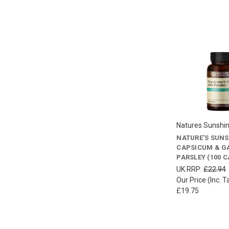
Natures Sunshi
NATURE'S SUN
CAPSICUM & GA
PARSLEY (100 
UK RRP:
£22.94
Our Price (Inc. T
£19.75