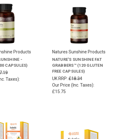
nshine Products
Natures Sunshine Products
SUNSHINE -
NATURE'S SUNSHINE FAT
100 CAPSULES)
GRABBERS™ (120 GLUTEN
FREE CAPSULES)
7.19
UK RRP:
£18.34
nc. Taxes):
Our Price (Inc. Taxes):
£15.75