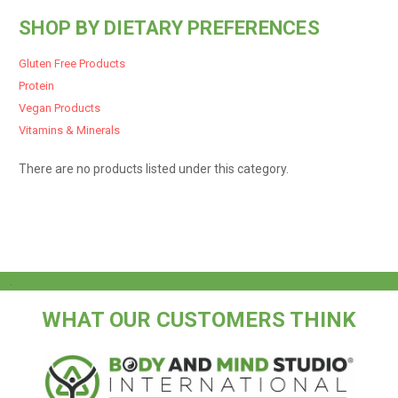
SHOP BY DIETARY PREFERENCES
Gluten Free Products
Protein
Vegan Products
Vitamins & Minerals
There are no products listed under this category.
.
WHAT OUR CUSTOMERS THINK