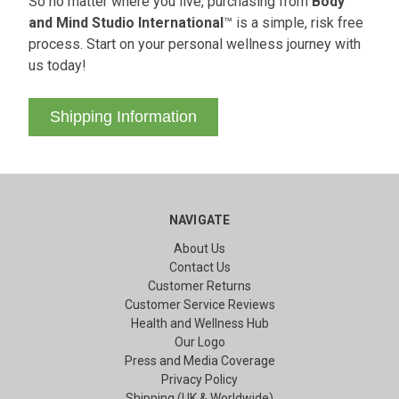
So no matter where you live, purchasing from
Body
and Mind Studio International
™ is a simple, risk free
process. Start on your personal wellness journey with
us today!
Shipping Information
NAVIGATE
About Us
Contact Us
Customer Returns
Customer Service Reviews
Health and Wellness Hub
Our Logo
Press and Media Coverage
Privacy Policy
Shipping (UK & Worldwide)