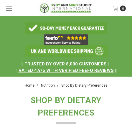
0
.
|| TRUSTED BY OVER 8,000 CUSTOMERS ||
||
RATED
4.9/5
WITH
VERIFIED FEEFO REVIEWS
||
Home
Nutrition
Shop By Dietary Preferences
SHOP BY DIETARY
PREFERENCES