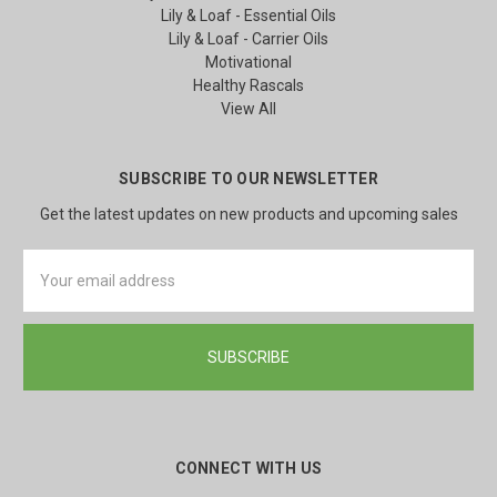
Lily & Loaf - Essential Oils
Lily & Loaf - Carrier Oils
Motivational
Healthy Rascals
View All
SUBSCRIBE TO OUR NEWSLETTER
Get the latest updates on new products and upcoming sales
Email
Address
CONNECT WITH US