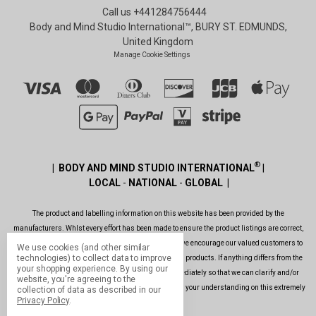
Call us +441284756444
Body and Mind Studio International™, BURY ST. EDMUNDS,
United Kingdom
Manage Cookie Settings
®
| BODY AND MIND STUDIO INTERNATIONAL
|
LOCAL
-
NATIONAL
-
GLOBAL |
The product and labelling information on this website has been provided by the
manufacturers. Whlst every effort has been made to ensure the product listings are correct,
are up to date, legal and as informative as possible, we encourage our valued customers to
We use cookies (and other similar
technologies) to collect data to improve
always read the label before using or consuming any products. If anything differs from the
your shopping experience.
By using our
ones shown on this website, please contact us immediately so that we can clarify and/or
website, you're agreeing to the
rectify the situation as soon as possible. Thank you for your understanding on this extremely
collection of data as described in our
Privacy Policy
.
important issue.