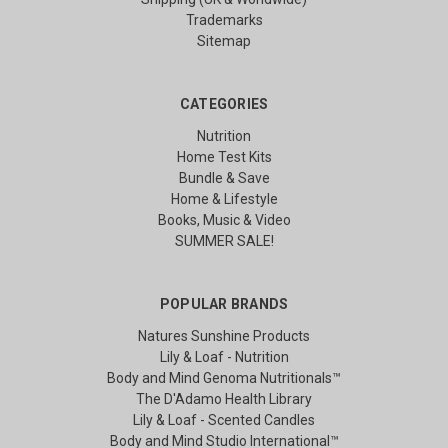
Trademarks
Sitemap
CATEGORIES
Nutrition
Home Test Kits
Bundle & Save
Home & Lifestyle
Books, Music & Video
SUMMER SALE!
POPULAR BRANDS
Natures Sunshine Products
Lily & Loaf - Nutrition
Body and Mind Genoma Nutritionals™
The D'Adamo Health Library
Lily & Loaf - Scented Candles
Body and Mind Studio International™