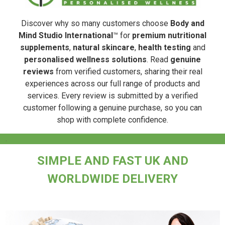
Discover why so many customers choose
Body and
Mind Studio International
™ for
premium nutritional
supplements
,
natural skincare
,
health testing
and
personalised wellness solutions
. Read
genuine
reviews
from verified customers, sharing their real
experiences across our full range of products and
services. Every review is submitted by a verified
customer following a genuine purchase, so you can
shop with complete confidence.
.
SIMPLE AND FAST UK AND
WORLDWIDE DELIVERY