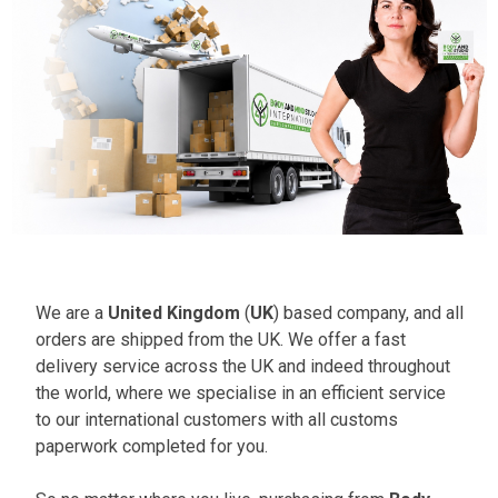
We are a
United Kingdom
(
UK
) based company, and all
orders are shipped from the UK. We offer a fast
delivery service across the UK and indeed throughout
the world, where we specialise in an efficient service
to our international customers with all customs
paperwork completed for you.