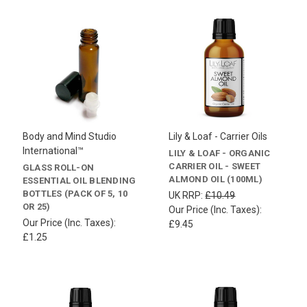
Body and Mind Studio
Lily & Loaf - Carrier Oils
International™
LILY & LOAF - ORGANIC
CARRIER OIL - SWEET
GLASS ROLL-ON
ALMOND OIL (100ML)
ESSENTIAL OIL BLENDING
BOTTLES (PACK OF 5, 10
UK RRP:
£10.49
OR 25)
Our Price (Inc. Taxes):
Our Price (Inc. Taxes):
£9.45
£1.25