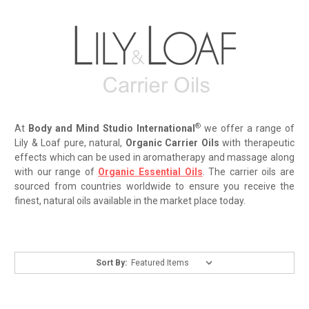
®
At
Body and Mind Studio International
we offer a range of
Lily & Loaf pure, natural,
Organic Carrier Oils
with therapeutic
effects which can be used in aromatherapy and massage along
with our range of
Organic Essential Oils
. The carrier oils are
sourced from countries worldwide to ensure you receive the
finest, natural oils available in the market place today.
Sort By: