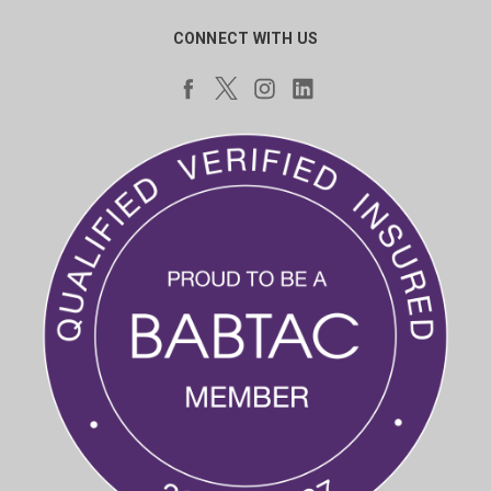
CONNECT WITH US