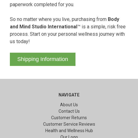
paperwork completed for you.
So no matter where you live, purchasing from
Body
and Mind Studio International
™ is a simple, risk free
process. Start on your personal wellness journey with
us today!
Shipping Information
NAVIGATE
About Us
Contact Us
Customer Returns
Customer Service Reviews
Health and Wellness Hub
Our Logo