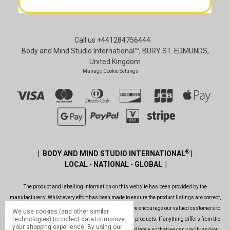
Call us +441284756444
Body and Mind Studio International™, BURY ST. EDMUNDS,
United Kingdom
Manage Cookie Settings
®
| BODY AND MIND STUDIO INTERNATIONAL
|
LOCAL
-
NATIONAL
-
GLOBAL |
The product and labelling information on this website has been provided by the
manufacturers. Whlst every effort has been made to ensure the product listings are correct,
are up to date, legal and as informative as possible, we encourage our valued customers to
We use cookies (and other similar
technologies) to collect data to improve
always read the label before using or consuming any products. If anything differs from the
your shopping experience.
By using our
ones shown on this website, please contact us immediately so that we can clarify and/or