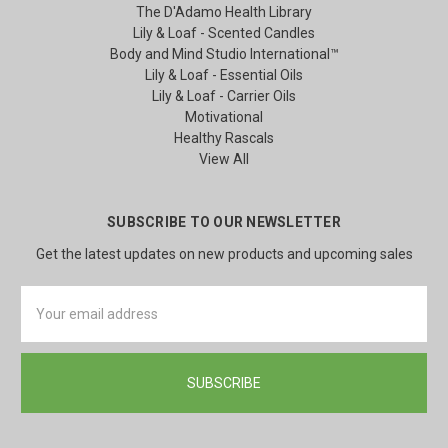
The D'Adamo Health Library
Lily & Loaf - Scented Candles
Body and Mind Studio International™
Lily & Loaf - Essential Oils
Lily & Loaf - Carrier Oils
Motivational
Healthy Rascals
View All
SUBSCRIBE TO OUR NEWSLETTER
Get the latest updates on new products and upcoming sales
Email
Address