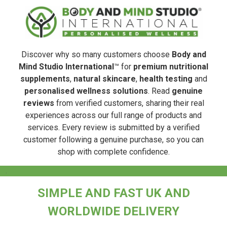
Discover why so many customers choose
Body and
Mind Studio International
™ for
premium nutritional
supplements
,
natural skincare
,
health testing
and
personalised wellness solutions
. Read
genuine
reviews
from verified customers, sharing their real
experiences across our full range of products and
services. Every review is submitted by a verified
customer following a genuine purchase, so you can
shop with complete confidence.
.
SIMPLE AND FAST UK AND
WORLDWIDE DELIVERY