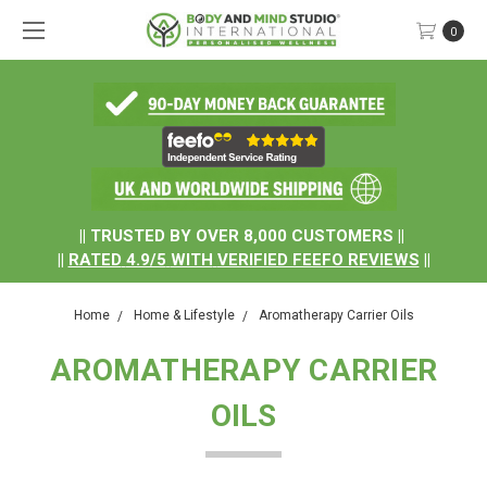
0
.
|| TRUSTED BY OVER 8,000 CUSTOMERS ||
||
RATED
4.9/5
WITH
VERIFIED FEEFO REVIEWS
||
Home
Home & Lifestyle
Aromatherapy Carrier Oils
AROMATHERAPY CARRIER
OILS