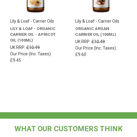
Lily & Loaf - Carrier Oils
Lily & Loaf - Carrier Oils
LILY & LOAF - ORGANIC
ORGANIC ARGAN
CARRIER OIL - APRICOT
CARRIER OIL (100ML)
OIL (100ML)
UK RRP:
£10.49
UK RRP:
£10.49
Our Price (Inc. Taxes):
Our Price (Inc. Taxes):
£9.60
£9.45
.
WHAT OUR CUSTOMERS THINK