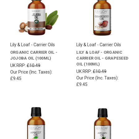
Lily & Loaf - Carrier Oils
Lily & Loaf - Carrier Oils
ORGANIC CARRIER OIL -
LILY & LOAF - ORGANIC
JOJOBA OIL (100ML)
CARRIER OIL - GRAPESEED
OIL (100ML)
UK RRP:
£10.49
UK RRP:
£10.49
Our Price (Inc. Taxes):
Our Price (Inc. Taxes):
£9.45
£9.45