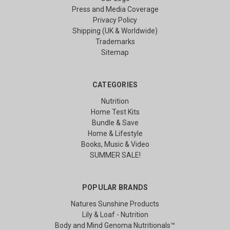
Press and Media Coverage
Privacy Policy
Shipping (UK & Worldwide)
Trademarks
Sitemap
CATEGORIES
Nutrition
Home Test Kits
Bundle & Save
Home & Lifestyle
Books, Music & Video
SUMMER SALE!
POPULAR BRANDS
Natures Sunshine Products
Lily & Loaf - Nutrition
Body and Mind Genoma Nutritionals™