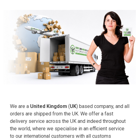
We are a
United Kingdom
(
UK
) based company, and all
orders are shipped from the UK. We offer a fast
delivery service across the UK and indeed throughout
the world, where we specialise in an efficient service
to our international customers with all customs