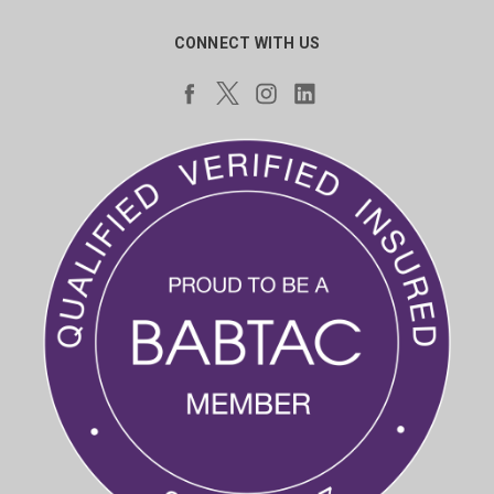
CONNECT WITH US