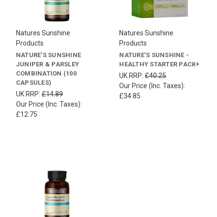
Natures Sunshine
Natures Sunshine
Products
Products
NATURE'S SUNSHINE
NATURE'S SUNSHINE -
JUNIPER & PARSLEY
HEALTHY STARTER PACK+
COMBINATION (100
UK RRP:
£40.25
CAPSULES)
Our Price (Inc. Taxes):
UK RRP:
£14.89
£34.85
Our Price (Inc. Taxes):
£12.75