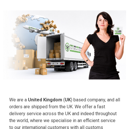
We are a
United Kingdom
(
UK
) based company, and all
orders are shipped from the UK. We offer a fast
delivery service across the UK and indeed throughout
the world, where we specialise in an efficient service
to our international customers with all customs