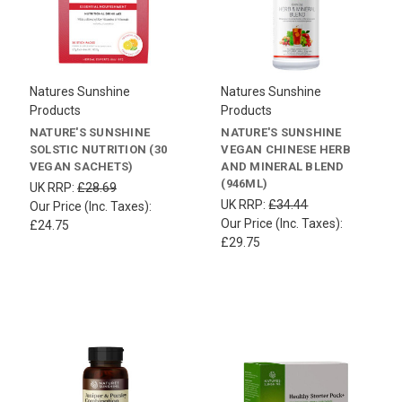
Natures Sunshine
Natures Sunshine
Products
Products
NATURE'S SUNSHINE
NATURE'S SUNSHINE
SOLSTIC NUTRITION (30
VEGAN CHINESE HERB
VEGAN SACHETS)
AND MINERAL BLEND
(946ML)
UK RRP:
£28.69
UK RRP:
£34.44
Our Price (Inc. Taxes):
Our Price (Inc. Taxes):
£24.75
£29.75