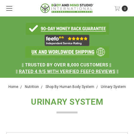
0
.
|| TRUSTED BY OVER 8,000 CUSTOMERS ||
||
RATED
4.9/5
WITH
VERIFIED FEEFO REVIEWS
||
Home
Nutrition
Shop By Human Body System
Urinary System
URINARY SYSTEM