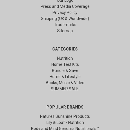
Our Logo
Press and Media Coverage
Privacy Policy
Shipping (UK & Worldwide)
Trademarks
Sitemap
CATEGORIES
Nutrition
Home Test Kits
Bundle & Save
Home & Lifestyle
Books, Music & Video
SUMMER SALE!
POPULAR BRANDS
Natures Sunshine Products
Lily & Loaf - Nutrition
Body and Mind Genoma Nutritionals™