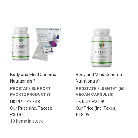
Body and Mind Genoma
Body and Mind Genoma
Nutritionals™
Nutritionals™
PROSTATE SUPPORT
PROSTATE FLUENTE™ (60
PACK (2 PRODUCTS)
VEGAN CAPSULES)
UK RRP:
£37.48
UK RRP:
£21.99
Our Price (Inc. Taxes):
Our Price (Inc. Taxes):
£30.95
£18.95
10 items in stock