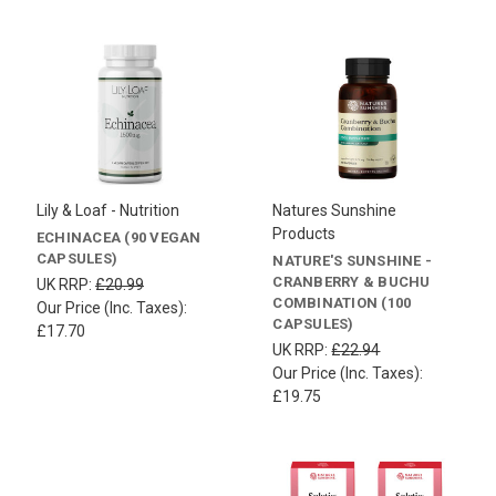
Lily & Loaf - Nutrition
Natures Sunshine
Products
ECHINACEA (90 VEGAN
CAPSULES)
NATURE'S SUNSHINE -
CRANBERRY & BUCHU
UK RRP:
£20.99
COMBINATION (100
Our Price (Inc. Taxes):
CAPSULES)
£17.70
UK RRP:
£22.94
Our Price (Inc. Taxes):
£19.75