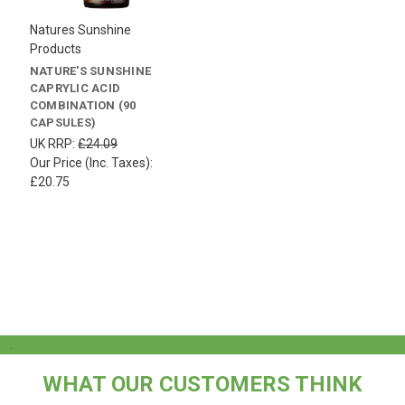
Natures Sunshine
Products
NATURE'S SUNSHINE
CAPRYLIC ACID
COMBINATION (90
CAPSULES)
UK RRP:
£24.09
Our Price (Inc. Taxes):
£20.75
.
WHAT OUR CUSTOMERS THINK