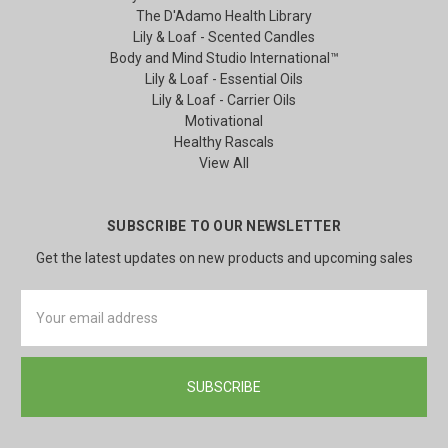
The D'Adamo Health Library
Lily & Loaf - Scented Candles
Body and Mind Studio International™
Lily & Loaf - Essential Oils
Lily & Loaf - Carrier Oils
Motivational
Healthy Rascals
View All
SUBSCRIBE TO OUR NEWSLETTER
Get the latest updates on new products and upcoming sales
Email
Address