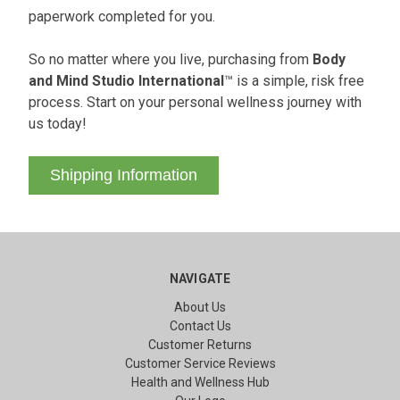
paperwork completed for you.
So no matter where you live, purchasing from
Body
and Mind Studio International
™ is a simple, risk free
process. Start on your personal wellness journey with
us today!
Shipping Information
NAVIGATE
About Us
Contact Us
Customer Returns
Customer Service Reviews
Health and Wellness Hub