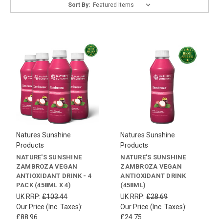
Sort By:
Natures Sunshine
Natures Sunshine
Products
Products
NATURE'S SUNSHINE
NATURE'S SUNSHINE
ZAMBROZA VEGAN
ZAMBROZA VEGAN
ANTIOXIDANT DRINK - 4
ANTIOXIDANT DRINK
PACK (458ML X 4)
(458ML)
UK RRP:
£103.44
UK RRP:
£28.69
Our Price (Inc. Taxes):
Our Price (Inc. Taxes):
£88.96
£24.75