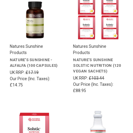
Natures Sunshine
Natures Sunshine
Products
Products
NATURE'S SUNSHINE -
NATURE'S SUNSHINE
ALFALFA (100 CAPSULES)
SOLSTIC NUTRITION (120
VEGAN SACHETS)
UK RRP:
£17.19
UK RRP:
£103.44
Our Price (Inc. Taxes):
Our Price (Inc. Taxes):
£14.75
£88.95