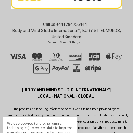
Call us +441284756444
Body and Mind Studio International™, BURY ST. EDMUNDS,
United Kingdom
Manage Cookie Settings
®
| BODY AND MIND STUDIO INTERNATIONAL
|
LOCAL
-
NATIONAL
-
GLOBAL |
The product and labelling information on this website has been provided by the
manufacturers. Whlst every effort has been made to ensure the product listings are correct,
are up to date, legal and as informative as possible, we encourage our valued customers to
We use cookies (and other similar
technologies) to collect data to improve
always read the label before using or consuming any products. If anything differs from the
your shopping experience.
By using our