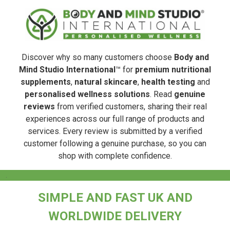
Discover why so many customers choose
Body and
Mind Studio International
™ for
premium nutritional
supplements
,
natural skincare
,
health testing
and
personalised wellness solutions
. Read
genuine
reviews
from verified customers, sharing their real
experiences across our full range of products and
services. Every review is submitted by a verified
customer following a genuine purchase, so you can
shop with complete confidence.
.
SIMPLE AND FAST UK AND
WORLDWIDE DELIVERY