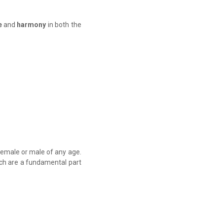
e
and
harmony
in both the
 female or male of any age.
ich are a fundamental part