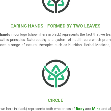
CARING HANDS - FORMED BY TWO LEAVES
 hands
in our logo (shown here in black) represents the fact that we tre
pathic principles.
Naturopathy
is a system of health care which prom
es a range of natural therapies such as Nutrition, Herbal Medicine
CIRCLE
own here in black) represents both wholeness of
Body
and
Mind
and als