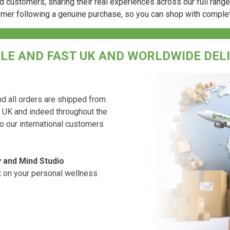
d customers, sharing their real experiences across our full rang
omer following a genuine purchase, so you can shop with comple
LE AND FAST UK AND WORLDWIDE DEL
d all orders are shipped from
e UK and indeed throughout the
to our international customers
 and Mind Studio
rt on your personal wellness