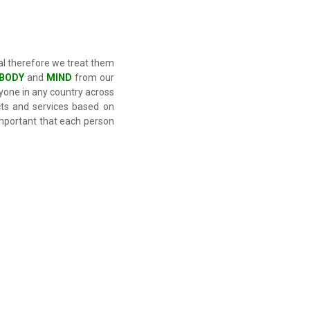
al therefore we treat them
BODY
and
MIND
from our
nyone in any country across
ts and services based on
 important that each person