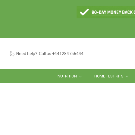
Need help?
Call us +441284756444
NUTRITION
HOME TEST KITS