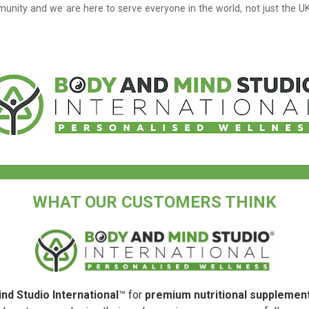
unity and we are here to serve everyone in the world, not just the U
WHAT OUR CUSTOMERS THINK
nd Studio International
™ for
premium nutritional supplemen