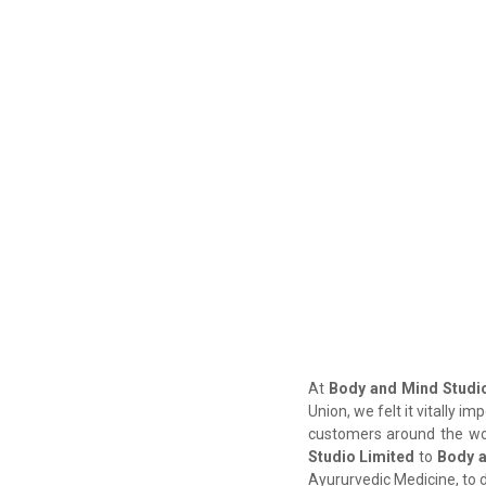
At
Body and Mind Studio
Union, we felt it vitally i
customers around the wor
Studio Limited
to
Body a
Ayururvedic Medicine, to 