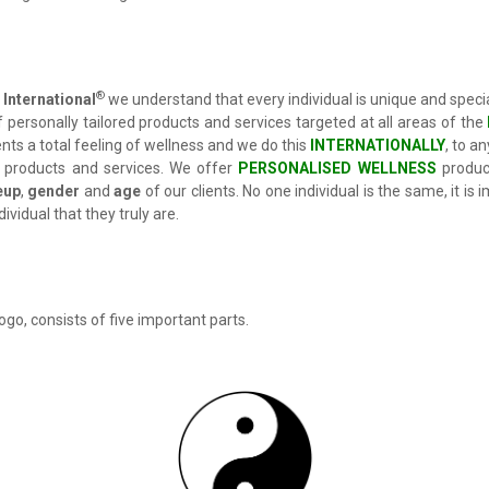
®
International
we understand that every individual is unique and speci
 personally tailored products and services targeted at all areas of the
ents a total feeling of wellness and we do this
INTERNATIONALLY
, to a
 products and services. We offer
PERSONALISED WELLNESS
produc
eup
,
gender
and
age
of our clients. No one individual is the same, it is
ividual that they truly are.
ogo, consists of five important parts.