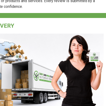
e of products and services. Every review is submitted by a
te confidence.
IVERY