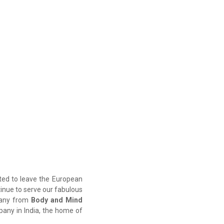
oted to leave the European
ntinue to serve our fabulous
mpany from
Body and Mind
ny in India, the home of