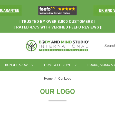
.
|| TRUSTED BY OVER 8,000 CUSTOMERS ||
||
RATED
4.9/5
WITH
VERIFIED FEEFO REVIEWS
||
Searc
BUNDLE & SAVE
HOME & LIFESTYLE
BOOKS, MUSIC & 
Home
Our Logo
OUR LOGO