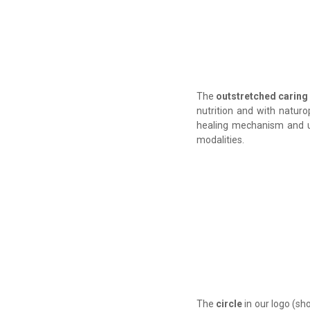
The
outstretched caring
nutrition and with naturo
healing mechanism and us
modalities
.
The
circle
in our logo (sh