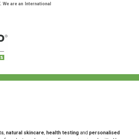
K.
We are an International
ts
,
natural skincare
,
health testing
and
personalised