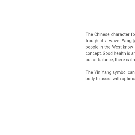
The Chinese character f
trough of a wave.
Yang
陽
people in the West kno
concept. Good health is 
out of balance, there is ill
The Yin Yang symbol can 
body to assist with optim