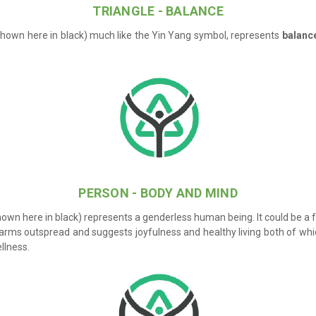
TRIANGLE - BALANCE
shown here in black) much like the Yin Yang symbol, represents
balanc
PERSON - BODY AND MIND
hown here in black) represents a genderless human being. It could be a
 arms outspread and suggests joyfulness and healthy living both of wh
llness.