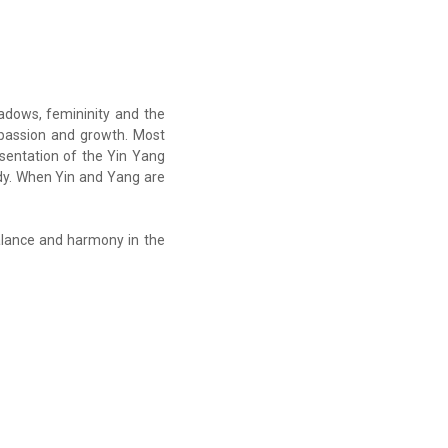
hadows, femininity and the
, passion and growth. Most
sentation of the Yin Yang
dy. When Yin and Yang are
alance and harmony in the