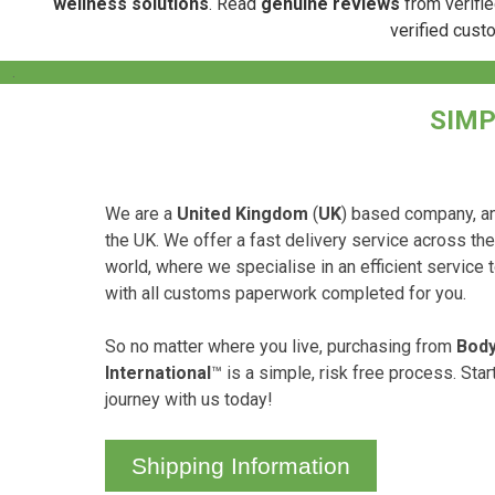
wellness solutions
. Read
genuine reviews
from verifie
verified cust
.
SIMP
We are a
United Kingdom
(
UK
) based company, an
the UK. We offer a fast delivery service across th
world, where we specialise in an efficient service 
with all customs paperwork completed for you.
So no matter where you live, purchasing from
Body
International
™ is a simple, risk free process. Sta
journey with us today!
Shipping Information