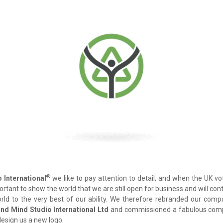
®
 International
we like to pay attention to detail, and when the UK v
mportant to show the world that we are still open for business and will co
ld to the very best of our ability. We therefore rebranded our co
nd Mind Studio International Ltd
and commissioned a fabulous compa
design us a new logo.