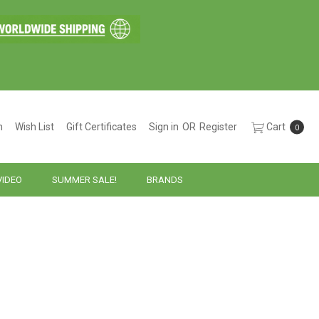
h
Wish List
Gift Certificates
Sign in
OR
Register
Cart
0
VIDEO
SUMMER SALE!
BRANDS