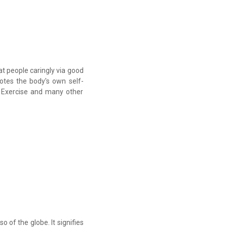
at people caringly via good
otes the body's own self-
, Exercise and many other
o of the globe. It signifies