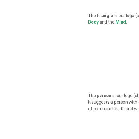
The
triangle
in our logo (
Body
and the
Mind
.
The
person
in our logo (s
It suggests a person with
of optimum health and we