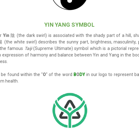
YIN YANG SYMBO
L
or
Yin
陰 (the dark swirl) is associated with the shady part of a hill, s
 (the white swirl)
describes the sunny part, brightness, masculinity
w the famous
Taiji
(Supreme Ultimate) symbol which is a pictorial repre
an expression of harmony and balance between Yin and Yang in the bo
ness.
be found within the "
O
" of the word
B
O
DY
in our logo to represent b
um health.