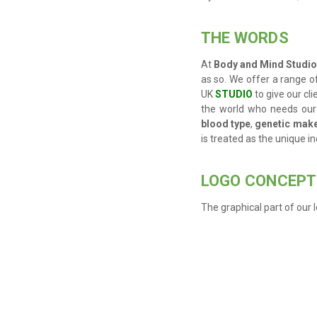
THE WORDS
At
Body and Mind Studio 
as so. We offer a range of
UK
STUDIO
to give our cli
the world who needs our
blood type
,
genetic mak
is treated as the unique ind
LOGO CONCEPT
The graphical part of our l