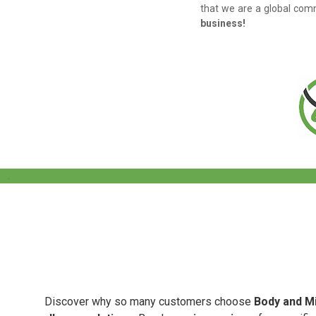
that we are a global comm
business!
.
Discover why so many customers choose
Body and Mi