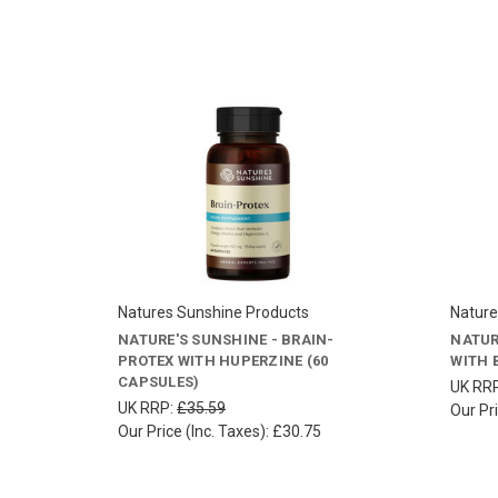
Natures Sunshine Products
Nature
NATURE'S SUNSHINE - BRAIN-
NATUR
PROTEX WITH HUPERZINE (60
WITH 
CAPSULES)
UK RR
UK RRP:
£35.59
Our Pri
Our Price (Inc. Taxes):
£30.75