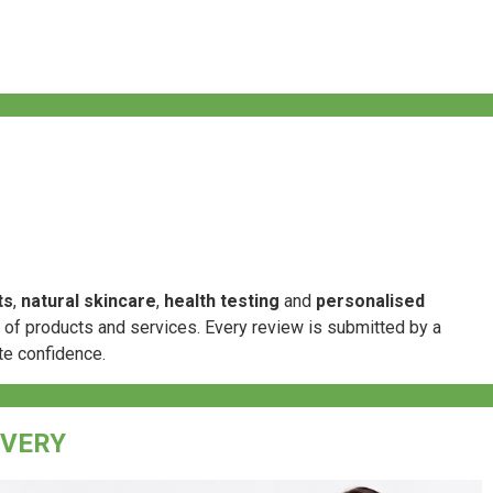
ts
,
natural skincare
,
health testing
and
personalised
e of products and services. Every review is submitted by a
te confidence.
IVERY