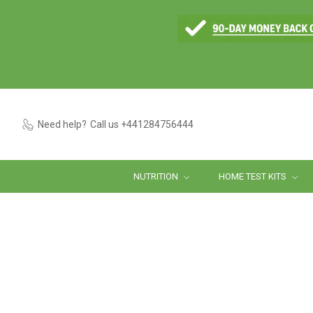
Need help?
Call us +441284756444
NUTRITION
HOME TEST KITS