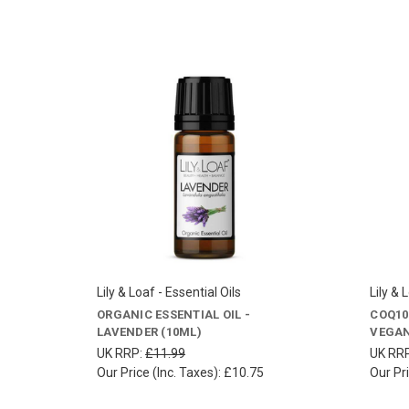
Lily & Loaf - Essential Oils
Lily & 
ORGANIC ESSENTIAL OIL -
COQ10
LAVENDER (10ML)
VEGAN
UK RRP:
£11.99
UK RR
Our Price (Inc. Taxes):
£10.75
Our Pri