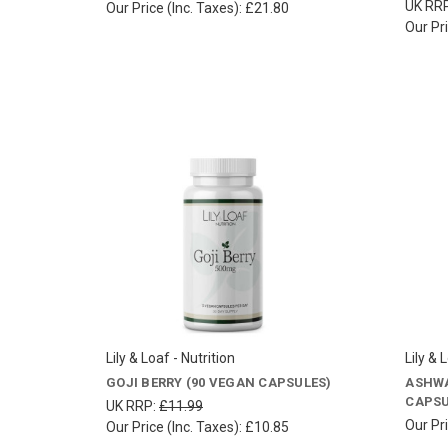
UK RR
Our Price (Inc. Taxes):
£21.80
Our Pri
Lily & Loaf - Nutrition
Lily & 
GOJI BERRY (90 VEGAN CAPSULES)
ASHWA
CAPSU
UK RRP:
£11.99
Our Pri
Our Price (Inc. Taxes):
£10.85