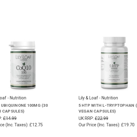
Loaf - Nutrition
Lily & Loaf - Nutrition
 UBIQUINONE 100MG (30
5 HTP WITH L-TRYPTOPHAN (
 CAPSULES)
VEGAN CAPSULES)
P:
£14.99
UK RRP:
£22.99
ce (Inc. Taxes):
£12.75
Our Price (Inc. Taxes):
£19.70