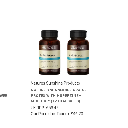
Natures Sunshine Products
NATURE'S SUNSHINE - BRAIN-
OWER
PROTEX WITH HUPERZINE -
MULTIBUY (120 CAPSULES)
UK RRP:
£53.42
Our Price (Inc. Taxes):
£46.20