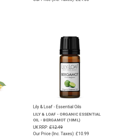
Lily & Loaf - Essential Oils
LILY & LOAF - ORGANIC ESSENTIAL
OIL - BERGAMOT (10ML)
UK RRP:
£12.49
Our Price (Inc. Taxes):
£10.99