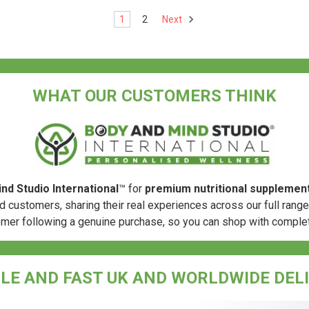
1
2
Next
WHAT OUR CUSTOMERS THINK
nd Studio International
™ for
premium nutritional supplemen
d customers, sharing their real experiences across our full rang
omer following a genuine purchase, so you can shop with comple
LE AND FAST UK AND WORLDWIDE DEL