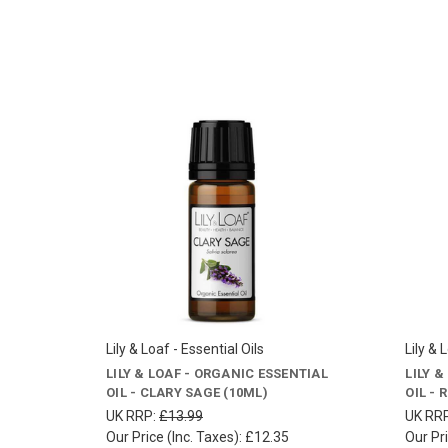
Lily & Loaf - Essential Oils
Lily & 
LILY & LOAF - ORGANIC ESSENTIAL
LILY 
OIL - CLARY SAGE (10ML)
OIL -
UK RRP:
£13.99
UK RR
Our Price (Inc. Taxes):
£12.35
Our Pri