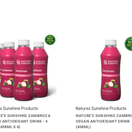
s Sunshine Products
Natures Sunshine Products
E'S SUNSHINE ZAMBROZA
NATURE'S SUNSHINE ZAMBR
 ANTIOXIDANT DRINK - 4
VEGAN ANTIOXIDANT DRINK
458ML X 4)
(458ML)