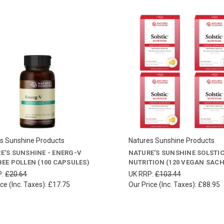
s Sunshine Products
Natures Sunshine Products
E'S SUNSHINE - ENERG-V
NATURE'S SUNSHINE SOLSTI
BEE POLLEN (100 CAPSULES)
NUTRITION (120 VEGAN SACH
P:
£20.64
UK RRP:
£103.44
ce (Inc. Taxes):
£17.75
Our Price (Inc. Taxes):
£88.95