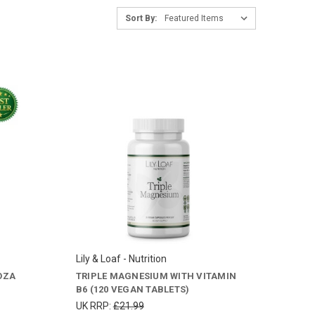
Sort By:
Lily & Loaf - Nutrition
OZA
TRIPLE MAGNESIUM WITH VITAMIN
B6 (120 VEGAN TABLETS)
UK RRP:
£21.99