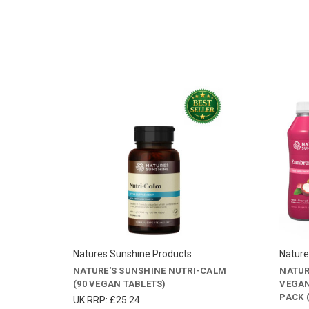
Natures Sunshine Products
Nature
NATURE'S SUNSHINE NUTRI-CALM
NATUR
(90 VEGAN TABLETS)
VEGAN
PACK (
UK RRP:
£25.24