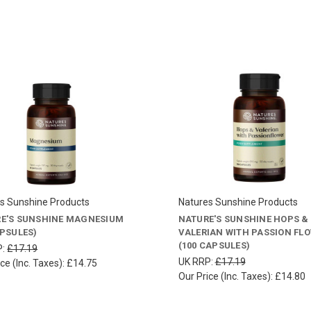
s Sunshine Products
Natures Sunshine Products
E'S SUNSHINE MAGNESIUM
NATURE'S SUNSHINE HOPS &
APSULES)
VALERIAN WITH PASSION FL
(100 CAPSULES)
P:
£17.19
UK RRP:
£17.19
ce (Inc. Taxes):
£14.75
Our Price (Inc. Taxes):
£14.80