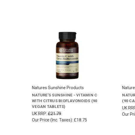
Natures Sunshine Products
Nature
NATURE'S SUNSHINE - VITAMIN C
NATUR
WITH CITRUS BIOFLAVONOIDS (90
(90 C
VEGAN TABLETS)
UK RR
UK RRP:
£21.79
Our Pri
Our Price (Inc. Taxes):
£18.75