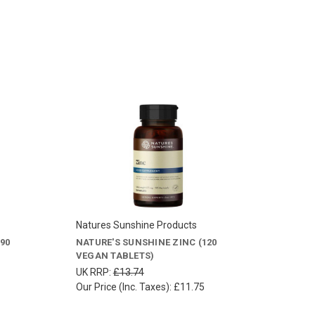
Natures Sunshine Products
90
NATURE'S SUNSHINE ZINC (120
VEGAN TABLETS)
UK RRP:
£13.74
Our Price (Inc. Taxes):
£11.75