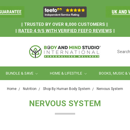
.
|| TRUSTED BY OVER 8,000 CUSTOMERS ||
||
RATED
4.9/5
WITH
VERIFIED FEEFO REVIEWS
||
Searc
BUNDLE & SAVE
HOME & LIFESTYLE
BOOKS, MUSIC & 
Home
Nutrition
Shop By Human Body System
Nervous System
NERVOUS SYSTEM