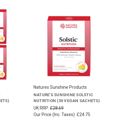
Natures Sunshine Products
C
NATURE'S SUNSHINE SOLSTIC
ETS)
NUTRITION (30 VEGAN SACHETS)
UK RRP:
£28.69
Our Price (Inc. Taxes):
£24.75