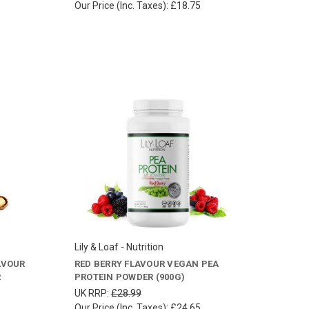
Our Price (Inc. Taxes):
£18.75
Lily & Loaf - Nutrition
AVOUR
RED BERRY FLAVOUR VEGAN PEA
R
PROTEIN POWDER (900G)
UK RRP:
£28.99
Our Price (Inc. Taxes):
£24.65