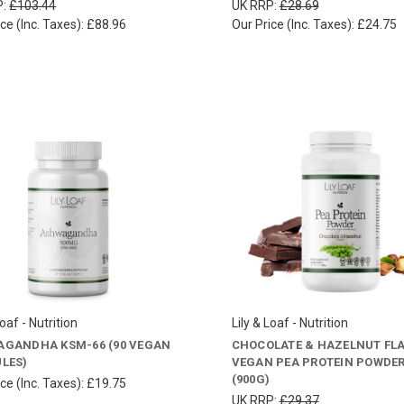
P:
£103.44
UK RRP:
£28.69
ce (Inc. Taxes):
£88.96
Our Price (Inc. Taxes):
£24.75
Loaf - Nutrition
Lily & Loaf - Nutrition
GANDHA KSM-66 (90 VEGAN
CHOCOLATE & HAZELNUT FL
LES)
VEGAN PEA PROTEIN POWDE
(900G)
ce (Inc. Taxes):
£19.75
UK RRP:
£29.37