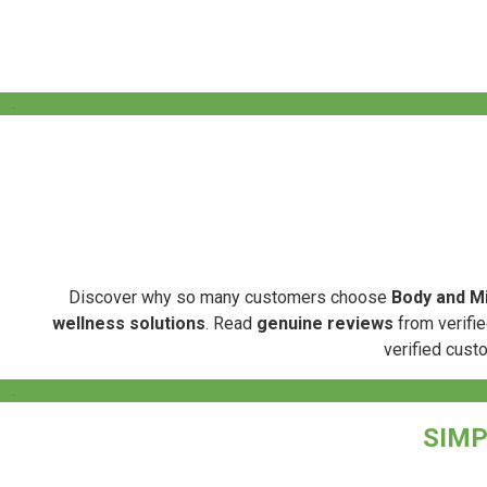
.
Discover why so many customers choose
Body and Mi
wellness solutions
. Read
genuine reviews
from verifie
verified cust
.
SIMP