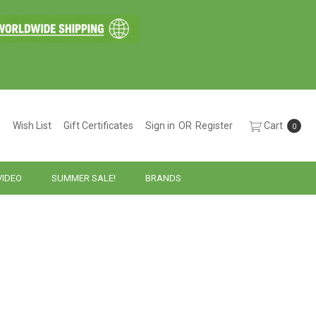
h
Wish List
Gift Certificates
Sign in
OR
Register
Cart
0
VIDEO
SUMMER SALE!
BRANDS