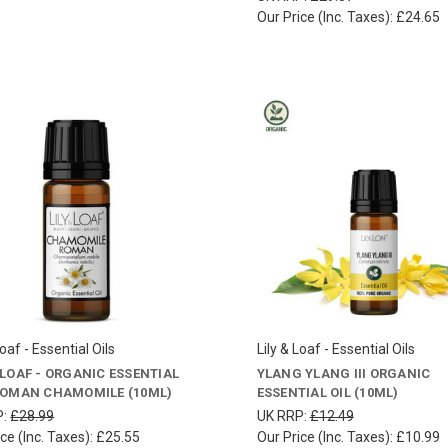
Our Price (Inc. Taxes):
£24.65
Loaf - Essential Oils
Lily & Loaf - Essential Oils
& LOAF - ORGANIC ESSENTIAL
YLANG YLANG III ORGANIC
 ROMAN CHAMOMILE (10ML)
ESSENTIAL OIL (10ML)
P:
£28.99
UK RRP:
£12.49
ce (Inc. Taxes):
£25.55
Our Price (Inc. Taxes):
£10.99