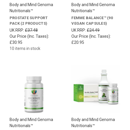
Body and Mind Genoma
Body and Mind Genoma
Nutritionals™
Nutritionals™
PROSTATE SUPPORT
FEMME BALANCE™ (90
PACK (2 PRODUCTS)
VEGAN CAPSULES)
UK RRP:
£37.48
UK RRP:
£24.49
Our Price (Inc. Taxes):
Our Price (Inc. Taxes):
£30.95
£20.95
10 items in stock
Body and Mind Genoma
Body and Mind Genoma
Nutritionals™
Nutritionals™