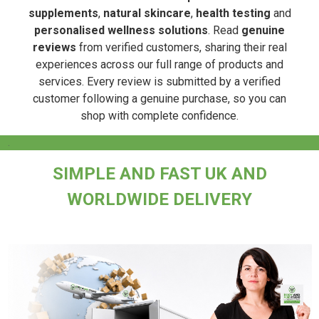
supplements
,
natural skincare
,
health testing
and
personalised wellness solutions
. Read
genuine
reviews
from verified customers, sharing their real
experiences across our full range of products and
services. Every review is submitted by a verified
customer following a genuine purchase, so you can
shop with complete confidence.
.
SIMPLE AND FAST UK AND
WORLDWIDE DELIVERY