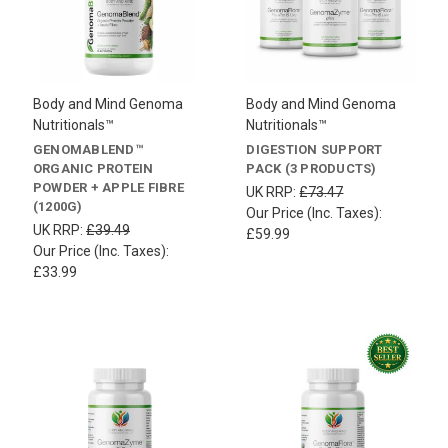
Body and Mind Genoma
Body and Mind Genoma
Nutritionals™
Nutritionals™
GENOMABLEND™
DIGESTION SUPPORT
ORGANIC PROTEIN
PACK (3 PRODUCTS)
POWDER + APPLE FIBRE
UK RRP:
£73.47
(1200G)
Our Price (Inc. Taxes):
UK RRP:
£39.49
£59.99
Our Price (Inc. Taxes):
£33.99