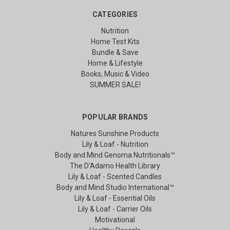
CATEGORIES
Nutrition
Home Test Kits
Bundle & Save
Home & Lifestyle
Books, Music & Video
SUMMER SALE!
POPULAR BRANDS
Natures Sunshine Products
Lily & Loaf - Nutrition
Body and Mind Genoma Nutritionals™
The D'Adamo Health Library
Lily & Loaf - Scented Candles
Body and Mind Studio International™
Lily & Loaf - Essential Oils
Lily & Loaf - Carrier Oils
Motivational