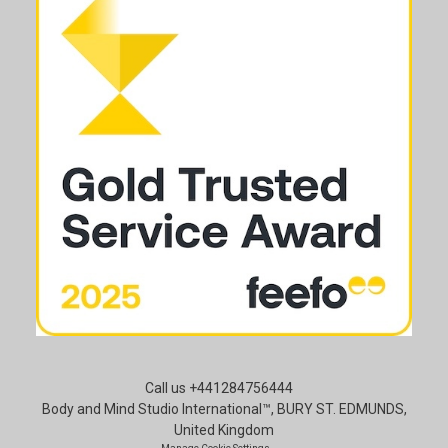
Call us +441284756444
Body and Mind Studio International™, BURY ST. EDMUNDS,
United Kingdom