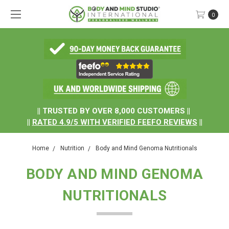
0
.
|| TRUSTED BY OVER 8,000 CUSTOMERS ||
||
RATED
4.9/5
WITH
VERIFIED FEEFO REVIEWS
||
Home
Nutrition
Body and Mind Genoma Nutritionals
BODY AND MIND GENOMA
NUTRITIONALS