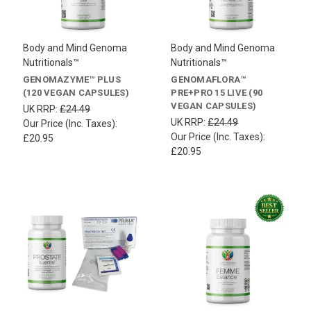
Body and Mind Genoma
Body and Mind Genoma
Nutritionals™
Nutritionals™
GENOMAZYME™ PLUS
GENOMAFLORA™
(120 VEGAN CAPSULES)
PRE+PRO 15 LIVE (90
VEGAN CAPSULES)
UK RRP:
£24.49
UK RRP:
£24.49
Our Price (Inc. Taxes):
Our Price (Inc. Taxes):
£20.95
£20.95