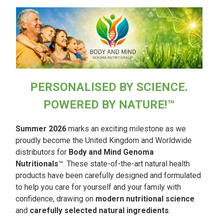
PERSONALISED BY SCIENCE.
POWERED BY NATURE!™
Summer 2026
marks an exciting milestone as we
proudly become the United Kingdom and Worldwide
distributors for
Body and Mind Genoma
Nutritionals
™. These state-of-the-art natural health
products have been carefully designed and formulated
to help you care for yourself and your family with
confidence, drawing on
modern nutritional science
and
carefully selected natural ingredients
.