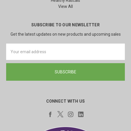
Healthy Rascals
View All
SUBSCRIBE TO OUR NEWSLETTER
Get the latest updates on new products and upcoming sales
Email
Address
CONNECT WITH US