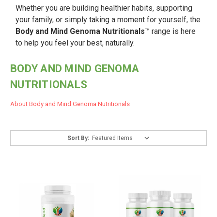
Whether you are building healthier habits, supporting
your family, or simply taking a moment for yourself, the
Body and Mind Genoma Nutritionals
™ range is here
to help you feel your best, naturally.
BODY AND MIND GENOMA
NUTRITIONALS
About Body and Mind Genoma Nutritionals
Sort By: