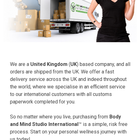
We are a
United Kingdom
(
UK
) based company, and all
orders are shipped from the UK. We offer a fast
delivery service across the UK and indeed throughout
the world, where we specialise in an efficient service
to our international customers with all customs
paperwork completed for you.
So no matter where you live, purchasing from
Body
and Mind Studio International
™ is a simple, risk free
process. Start on your personal wellness journey with
us today!