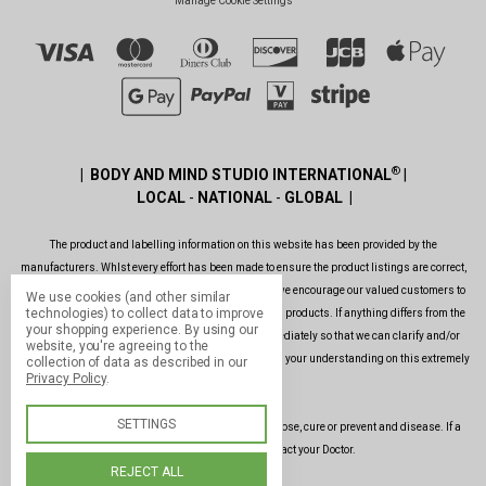
Manage Cookie Settings
®
| BODY AND MIND STUDIO INTERNATIONAL
|
LOCAL
-
NATIONAL
-
GLOBAL |
The product and labelling information on this website has been provided by the
manufacturers. Whlst every effort has been made to ensure the product listings are correct,
are up to date, legal and as informative as possible, we encourage our valued customers to
We use cookies (and other similar
technologies) to collect data to improve
always read the label before using or consuming any products. If anything differs from the
your shopping experience.
By using our
ones shown on this website, please contact us immediately so that we can clarify and/or
website, you're agreeing to the
rectify the situation as soon as possible. Thank you for your understanding on this extremely
collection of data as described in our
Privacy Policy
.
important issue.
SETTINGS
Our products and services are not intended to diagnose, cure or prevent and disease. If a
condition persists, please contact your Doctor.
REJECT ALL