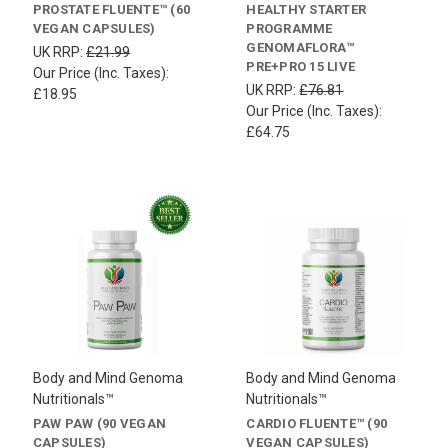
PROSTATE FLUENTE™ (60
HEALTHY STARTER
VEGAN CAPSULES)
PROGRAMME
GENOMAFLORA™
UK RRP:
£21.99
PRE+PRO 15 LIVE
Our Price (Inc. Taxes):
UK RRP:
£76.81
£18.95
Our Price (Inc. Taxes):
£64.75
Body and Mind Genoma
Body and Mind Genoma
Nutritionals™
Nutritionals™
PAW PAW (90 VEGAN
CARDIO FLUENTE™ (90
CAPSULES)
VEGAN CAPSULES)