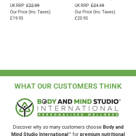
UK RRP:
£22.99
UK RRP:
£24.49
Our Price (Inc. Taxes):
Our Price (Inc. Taxes):
£19.95
£20.95
.
WHAT OUR CUSTOMERS THINK
Discover why so many customers choose
Body and
Mind Studio International
™ for
premium nutritional