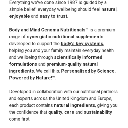
Everything we've done since 1987 is guided by a
simple belief: everyday wellbeing should feel
natural
,
enjoyable
and
easy to trust
.
Body and Mind Genoma Nutritionals
™ is a premium
range of
synergistic nutritional supplements
developed to support the
body's key systems
,
helping you and your family maintain everyday health
and wellbeing through
scientifically informed
formulations
and
premium-quality natural
ingredients
. We call this:
Personalised by Science.
Powered by Nature!
™.
Developed in collaboration with our nutritional partners
and experts across the United Kingdom and Europe,
each product contains
natural ingredients
, giving you
the confidence that
quality
,
care
and
sustainability
come first.