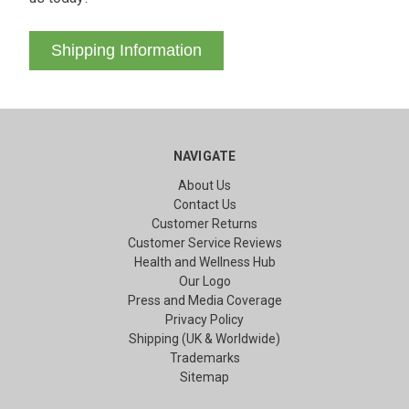
Shipping Information
NAVIGATE
About Us
Contact Us
Customer Returns
Customer Service Reviews
Health and Wellness Hub
Our Logo
Press and Media Coverage
Privacy Policy
Shipping (UK & Worldwide)
Trademarks
Sitemap