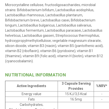
Microcrystalline cellulose; fructooligosaccharides; microbial
strains: Bifidobacterium bifidum, Lactobacillus acidophilus,
Lactobacilllus rhamnosus, Lactobacillus plantarum,
Bifidobacterium breve, Lactobacillus casei, Bifidobacterium
longum, Lactobacillus bulgaricus, Lactobacillus salivarius,
Lactobacillus fermentum, Lactobacillus paracasei, Lactobacillus
helveticus, Lactobacillus gasseri, Streptococcus thermophilus;
hydroxypropylmethylcellulose; vegetable magnesium stearate;
silicon dioxide; vitamin B3 (niacin); vitamin B5 (pantothenic acid);
vitamin B2 (riboflavin); vitamin B6 (pyridoxine); vitamin B1
(thiamine); vitamin B9 (folic acid); vitamin H (biotin); vitamin B12
(cyanocobalamin).
NUTRITIONAL INFORMATION
3 Capsule Serving
Active Ingredients
%NRV*
Provides
Energy value
15 KJ/3,5 Kcal
-
Fats
16.5mg
-
Carbohydrates;