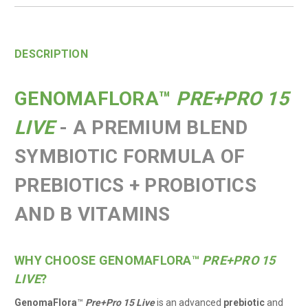
DESCRIPTION
GENOMAFLORA
™
PRE+PRO 15
LIVE
- A PREMIUM BLEND
SYMBIOTIC FORMULA OF
PREBIOTICS + PROBIOTICS
AND B VITAMINS
WHY CHOOSE GENOMAFLORA
™
PRE+PRO 15
LIVE
?
GenomaFlora
™
Pre+Pro 15 Live
is an advanced
prebiotic
and