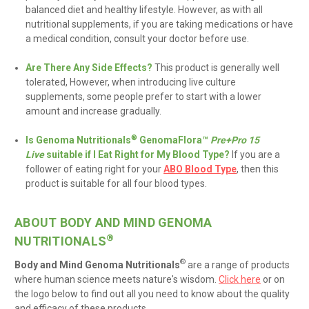
balanced diet and healthy lifestyle
. However, as with all
nutritional supplements, if you are taking medications or have
a medical condition, consult your doctor before use.
Are There Any Side Effects?
This product is generally well
tolerated, However, when introducing live culture
supplements, some people prefer to start with a lower
amount and increase gradually
.
®
Is Genoma Nutritionals
GenomaFlora™
Pre+Pro 15
Live
suitable if I Eat Right for My Blood Type?
If you are a
follower of eating right for your
ABO Blood Type
, then this
product is suitable for all four blood types.
ABOUT BODY AND MIND GENOMA
®
NUTRITIONALS
®
Body and Mind Genoma Nutritionals
are
a range of products
where human science meets nature's wisdom
.
Click here
or on
the logo below to find out all you need to know about the quality
and efficacy of these products.