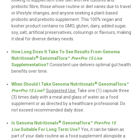
prebiotic fibre, those whose routine or diet varies due to travel
or lifestyle changes, and anyone seeking a plant-based
probiotic and prebiotic supplement. This 100% vegan and
kosher product contains no GMO, gluten, dairy, added sugar,
soy, salt, artificial preservatives, colourings or flavours, making
it ideal for diverse dietary needs.
How Long Does It Take To See Results From Genoma
®
Nutritionals
GenomaFlora™
Pre+Pro 15 Live
Supplementation?
Consistent use delivers optimal gut health
benefits over time.
®
When Should I Take Genoma Nutritionals
GenomaFlora™
Pre+Pro 15 Live
?
Suggested Use:
Take one (1) capsule three
(3) times daily with a meal and glass of water as a food
supplement or as directed by a healthcare professional. Do
not exceed recommended daily dose
.
®
Is Genoma Nutritionals
GenomaFlora™
Pre+Pro 15
Live
Suitable For Long Term Use?
Yes,
it can be taken as
part of your daily routine as a food supplement alongside a