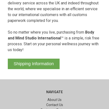
delivery service across the UK and indeed throughout
the world, where we specialise in an efficient service
to our international customers with all customs
paperwork completed for you.
So no matter where you live, purchasing from
Body
and Mind Studio International
™ is a simple, risk free
process. Start on your personal wellness journey with
us today!
Shipping Information
NAVIGATE
About Us
Contact Us