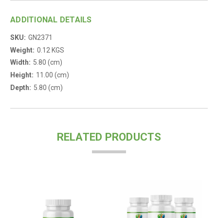
ADDITIONAL DETAILS
SKU:
GN2371
Weight:
0.12 KGS
Width:
5.80 (cm)
Height:
11.00 (cm)
Depth:
5.80 (cm)
RELATED PRODUCTS