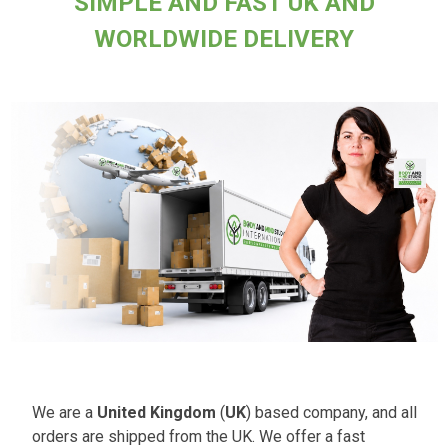
SIMPLE AND FAST UK AND
WORLDWIDE DELIVERY
We are a
United Kingdom
(
UK
) based company, and all
orders are shipped from the UK. We offer a fast