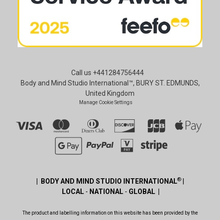
Call us +441284756444
Body and Mind Studio International™, BURY ST. EDMUNDS,
United Kingdom
Manage Cookie Settings
®
| BODY AND MIND STUDIO INTERNATIONAL
|
LOCAL
-
NATIONAL
-
GLOBAL |
The product and labelling information on this website has been provided by the