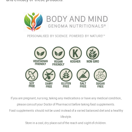
PERSONALISED BY SCIENCE. POWERED BY NATURE!™
.
.
If you are pregnant, nursing, taking any medications or have any medical condition,
please consult your Doctor of Pharmacist before taking food supplements.
Food supplements should not be used instead of a varied balanced diet and a healthy
lifestyle.
Store in a cool, dry place out of the reach and sight of children.