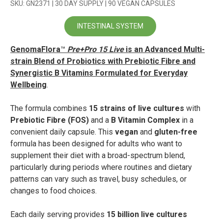
SKU: GN2371 | 30 DAY SUPPLY | 90 VEGAN CAPSULES
INTESTINAL SYSTEM
GenomaFlora
™
Pre+Pro 15 Live
is an Advanced Multi-
strain Blend of Probiotics with Prebiotic Fibre and
Synergistic B Vitamins Formulated for Everyday
Wellbeing
.
The formula combines
15 strains of live cultures
with
Prebiotic Fibre (FOS)
and a
B Vitamin Complex
in a
convenient daily capsule. This
vegan
and
gluten-free
formula has been designed for adults who want to
supplement their diet with a broad-spectrum blend,
particularly during periods where routines and dietary
patterns can vary such as travel, busy schedules, or
changes to food choices.
Each daily serving provides
15 billion live cultures