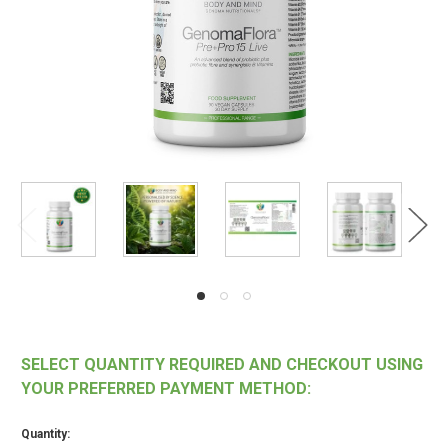
SELECT QUANTITY REQUIRED AND CHECKOUT USING
YOUR PREFERRED PAYMENT METHOD:
Quantity: