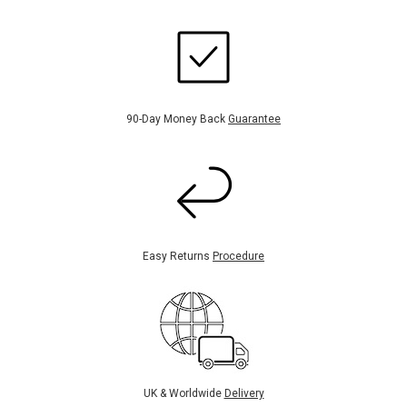
90-Day Money Back
Guarantee
Easy Returns
Procedure
UK & Worldwide
Delivery