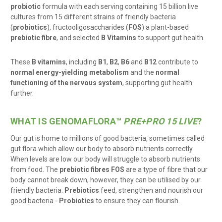
probiotic
formula with each serving containing 15 billion live
cultures from 15 different strains of friendly bacteria
(
probiotics
), f
ructooligosaccharides
(
FOS
) a plant-based
prebiotic fibre
, and selected
B Vitamins
to support gut health.
These
B vitamins
, including
B1
,
B2
,
B6
and
B12
contribute to
normal energy-yielding metabolism
and the
normal
functioning of the nervous system
, supporting gut health
further.
WHAT IS GENOMAFLORA
™
PRE+PRO 15 LIVE
?
Our gut is home to millions of good bacteria, sometimes called
gut flora which allow our body to absorb nutrients correctly.
When levels are low our body will struggle to absorb nutrients
from food. The
prebiotic fibres FOS
are a type of fibre that our
body cannot break down, however, they can be utilised by our
friendly bacteria.
Prebiotics
feed, strengthen and nourish our
good bacteria -
Probiotics
to ensure they can flourish.