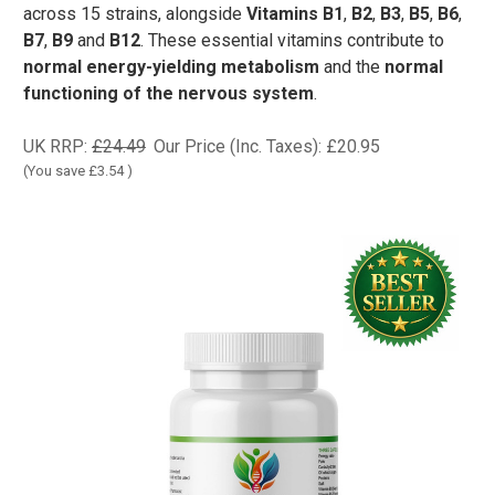
across 15 strains, alongside
Vitamins B1
,
B2
,
B3
,
B5
,
B6
,
B7
,
B9
and
B12
. These essential vitamins contribute to
normal energy-yielding metabolism
and the
normal
functioning of the nervous system
.
UK RRP:
£24.49
Our Price (Inc. Taxes):
£20.95
(You save
£3.54
)