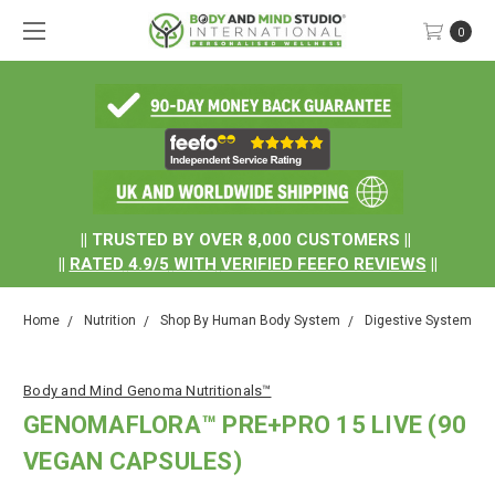
0
.
|| TRUSTED BY OVER 8,000 CUSTOMERS ||
||
RATED
4.9/5
WITH
VERIFIED FEEFO REVIEWS
||
Home
Nutrition
Shop By Human Body System
Digestive System
Body and Mind Genoma Nutritionals™
GENOMAFLORA™ PRE+PRO 15 LIVE (90
VEGAN CAPSULES)