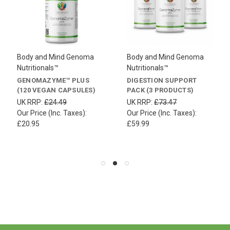
Body and Mind Genoma
Body and Mind Genoma
Nutritionals™
Nutritionals™
GENOMAZYME™ PLUS
DIGESTION SUPPORT
(120 VEGAN CAPSULES)
PACK (3 PRODUCTS)
UK RRP:
£24.49
UK RRP:
£73.47
Our Price (Inc. Taxes):
Our Price (Inc. Taxes):
£20.95
£59.99
.