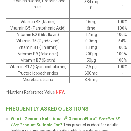
Of which sugars, Proteins and
834 mg
-
salt
0
Vitamin B3 (Niacin)
16mg
100%
Vitamin B5 (Pantothenic Acid)
6mg
100%
Vitamin B2 (Riboflavin)
1,4mg
100%
Vitamin B6 (Pyridoxine)
0,9mg
64%
Vitamin B1 (Thiamin)
1,1mg
100%
Vitamin B9 (folic acid)
200
µg
100%
Vitamin B7 (Biotin)
50µg
100%
Vitamin B12 (Cyanocobalamin)
2,5
µg
100%
Fructooligosacharides
600mg
-
Microbial strains
375mg
-
.
*
Nutrient Reference Value
NRV
.
FREQUENTLY ASKED QUESTIONS
®
Who is Genoma Nutritionals
GenomaFlora™
Pre+Pro 15
Live
Product Suitable For?
This product
is
ideal for
adults
looking to supplement their diet with live cultures and