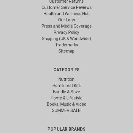
Customer Returns
Customer Service Reviews
Health and Wellness Hub
Our Logo
Press and Media Coverage
Privacy Policy
Shipping (UK & Worldwide)
Trademarks
Sitemap
CATEGORIES
Nutrition
Home Test Kits
Bundle & Save
Home & Lifestyle
Books, Music & Video
SUMMER SALE!
POPULAR BRANDS