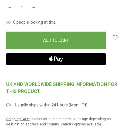
DECREASE
INCREASE
QUANTITY:
QUANTITY:
items
6
people looking at this.
in
stock
UK AND WORLDWIDE SHIPPING INFORMATION FOR
THIS PRODUCT
Usually ships within 24 Hours (Mon - Fri)
Shipping Cost
is calculated at the checkout stage depending on
destination address and country. Various options available.