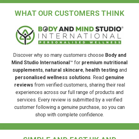
WHAT OUR CUSTOMERS THINK
Discover why so many customers choose
Body and
Mind Studio International
™ for
premium nutritional
supplements
,
natural skincare
,
health testing
and
personalised wellness solutions
. Read
genuine
reviews
from verified customers, sharing their real
experiences across our full range of products and
services. Every review is submitted by a verified
customer following a genuine purchase, so you can
shop with complete confidence.
.