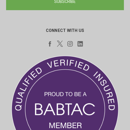
CONNECT WITH US