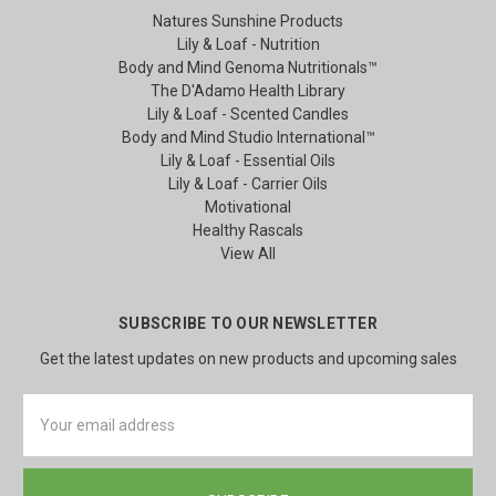
Natures Sunshine Products
Lily & Loaf - Nutrition
Body and Mind Genoma Nutritionals™
The D'Adamo Health Library
Lily & Loaf - Scented Candles
Body and Mind Studio International™
Lily & Loaf - Essential Oils
Lily & Loaf - Carrier Oils
Motivational
Healthy Rascals
View All
SUBSCRIBE TO OUR NEWSLETTER
Get the latest updates on new products and upcoming sales
Email
Address