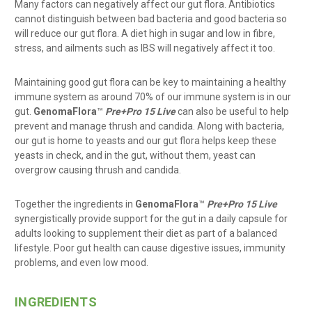
Many factors can negatively affect our gut flora. Antibiotics
cannot distinguish between bad bacteria and good bacteria so
will reduce our gut flora. A diet high in sugar and low in fibre,
stress, and ailments such as IBS will negatively affect it too.
Maintaining good gut flora can be key to maintaining a healthy
immune system as around 70% of our immune system is in our
gut.
GenomaFlora
™
Pre+Pro 15 Live
can also be useful to help
prevent and manage thrush and candida. Along with bacteria,
our gut is home to yeasts and our gut flora helps keep these
yeasts in check, and in the gut, without them, yeast can
overgrow causing thrush and candida.
Together the ingredients in
GenomaFlora
™
Pre+Pro 15 Live
synergistically provide support for the gut in a daily capsule for
adults looking to supplement their diet as part of a balanced
lifestyle. Poor gut health can cause digestive issues, immunity
problems, and even low mood.
INGREDIENTS