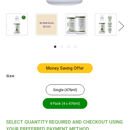
Money Saving Offer
Size:
Single (476ml)
4 Pack (4 x 476ml)
SELECT QUANTITY REQUIRED AND CHECKOUT USING
YOUR PREFERRED PAYMENT METHOD: