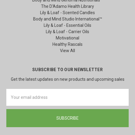
The D'Adamo Health Library
Lily & Loaf - Scented Candles
Body and Mind Studio International™
Lily & Loaf - Essential Oils
Lily & Loaf - Carrier Oils
Motivational
Healthy Rascals
View All
SUBSCRIBE TO OUR NEWSLETTER
Get the latest updates on new products and upcoming sales
Email
Address