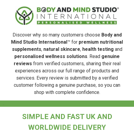
Discover why so many customers choose
Body and
Mind Studio International
™ for
premium nutritional
supplements
,
natural skincare
,
health testing
and
personalised wellness solutions
. Read
genuine
reviews
from verified customers, sharing their real
experiences across our full range of products and
services. Every review is submitted by a verified
customer following a genuine purchase, so you can
shop with complete confidence.
.
SIMPLE AND FAST UK AND
WORLDWIDE DELIVERY