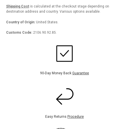
Shipping Cost
is calculated at the checkout stage depending on
destination address and country. Various options available.
Country of Origin:
United States.
Customs Code:
2106.90.92.85.
90-Day Money Back
Guarantee
Easy Returns
Procedure