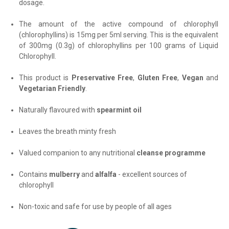
dosage.
The amount of the active compound of chlorophyll
(chlorophyllins) is 15mg per 5ml serving. This is the equivalent
of 300mg (0.3g) of chlorophyllins per 100 grams of Liquid
Chlorophyll.
This product is
Preservative Free
,
Gluten Free
,
Vegan
and
Vegetarian Friendly
.
Naturally flavoured with
spearmint oil
Leaves the breath minty fresh
Valued companion to any nutritional
cleanse programme
Contains
mulberry
and
alfalfa
- excellent sources of
chlorophyll
Non-toxic and safe for use by people of all ages