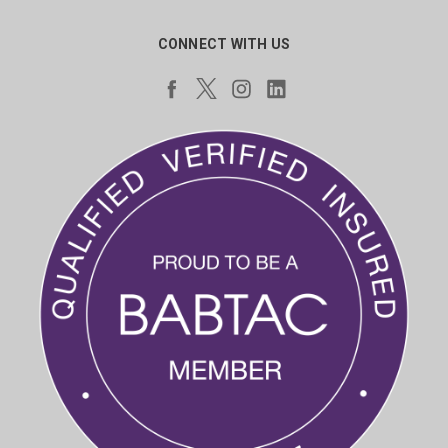
CONNECT WITH US