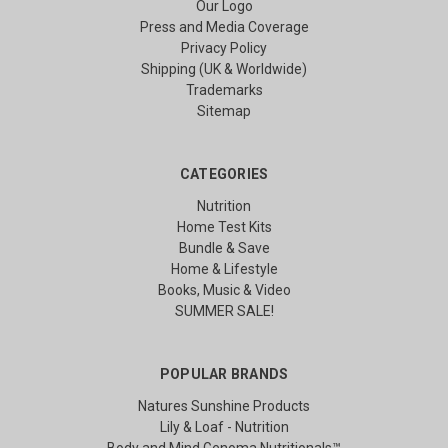
Our Logo
Press and Media Coverage
Privacy Policy
Shipping (UK & Worldwide)
Trademarks
Sitemap
CATEGORIES
Nutrition
Home Test Kits
Bundle & Save
Home & Lifestyle
Books, Music & Video
SUMMER SALE!
POPULAR BRANDS
Natures Sunshine Products
Lily & Loaf - Nutrition
Body and Mind Genoma Nutritionals™