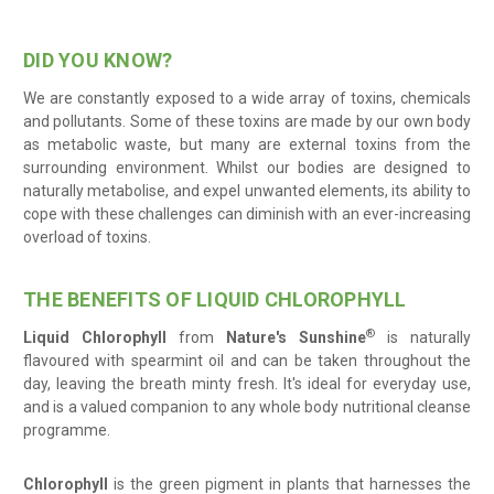
DID YOU KNOW?
We are constantly exposed to a wide array of toxins, chemicals
and pollutants. Some of these toxins are made by our own body
as metabolic waste, but many are external toxins from the
surrounding environment. Whilst our bodies are designed to
naturally metabolise, and expel unwanted elements, its ability to
cope with these challenges can diminish with an ever-increasing
overload of toxins.
THE BENEFITS OF LIQUID CHLOROPHYLL
®
Liquid
Chlorophyll
from
Nature's Sunshine
is naturally
flavoured with spearmint oil and can be taken throughout the
day, leaving the breath minty fresh. It's ideal for everyday use,
and is a valued companion to any whole body nutritional cleanse
programme.
Chlorophyll
is the green pigment in plants that harnesses the