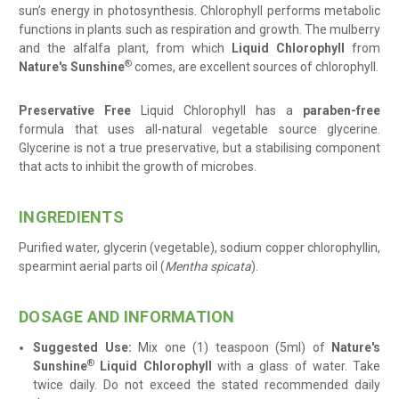
sun’s energy in photosynthesis. Chlorophyll performs metabolic
functions in plants such as respiration and growth. The mulberry
and the alfalfa plant, from which
Liquid Chlorophyll
from
®
Nature's Sunshine
comes, are excellent sources of chlorophyll.
Preservative Free
Liquid Chlorophyll has a
paraben-free
formula that uses all-natural vegetable source glycerine.
Glycerine is not a true preservative, but a stabilising component
that acts to inhibit the growth of microbes.
INGREDIENTS
Purified water, glycerin (vegetable), sodium copper chlorophyllin,
spearmint aerial parts oil (
Mentha spicata
)
.
DOSAGE AND INFORMATION
Suggested Use:
Mix one (1) teaspoon (5ml) of
Nature's
®
Sunshine
Liquid Chlorophyll
with a glass of water. Take
twice daily. Do not exceed the stated recommended daily