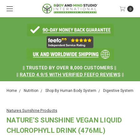
0
.
|| TRUSTED BY OVER 8,000 CUSTOMERS ||
||
RATED
4.9/5
WITH
VERIFIED FEEFO REVIEWS
||
Home
Nutrition
Shop By Human Body System
Digestive System
Natures Sunshine Products
NATURE'S SUNSHINE VEGAN LIQUID
CHLOROPHYLL DRINK (476ML)