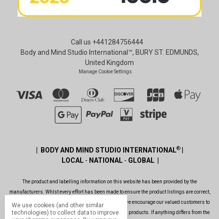
Call us +441284756444
Body and Mind Studio International™, BURY ST. EDMUNDS,
United Kingdom
Manage Cookie Settings
®
| BODY AND MIND STUDIO INTERNATIONAL
|
LOCAL
-
NATIONAL
-
GLOBAL |
The product and labelling information on this website has been provided by the
manufacturers. Whlst every effort has been made to ensure the product listings are correct,
are up to date, legal and as informative as possible, we encourage our valued customers to
We use cookies (and other similar
technologies) to collect data to improve
always read the label before using or consuming any products. If anything differs from the