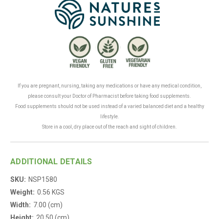
.
If you are pregnant, nursing, taking any medications or have any medical condition,
please consult your Doctor of Pharmacist before taking food supplements.
Food supplements should not be used instead of a varied balanced diet and a healthy
lifestyle.
Store in a cool, dry place out of the reach and sight of children.
ADDITIONAL DETAILS
SKU:
NSP1580
Weight:
0.56 KGS
Width:
7.00 (cm)
Height:
20.50 (cm)