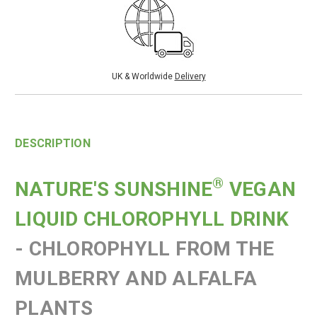
UK & Worldwide
Delivery
DESCRIPTION
®
NATURE'S SUNSHINE
VEGAN
LIQUID CHLOROPHYLL DRINK
-
CHLOROPHYLL FROM THE
MULBERRY AND ALFALFA
PLANTS