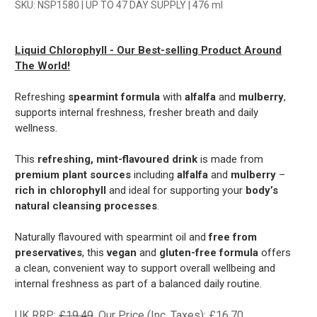
SKU: NSP1580 | UP TO 47 DAY SUPPLY | 476 ml
Liquid Chlorophyll - Our Best-selling Product Around
The World!
Refreshing
spearmint formula
with
alfalfa
and
mulberry
,
supports internal freshness, fresher breath and daily
wellness.
This
refreshing, mint-flavoured drink
is made from
premium plant sources
including
alfalfa
and
mulberry
–
rich in chlorophyll
and ideal for supporting your
body’s
natural cleansing processes
.
Naturally flavoured with spearmint oil and
free from
preservatives
, this
vegan
and
gluten-free formula
offers
a clean, convenient way to support overall wellbeing and
internal freshness as part of a balanced daily routine.
UK RRP:
£19.49
Our Price (Inc. Taxes):
£16.70