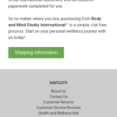
paperwork completed for you.
So no matter where you live, purchasing from
Body
and Mind Studio International
™ is a simple, risk free
process. Start on your personal wellness journey with
us today!
Shipping Information
NAVIGATE
About Us
Contact Us
Customer Returns
Customer Service Reviews
Health and Wellness Hub