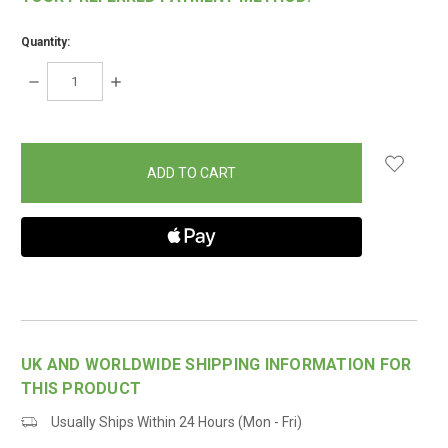
Quantity:
DECREASE
INCREASE
QUANTITY:
QUANTITY:
items
in
stock
UK AND WORLDWIDE SHIPPING INFORMATION FOR
THIS PRODUCT
Usually Ships Within 24 Hours (Mon - Fri)