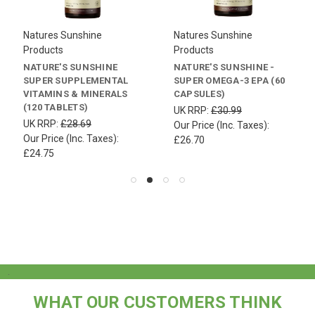
Natures Sunshine
Natures Sunshine
Products
Products
NATURE'S SUNSHINE
NATURE'S SUNSHINE -
SUPER SUPPLEMENTAL
SUPER OMEGA-3 EPA (60
VITAMINS & MINERALS
CAPSULES)
(120 TABLETS)
UK RRP:
£30.99
UK RRP:
£28.69
Our Price (Inc. Taxes):
Our Price (Inc. Taxes):
£26.70
£24.75
.
WHAT OUR CUSTOMERS THINK