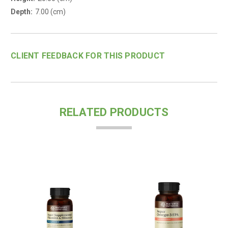
Depth:
7.00 (cm)
CLIENT FEEDBACK FOR THIS PRODUCT
RELATED PRODUCTS