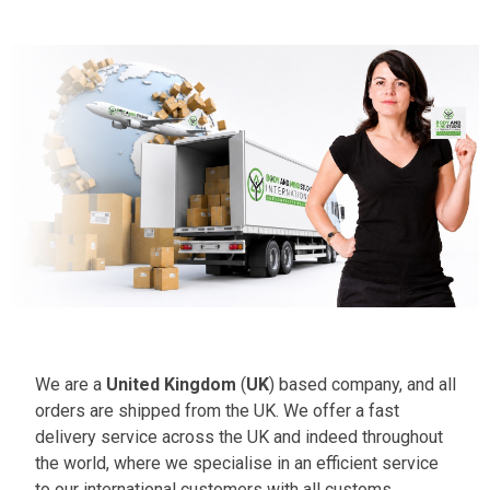
We are a
United Kingdom
(
UK
) based company, and all
orders are shipped from the UK. We offer a fast
delivery service across the UK and indeed throughout
the world, where we specialise in an efficient service
to our international customers with all customs