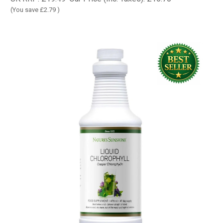
(You save
£2.79
)