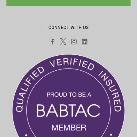
CONNECT WITH US