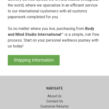
the world, where we specialise in an efficient service
to our international customers with all customs
paperwork completed for you.
So no matter where you live, purchasing from
Body
and Mind Studio International
™ is a simple, risk free
process. Start on your personal wellness journey with
us today!
Shipping Information
NAVIGATE
About Us
Contact Us
Customer Returns