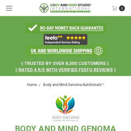
0
.
|| TRUSTED BY OVER 8,000 CUSTOMERS ||
||
RATED
4.9/5
WITH
VERIFIED FEEFO REVIEWS
||
Home
Body and Mind Genoma Nutritionals™
BODY AND MIND GENOMA