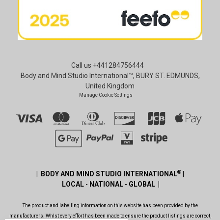
Call us +441284756444
Body and Mind Studio International™, BURY ST. EDMUNDS,
United Kingdom
Manage Cookie Settings
®
| BODY AND MIND STUDIO INTERNATIONAL
|
LOCAL
-
NATIONAL
-
GLOBAL |
The product and labelling information on this website has been provided by the
manufacturers. Whlst every effort has been made to ensure the product listings are correct,