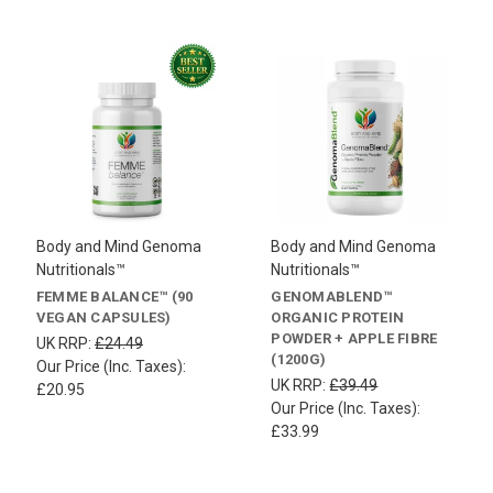
Body and Mind Genoma
Body and Mind Genoma
Nutritionals™
Nutritionals™
FEMME BALANCE™ (90
GENOMABLEND™
VEGAN CAPSULES)
ORGANIC PROTEIN
POWDER + APPLE FIBRE
UK RRP:
£24.49
(1200G)
Our Price (Inc. Taxes):
UK RRP:
£39.49
£20.95
Our Price (Inc. Taxes):
£33.99