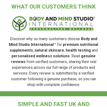
WHAT OUR CUSTOMERS THINK
Discover why so many customers choose
Body and
Mind Studio International
™ for
premium nutritional
supplements
,
natural skincare
,
health testing
and
personalised wellness solutions
. Read
genuine
reviews
from verified customers, sharing their real
experiences across our full range of products and
services. Every review is submitted by a verified
customer following a genuine purchase, so you can
shop with complete confidence.
.
SIMPLE AND FAST UK AND