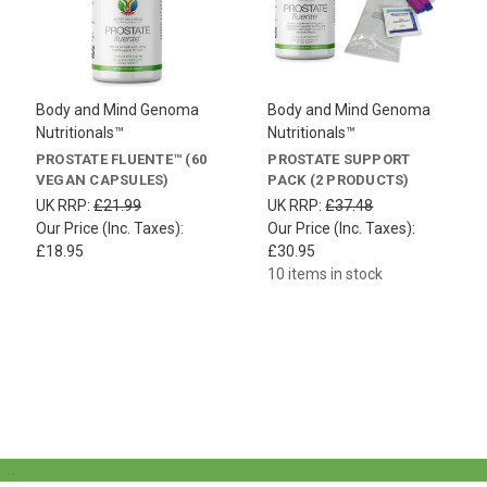
Body and Mind Genoma
Body and Mind Genoma
Nutritionals™
Nutritionals™
PROSTATE FLUENTE™ (60
PROSTATE SUPPORT
VEGAN CAPSULES)
PACK (2 PRODUCTS)
UK RRP:
£21.99
UK RRP:
£37.48
Our Price (Inc. Taxes):
Our Price (Inc. Taxes):
£18.95
£30.95
10 items in stock
.