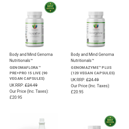
Body and Mind Genoma
Body and Mind Genoma
Nutritionals™
Nutritionals™
GENOMAFLORA™
GENOMAZYME™ PLUS
PRE+PRO 15 LIVE (90
(120 VEGAN CAPSULES)
VEGAN CAPSULES)
UK RRP:
£24.49
UK RRP:
£24.49
Our Price (Inc. Taxes):
Our Price (Inc. Taxes):
£20.95
£20.95