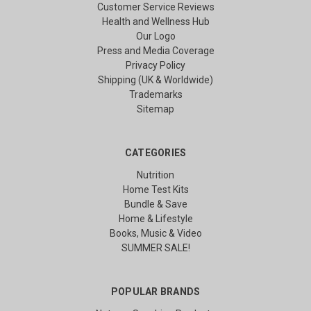
Customer Service Reviews
Health and Wellness Hub
Our Logo
Press and Media Coverage
Privacy Policy
Shipping (UK & Worldwide)
Trademarks
Sitemap
CATEGORIES
Nutrition
Home Test Kits
Bundle & Save
Home & Lifestyle
Books, Music & Video
SUMMER SALE!
POPULAR BRANDS