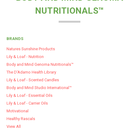
NUTRITIONALS™
BRANDS
Natures Sunshine Products
Lily & Loaf - Nutrition
Body and Mind Genoma Nutritionals™
The D'Adamo Health Library
Lily & Loaf - Scented Candles
Body and Mind Studio International™
Lily & Loaf - Essential Oils
Lily & Loaf - Carrier Oils
Motivational
Healthy Rascals
View All