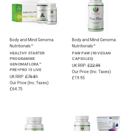
Body and Mind Genoma
Body and Mind Genoma
Nutritionals™
Nutritionals™
HEALTHY STARTER
PAW PAW (90 VEGAN
PROGRAMME
CAPSULES)
GENOMAFLORA™
UK RRP:
£22.99
PRE+PRO 15 LIVE
Our Price (Inc. Taxes):
UK RRP:
£76.81
£19.95
Our Price (Inc. Taxes):
£64.75