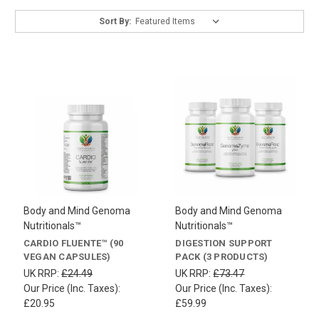
Sort By:
Body and Mind Genoma
Body and Mind Genoma
Nutritionals™
Nutritionals™
CARDIO FLUENTE™ (90
DIGESTION SUPPORT
VEGAN CAPSULES)
PACK (3 PRODUCTS)
UK RRP:
£24.49
UK RRP:
£73.47
Our Price (Inc. Taxes):
Our Price (Inc. Taxes):
£20.95
£59.99