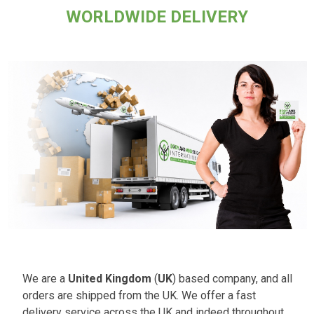
WORLDWIDE DELIVERY
We are a
United Kingdom
(
UK
) based company, and all
orders are shipped from the UK. We offer a fast
delivery service across the UK and indeed throughout