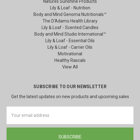
Natures Sunshine Products
Lily & Loaf - Nutrition
Body and Mind Genoma Nutritionals™
The D'Adamo Health Library
Lily & Loaf - Scented Candles
Body and Mind Studio International™
Lily & Loaf - Essential Oils
Lily & Loaf - Carrier Oils
Motivational
Healthy Rascals
View All
SUBSCRIBE TO OUR NEWSLETTER
Get the latest updates on new products and upcoming sales
Email
Address