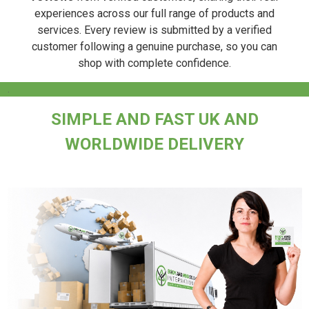
experiences across our full range of products and
services. Every review is submitted by a verified
customer following a genuine purchase, so you can
shop with complete confidence.
.
SIMPLE AND FAST UK AND
WORLDWIDE DELIVERY