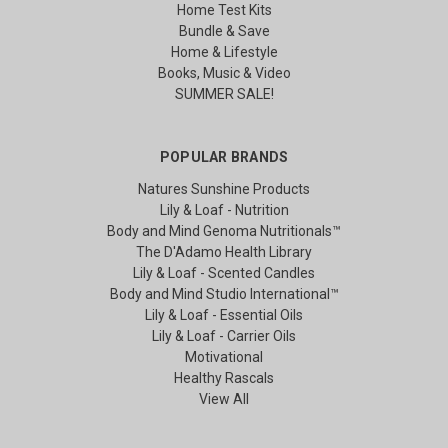
Home Test Kits
Bundle & Save
Home & Lifestyle
Books, Music & Video
SUMMER SALE!
POPULAR BRANDS
Natures Sunshine Products
Lily & Loaf - Nutrition
Body and Mind Genoma Nutritionals™
The D'Adamo Health Library
Lily & Loaf - Scented Candles
Body and Mind Studio International™
Lily & Loaf - Essential Oils
Lily & Loaf - Carrier Oils
Motivational
Healthy Rascals
View All