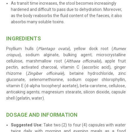
As transit time increases, the stool becomes increasingly
hardened and difficult to pass due to dehydration. Moreover,
as the body reabsorbs the fluid content of the faeces, it also
absorbs many soluble toxins.
INGREDIENTS
Psyllium hulls (
Plantago ovata
), yellow dock root (
Rumex
crispus
), sodium alginate, bulking agent; microcrystalline
cellulose, marshmallow root (
Althaea officinalis
), apple fruit
pectin, activated charcoal, vitamin C (ascorbic acid), ginger
rhizome (
Zingiber officinale
), betaine hydrochloride, zinc
gluconate, selenomethionine, sodium copper chlorophyllin,
vitamin E (d-alpha tocopheryl acetate), beta-carotene, cellulose,
anticaking agents; magnesium stearate, silicon dioxide, capsule
shell (gelatin, water)
.
DOSAGE AND INFORMATION
Suggested Use:
Take two (2) to four (4) capsules with water
twice daily
with morning and evening meals as a food