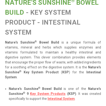
®
NATURE'S SUNSHINE
BOWEL
BUILD
- KEY SYSTEM
PRODUCT - INTESTINAL
SYSTEM
®
Nature's Sunshine
Bowel Build
is
a unique formula of
vitamins, mineral and herbs which supplies enzymes and
vitamins formulated to maintain a healthy intestinal and
digestive system. This clever combination provides elements
that encourage the proper flow of waste, with added ingredients
for a soothing effect on the digestive system. It is the
Nature's
®
Sunshine
Key System Product
(
KSP
) for the
Intestinal
System
.
®
Nature's Sunshine
Bowel Build
is one of the
Nature's
®
Sunshine
9
Key System Products
(KSP)
. It was created
specifically to support the
Intestinal System
.