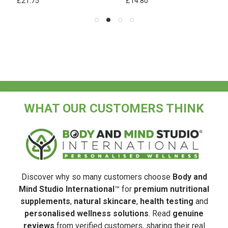
£21.75
£14.80
.
WHAT OUR CUSTOMERS THINK
Discover why so many customers choose
Body and
Mind Studio International
™ for
premium nutritional
supplements
,
natural skincare
,
health testing
and
personalised wellness solutions
. Read
genuine
reviews
from verified customers, sharing their real