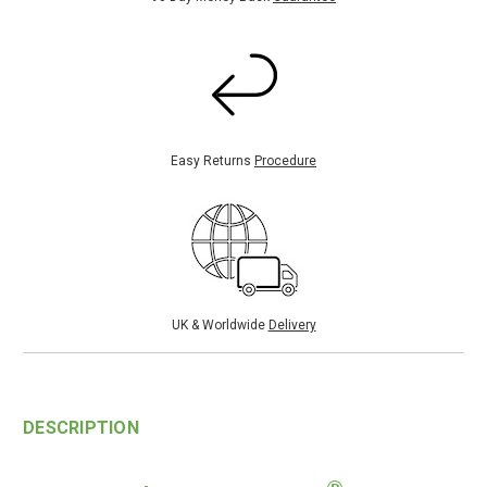
Easy Returns
Procedure
UK & Worldwide
Delivery
DESCRIPTION