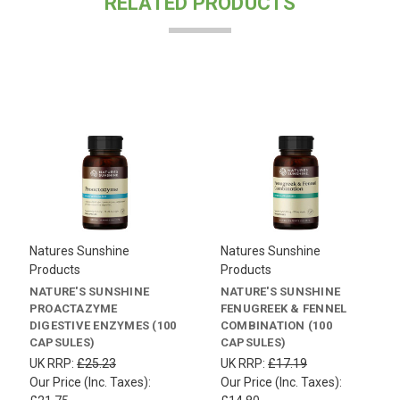
RELATED PRODUCTS
Natures Sunshine
Natures Sunshine
Products
Products
NATURE'S SUNSHINE
NATURE'S SUNSHINE
PROACTAZYME
FENUGREEK & FENNEL
DIGESTIVE ENZYMES (100
COMBINATION (100
CAPSULES)
CAPSULES)
UK RRP:
£25.23
UK RRP:
£17.19
Our Price (Inc. Taxes):
Our Price (Inc. Taxes):