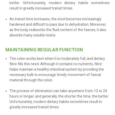
better. Unfortunately, modern dietary habits sometimes
result in greatly increased transit times
.
As transit time increases, the stool becomes increasingly
hardened and difficult to pass due to dehydration. Moreover,
as the body reabsorbs the fluid content of the faeces, it also
absorbs many soluble toxins
.
MAINTAINING REGULAR FUNCTION
The colon works best when it is moderately full, and dietary
fibre fills this need. Although it contains no nutrients, fibre
helps maintain a healthy intestinal system by providing the
necessary bulk to encourage timely movement of faecal
material through the colon.
The process of elimination can take anywhere from 12 to 24
hours or longer, and generally, the shorter the time, the better.
Unfortunately, modern dietary habits sometimes result in
greatly increased transit times.