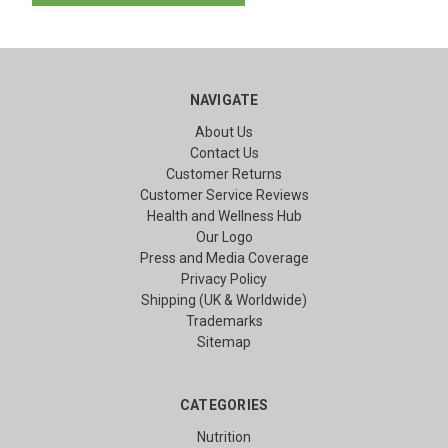
NAVIGATE
About Us
Contact Us
Customer Returns
Customer Service Reviews
Health and Wellness Hub
Our Logo
Press and Media Coverage
Privacy Policy
Shipping (UK & Worldwide)
Trademarks
Sitemap
CATEGORIES
Nutrition