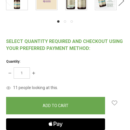
SELECT QUANTITY REQUIRED AND CHECKOUT USING
YOUR PREFERRED PAYMENT METHOD:
Quantity:
DECREASE
INCREASE
QUANTITY:
QUANTITY:
items
11
people looking at this.
in
stock