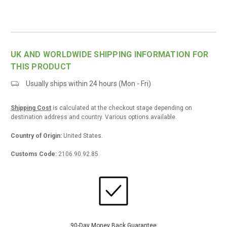
UK AND WORLDWIDE SHIPPING INFORMATION FOR
THIS PRODUCT
Usually ships within 24 hours (Mon - Fri)
Shipping Cost
is calculated at the checkout stage depending on
destination address and country. Various options available.
Country of Origin:
United States.
Customs Code:
2106.90.92.85.
90-Day Money Back
Guarantee