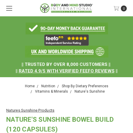
0
.
|| TRUSTED BY OVER 8,000 CUSTOMERS ||
||
RATED
4.9/5
WITH
VERIFIED FEEFO REVIEWS
||
Home
Nutrition
Shop By Dietary Preferences
Vitamins & Minerals
Nature's Sunshine
Natures Sunshine Products
NATURE'S SUNSHINE BOWEL BUILD
(120 CAPSULES)