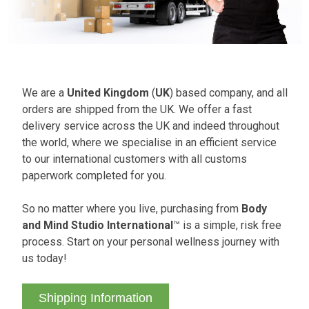
We are a
United Kingdom
(
UK
) based company, and all
orders are shipped from the UK. We offer a fast
delivery service across the UK and indeed throughout
the world, where we specialise in an efficient service
to our international customers with all customs
paperwork completed for you.
So no matter where you live, purchasing from
Body
and Mind Studio International
™ is a simple, risk free
process. Start on your personal wellness journey with
us today!
Shipping Information