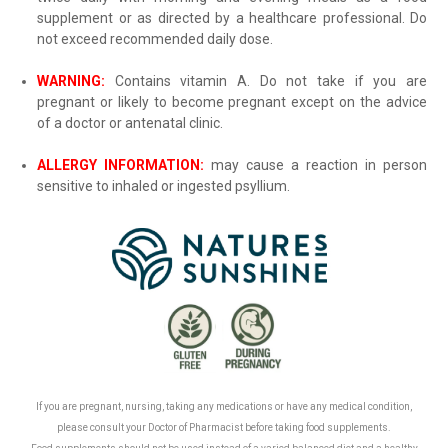
supplement or as directed by a healthcare professional. Do
not exceed recommended daily dose.
WARNING:
Contains vitamin A. Do not take if you are
pregnant or likely to become pregnant except on the advice
of a doctor or antenatal clinic
.
ALLERGY INFORMATION:
may cause a reaction in person
sensitive to inhaled or ingested psyllium
.
.
If you are pregnant, nursing, taking any medications or have any medical condition,
please consult your Doctor of Pharmacist before taking food supplements.