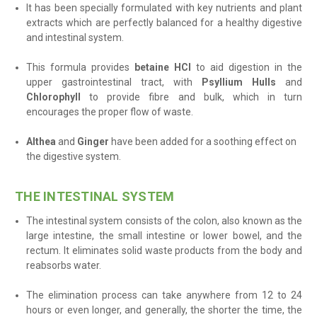
It has been specially formulated with key nutrients and plant
extracts which are perfectly balanced for a healthy digestive
and intestinal system.
This formula provides
betaine HCl
to aid digestion in the
upper gastrointestinal tract, with
Psyllium Hulls
and
Chlorophyll
to provide fibre and bulk, which in turn
encourages the proper flow of waste.
Althea
and
Ginger
have been added for a soothing effect on
the digestive system.
THE INTESTINAL SYSTEM
The intestinal system consists of the
colon, also known as the
large intestine, the small intestine or lower bowel, and the
rectum. It
eliminates solid waste products from the body and
reabsorbs water.
The elimination process can take anywhere from 12 to 24
hours or even longer, and generally, the shorter the time, the