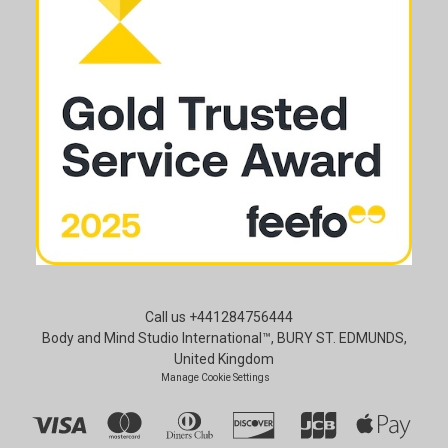
Call us +441284756444
Body and Mind Studio International™, BURY ST. EDMUNDS,
United Kingdom
Manage Cookie Settings