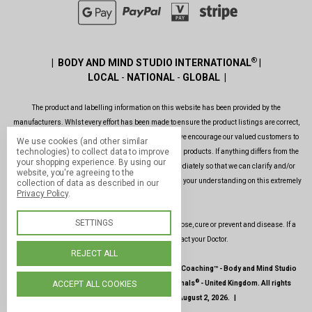
®
| BODY AND MIND STUDIO INTERNATIONAL
|
LOCAL
-
NATIONAL
-
GLOBAL |
The product and labelling information on this website has been provided by the
manufacturers. Whlst every effort has been made to ensure the product listings are correct,
are up to date, legal and as informative as possible, we encourage our valued customers to
We use cookies (and other similar
technologies) to collect data to improve
always read the label before using or consuming any products. If anything differs from the
your shopping experience.
By using our
ones shown on this website, please contact us immediately so that we can clarify and/or
website, you're agreeing to the
rectify the situation as soon as possible. Thank you for your understanding on this extremely
collection of data as described in our
Privacy Policy
.
important issue.
SETTINGS
Our products and services are not intended to diagnose, cure or prevent and disease. If a
condition persists, please contact your Doctor.
REJECT ALL
|
©
1987-2026 -
Paul Hopfensperger Body & Mind Coaching
™ -
Body and Mind Studio
®
®
ACCEPT ALL COOKIES
International
-
Body and Mind Genoma Nutritionals
-
United Kingdom
.
All rights
reserved
.
|
Site last updated
: August 2, 2026.
|