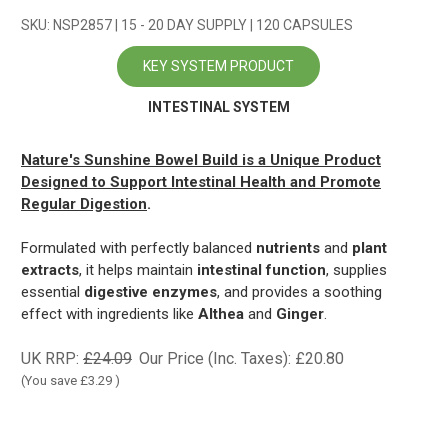
SKU: NSP2857 | 15 - 20 DAY SUPPLY | 120 CAPSULES
KEY SYSTEM PRODUCT
INTESTINAL SYSTEM
Nature's Sunshine Bowel Build
is a Unique Product
Designed to Support Intestinal Health and Promote
Regular Digestion
.
Formulated with perfectly balanced
nutrients
and
plant
extracts
, it helps maintain
intestinal function
, supplies
essential
digestive enzymes
, and provides a soothing
effect with ingredients like
Althea
and
Ginger
.
UK RRP:
£24.09
Our Price (Inc. Taxes):
£20.80
(You save
£3.29
)