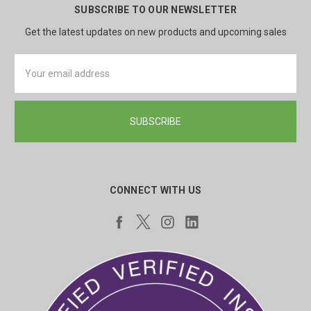
SUBSCRIBE TO OUR NEWSLETTER
Get the latest updates on new products and upcoming sales
Email
Address
CONNECT WITH US