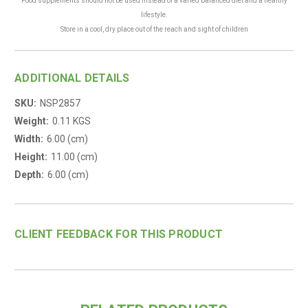
Food supplements should not be used instead of a varied balanced diet and a healthy
lifestyle.
Store in a cool, dry place out of the reach and sight of children
.
ADDITIONAL DETAILS
SKU:
NSP2857
Weight:
0.11 KGS
Width:
6.00 (cm)
Height:
11.00 (cm)
Depth:
6.00 (cm)
CLIENT FEEDBACK FOR THIS PRODUCT