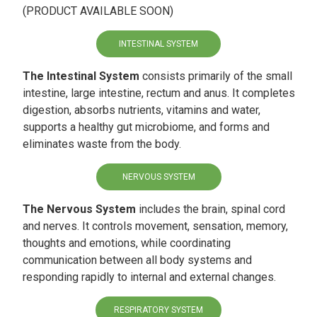
(PRODUCT AVAILABLE SOON)
INTESTINAL SYSTEM
The Intestinal System
consists primarily of the small
intestine, large intestine, rectum and anus. It completes
digestion, absorbs nutrients, vitamins and water,
supports a healthy gut microbiome, and forms and
eliminates waste from the body.
NERVOUS SYSTEM
The Nervous System
includes the brain, spinal cord
and nerves. It controls movement, sensation, memory,
thoughts and emotions, while coordinating
communication between all body systems and
responding rapidly to internal and external changes.
RESPIRATORY SYSTEM