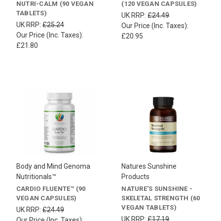
NUTRI-CALM (90 VEGAN
(120 VEGAN CAPSULES)
TABLETS)
UK RRP:
£24.49
UK RRP:
£25.24
Our Price (Inc. Taxes):
Our Price (Inc. Taxes):
£20.95
£21.80
Body and Mind Genoma
Natures Sunshine
Nutritionals™
Products
CARDIO FLUENTE™ (90
NATURE'S SUNSHINE -
VEGAN CAPSULES)
SKELETAL STRENGTH (60
VEGAN TABLETS)
UK RRP:
£24.49
UK RRP:
£17.19
Our Price (Inc. Taxes):