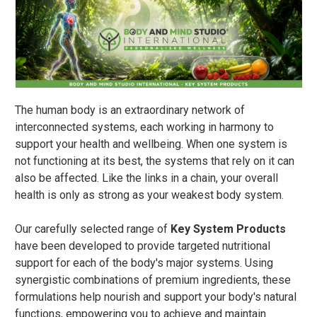
The human body is an extraordinary network of
interconnected systems, each working in harmony to
support your health and wellbeing. When one system is
not functioning at its best, the systems that rely on it can
also be affected. Like the links in a chain, your overall
health is only as strong as your weakest body system.
Our carefully selected range of
Key System Products
have been developed to provide targeted nutritional
support for each of the body's major systems. Using
synergistic combinations of premium ingredients, these
formulations help nourish and support your body's natural
functions, empowering you to achieve and maintain