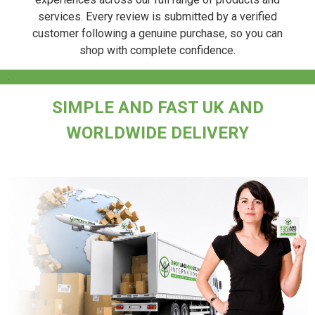
services. Every review is submitted by a verified
customer following a genuine purchase, so you can
shop with complete confidence.
.
SIMPLE AND FAST UK AND
WORLDWIDE DELIVERY