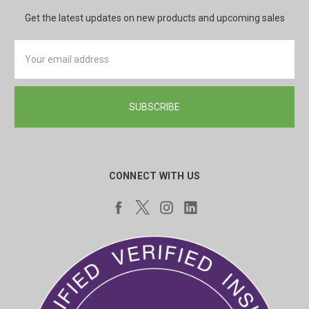
Get the latest updates on new products and upcoming sales
Email
Address
CONNECT WITH US