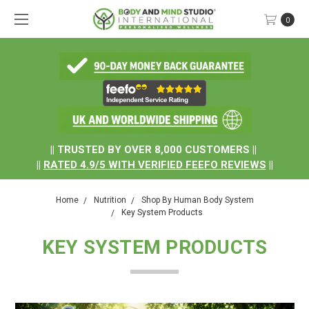
0
.
|| TRUSTED BY OVER 8,000 CUSTOMERS ||
||
RATED
4.9/5
WITH
VERIFIED FEEFO REVIEWS
||
Home
Nutrition
Shop By Human Body System
Key System Products
KEY SYSTEM PRODUCTS