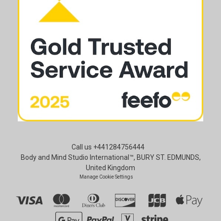
Call us +441284756444
Body and Mind Studio International™, BURY ST. EDMUNDS,
United Kingdom
Manage Cookie Settings