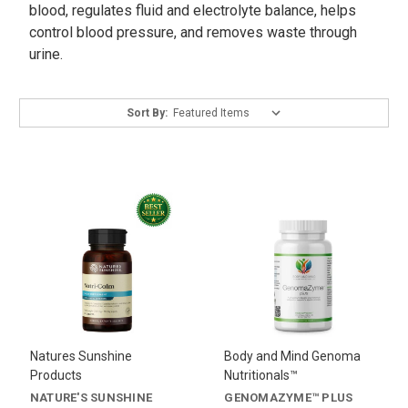
blood, regulates fluid and electrolyte balance, helps
control blood pressure, and removes waste through
urine.
Sort By:
Natures Sunshine
Body and Mind Genoma
Products
Nutritionals™
NATURE'S SUNSHINE
GENOMAZYME™ PLUS