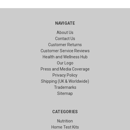
NAVIGATE
About Us
Contact Us
Customer Returns
Customer Service Reviews
Health and Wellness Hub
Our Logo
Press and Media Coverage
Privacy Policy
Shipping (UK & Worldwide)
Trademarks
Sitemap
CATEGORIES
Nutrition
Home Test Kits