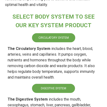
optimal health and vitality.
SELECT BODY SYSTEM TO SEE
OUR KEY SYSTEM PRODUCT
CIRCULATORY SYSTEM
The Circulatory System
includes the heart, blood,
arteries, veins and capillaries. It pumps oxygen,
nutrients and hormones throughout the body while
removing carbon dioxide and waste products. It also
helps regulate body temperature, supports immunity
and maintains overall health.
DIGESTIVE SYSTEM
The Digestive System
includes the mouth,
oesophagus, stomach, liver, pancreas, gallbladder,