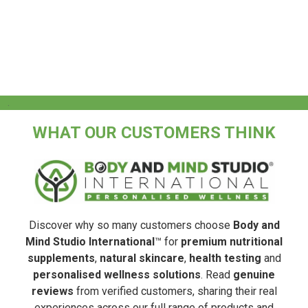
.
WHAT OUR CUSTOMERS THINK
Discover why so many customers choose
Body and
Mind Studio International
™ for
premium nutritional
supplements
,
natural skincare
,
health testing
and
personalised wellness solutions
. Read
genuine
reviews
from verified customers, sharing their real
experiences across our full range of products and