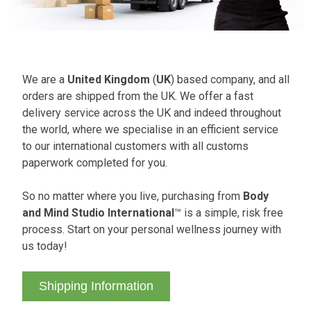
We are a
United Kingdom
(
UK
) based company, and all
orders are shipped from the UK. We offer a fast
delivery service across the UK and indeed throughout
the world, where we specialise in an efficient service
to our international customers with all customs
paperwork completed for you.
So no matter where you live, purchasing from
Body
and Mind Studio International
™ is a simple, risk free
process. Start on your personal wellness journey with
us today!
Shipping Information