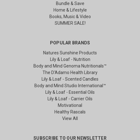
Bundle & Save
Home & Lifestyle
Books, Music & Video
SUMMER SALE!
POPULAR BRANDS
Natures Sunshine Products
Lily & Loaf - Nutrition
Body and Mind Genoma Nutritionals™
The D'Adamo Health Library
Lily & Loaf - Scented Candles
Body and Mind Studio International™
Lily & Loaf - Essential Oils
Lily & Loaf - Carrier Oils
Motivational
Healthy Rascals
View All
SUBSCRIBE TO OUR NEWSLETTER