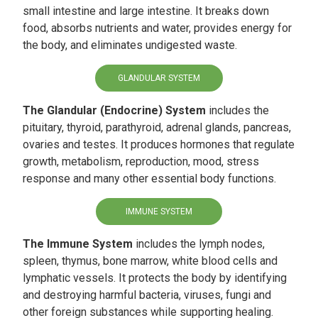
small intestine and large intestine. It breaks down
food, absorbs nutrients and water, provides energy for
the body, and eliminates undigested waste.
GLANDULAR SYSTEM
The Glandular (Endocrine) System
includes the
pituitary, thyroid, parathyroid, adrenal glands, pancreas,
ovaries and testes. It produces hormones that regulate
growth, metabolism, reproduction, mood, stress
response and many other essential body functions.
IMMUNE SYSTEM
The Immune System
includes the lymph nodes,
spleen, thymus, bone marrow, white blood cells and
lymphatic vessels. It protects the body by identifying
and destroying harmful bacteria, viruses, fungi and
other foreign substances while supporting healing.