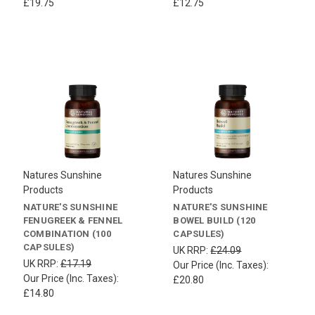
£19.75
£12.75
Natures Sunshine
Natures Sunshine
Products
Products
NATURE'S SUNSHINE
NATURE'S SUNSHINE
FENUGREEK & FENNEL
BOWEL BUILD (120
COMBINATION (100
CAPSULES)
CAPSULES)
UK RRP:
£24.09
UK RRP:
£17.19
Our Price (Inc. Taxes):
Our Price (Inc. Taxes):
£20.80
£14.80