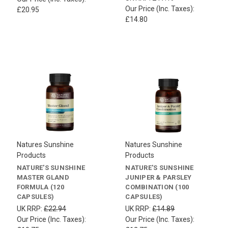
Our Price (Inc. Taxes):
£20.95
£14.80
Natures Sunshine
Natures Sunshine
Products
Products
NATURE'S SUNSHINE
NATURE'S SUNSHINE
MASTER GLAND
JUNIPER & PARSLEY
FORMULA (120
COMBINATION (100
CAPSULES)
CAPSULES)
UK RRP:
£22.94
UK RRP:
£14.89
Our Price (Inc. Taxes):
Our Price (Inc. Taxes):