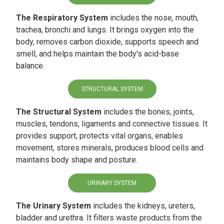
The Respiratory System
includes the nose, mouth,
trachea, bronchi and lungs. It brings oxygen into the
body, removes carbon dioxide, supports speech and
smell, and helps maintain the body's acid-base
balance.
STRUCTURAL SYSTEM
The Structural System
includes the bones, joints,
muscles, tendons, ligaments and connective tissues. It
provides support, protects vital organs, enables
movement, stores minerals, produces blood cells and
maintains body shape and posture.
URINARY SYSTEM
The Urinary System
includes the kidneys, ureters,
bladder and urethra. It filters waste products from the