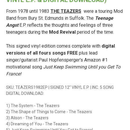
From 1978 until 1983
THE TEAZERS
were a touring Mod
Band from Bury St. Edmunds in Suffolk. The
Teenage
Angst
E.P. reflects the thoughts and feelings of three
teenagers during the
Mod Revival
period of the time.
This signed vinyl edition comes complete with
digital
versions of all fours songs FREE
plus lead
singer/guitarist Paul Hopfensperger's Amazon #1
motivational song
Just Keep Swimming Until you Get To
France!
SKU: TEAZERS1982EP | SIGNED 12" VINYL E.P. | INC. 5 SONG
DIGITAL DOWNLOAD:
1) The System - The Teazers
2) The Shape of Things to Come - The Teazers
3) Alison - The Teazers
4) Dreaming of You - The Teazers