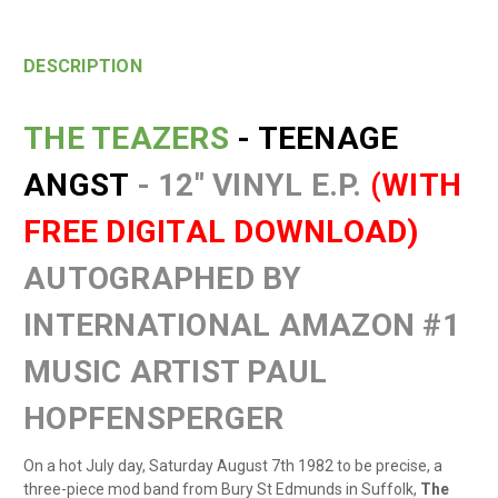
DESCRIPTION
THE TEAZERS
- TEENAGE
ANGST
- 12" VINYL E.P.
(WITH
FREE DIGITAL DOWNLOAD)
AUTOGRAPHED BY
INTERNATIONAL AMAZON #1
MUSIC ARTIST PAUL
HOPFENSPERGER
On a hot July day, Saturday August 7th 1982 to be precise, a
three-piece mod band from Bury St Edmunds in Suffolk,
The