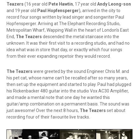
Teazers
(16 year old
Pete Hawtin
, 17 year old
Andy Leong-son
and 19 year old
Paul Hopfensperger
), arrived in the city to
record four songs written by lead singer and songwriter Paul
Hopfensperger. Arriving at The Elephant Recording Studio,
Metropolitan Wharf, Wapping Wall in the heart of London's East
End,
The Teazers
descended the metal staircase into the
unknown. It was their first visit to a recording studio, and had no
idea what was in store that day, or exactly which four songs
from their ever expanding repetoir they would record.
The Teazers
were greeted by the sound Engineer Chris M. and
his pet cat, whose name can't be recalled after so many years,
then set up the equipment and started to play. Paul had plugged
his Rickenbacker 480 guitar into the studio Vox AC30 Amplifier,
and made a mental note that one day he wanted this
guitar/amp combination on a permanent basis. The sound was
just awesome! Over the next 8 hours,
The Teazers
set about
recording four of their favourite live tracks.