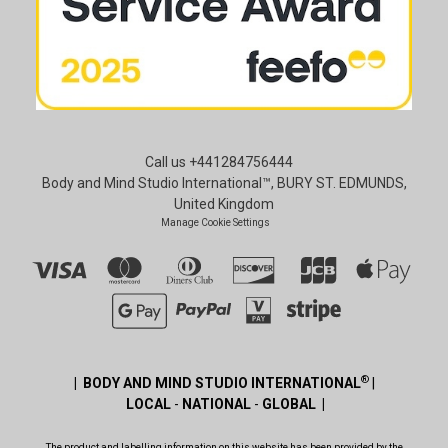
Call us +441284756444
Body and Mind Studio International™, BURY ST. EDMUNDS,
United Kingdom
Manage Cookie Settings
®
| BODY AND MIND STUDIO INTERNATIONAL
|
LOCAL
-
NATIONAL
-
GLOBAL |
The product and labelling information on this website has been provided by the