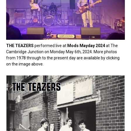
THE TEAZERS
performed live at
Mods Mayday 2024
at The
Cambridge Junction on Monday May 6th, 2024. More photos
from 1978 through to the present day are available by clicking
on the image above.