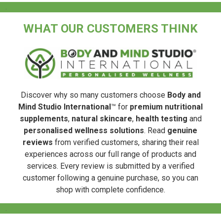
.
WHAT OUR CUSTOMERS THINK
Discover why so many customers choose
Body and
Mind Studio International
™ for
premium nutritional
supplements
,
natural skincare
,
health testing
and
personalised wellness solutions
. Read
genuine
reviews
from verified customers, sharing their real
experiences across our full range of products and
services. Every review is submitted by a verified
customer following a genuine purchase, so you can
shop with complete confidence.
.