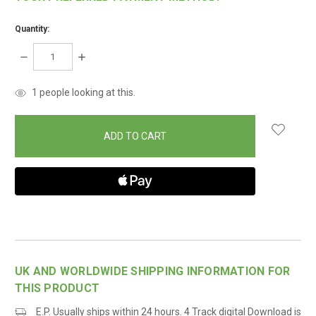
Quantity:
DECREASE
INCREASE
QUANTITY:
QUANTITY:
items
1
people looking at this.
in
stock
UK AND WORLDWIDE SHIPPING INFORMATION FOR
THIS PRODUCT
E.P. Usually ships within 24 hours. 4 Track digital Download is