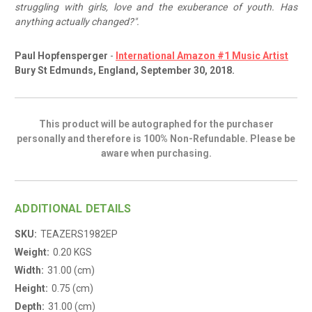
struggling with girls, love and the exuberance of youth. Has
anything actually changed?".
Paul Hopfensperger
-
International Amazon #1 Music Artist
Bury St Edmunds, England, September 30, 2018.
This product will be autographed for the purchaser
personally and therefore is 100% Non-Refundable. Please be
aware when purchasing.
ADDITIONAL DETAILS
SKU:
TEAZERS1982EP
Weight:
0.20 KGS
Width:
31.00 (cm)
Height:
0.75 (cm)
Depth:
31.00 (cm)