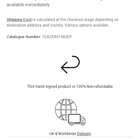
available immediately.
Shipping Cost
is calculated at the checkout stage depending on
destination address and country. Various options available.
Catalogue Number:
TEAZERS1982EP.
This hand signed product is 100% Non-refundable
UK & Worldwide
Delivery