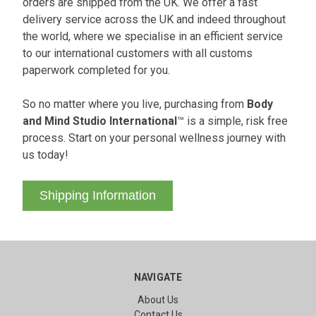
orders are shipped from the UK. We offer a fast
delivery service across the UK and indeed throughout
the world, where we specialise in an efficient service
to our international customers with all customs
paperwork completed for you.
So no matter where you live, purchasing from
Body
and Mind Studio International
™ is a simple, risk free
process. Start on your personal wellness journey with
us today!
Shipping Information
NAVIGATE
About Us
Contact Us