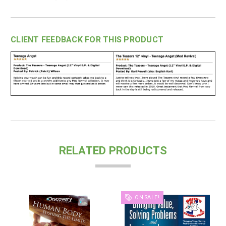
CLIENT FEEDBACK FOR THIS PRODUCT
RELATED PRODUCTS
ON SALE!