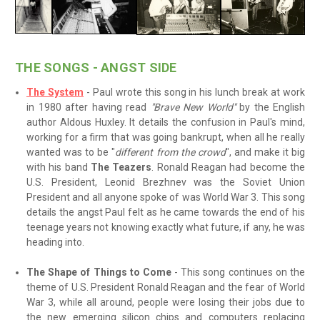
THE SONGS - ANGST SIDE
The System
- Paul wrote this song in his lunch break at work
in 1980 after having read
"Brave New World"
by the English
author Aldous Huxley. It details the confusion in Paul's mind,
working for a firm that was going bankrupt, when all he really
wanted was to be "
different from the crowd
", and make it big
with his band
The Teazers
. Ronald Reagan had become the
U.S. President, Leonid Brezhnev was the Soviet Union
President and all anyone spoke of was World War 3. This song
details the angst Paul felt as he came towards the end of his
teenage years not knowing exactly what future, if any, he was
heading into.
The Shape of Things to Come
- This song continues on the
theme of U.S. President Ronald Reagan and the fear of World
War 3, while all around, people were losing their jobs due to
the new emerging silicon chips and computers replacing