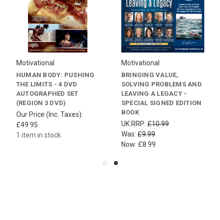
Motivational
Motivational
HUMAN BODY: PUSHING
BRINGING VALUE,
THE LIMITS - 4 DVD
SOLVING PROBLEMS AND
AUTOGRAPHED SET
LEAVING A LEGACY -
(REGION 3 DVD)
SPECIAL SIGNED EDITION
BOOK
Our Price (Inc. Taxes):
UK RRP:
£10.99
£49.95
Was:
£9.99
1 item in stock
Now:
£8.99