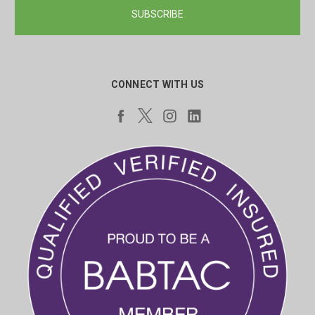
CONNECT WITH US