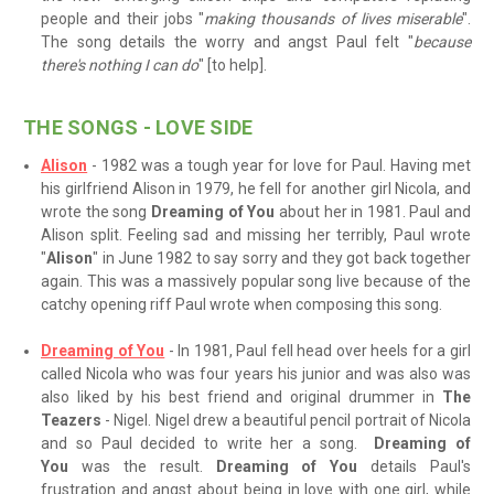
people and their jobs "
making thousands of lives miserable
".
The song details the worry and angst Paul felt "
because
there's nothing I can do
" [to help].
THE SONGS - LOVE SIDE
Alison
- 1982 was a tough year for love for Paul. Having met
his girlfriend Alison in 1979, he fell for another girl Nicola, and
wrote the song
Dreaming of You
about her in 1981. Paul and
Alison split. Feeling sad and missing her terribly, Paul wrote
"
Alison
" in June 1982 to say sorry and they got back together
again. This was a massively popular song live because of the
catchy opening riff Paul wrote when composing this song.
Dreaming of You
- In 1981, Paul fell head over heels for a girl
called Nicola who was four years his junior and was also was
also liked by his best friend and original drummer in
The
Teazers
- Nigel. Nigel drew a beautiful pencil portrait of Nicola
and so Paul decided to write her a song.
Dreaming of
You
was the result.
Dreaming of You
details Paul's
frustration and angst about being in love with one girl, while