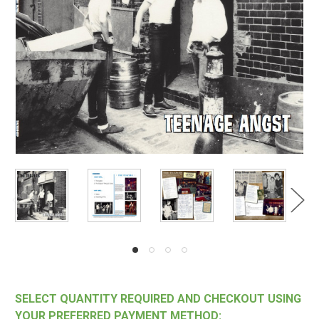
SELECT QUANTITY REQUIRED AND CHECKOUT USING
YOUR PREFERRED PAYMENT METHOD: