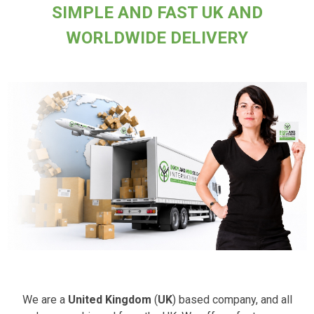
SIMPLE AND FAST UK AND
WORLDWIDE DELIVERY
We are a
United Kingdom
(
UK
) based company, and all