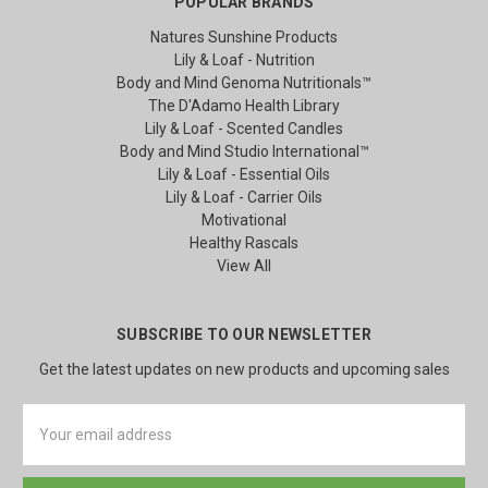
POPULAR BRANDS
Natures Sunshine Products
Lily & Loaf - Nutrition
Body and Mind Genoma Nutritionals™
The D'Adamo Health Library
Lily & Loaf - Scented Candles
Body and Mind Studio International™
Lily & Loaf - Essential Oils
Lily & Loaf - Carrier Oils
Motivational
Healthy Rascals
View All
SUBSCRIBE TO OUR NEWSLETTER
Get the latest updates on new products and upcoming sales
Email
Address