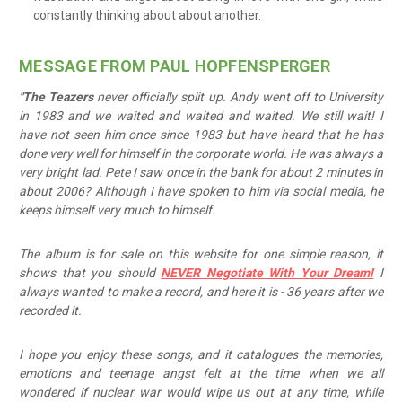
constantly thinking about about another.
MESSAGE FROM PAUL HOPFENSPERGER
"The Teazers
never officially split up. Andy went off to University
in 1983 and we waited and waited and waited. We still wait! I
have not seen him once since 1983 but have heard that he has
done very well for himself in the corporate world. He was always a
very bright lad. Pete I saw once in the bank for about 2 minutes in
about 2006? Although I have spoken to him via social media, he
keeps himself very much to himself.
The album is for sale on this website for one simple reason, it
shows that you should
NEVER Negotiate With Your Dream!
I
always wanted to make a record, and here it is - 36 years after we
recorded it.
I hope you enjoy these songs, and it catalogues the memories,
emotions and teenage angst felt at the time when we all
wondered if nuclear war would wipe us out at any time, while