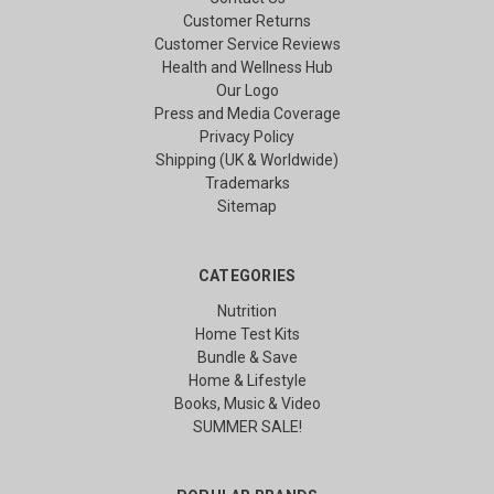
Customer Returns
Customer Service Reviews
Health and Wellness Hub
Our Logo
Press and Media Coverage
Privacy Policy
Shipping (UK & Worldwide)
Trademarks
Sitemap
CATEGORIES
Nutrition
Home Test Kits
Bundle & Save
Home & Lifestyle
Books, Music & Video
SUMMER SALE!