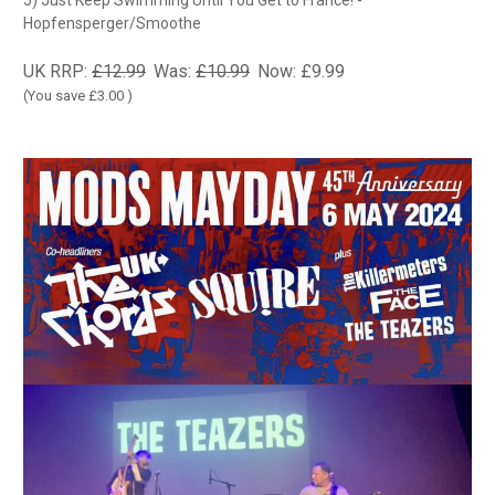
5) Just Keep Swimming Until You Get to France! -
Hopfensperger/Smoothe
UK RRP:
£12.99
Was:
£10.99
Now:
£9.99
(You save
£3.00
)