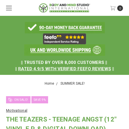
0
.
|| TRUSTED BY OVER 8,000 CUSTOMERS ||
||
RATED
4.9/5
WITH
VERIFIED FEEFO REVIEWS
||
Home
SUMMER SALE!
ON SALE!
SAVE 9%
Motivational
THE TEAZERS - TEENAGE ANGST (12"
VINYL E.P. & DIGITAL DOWNLOAD)