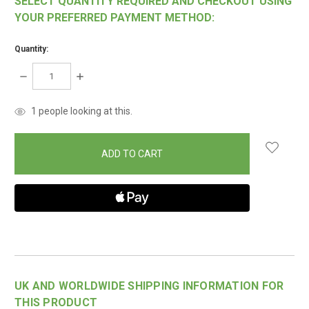
SELECT QUANTITY REQUIRED AND CHECKOUT USING
YOUR PREFERRED PAYMENT METHOD:
Quantity:
DECREASE
INCREASE
QUANTITY:
QUANTITY:
items
1
people looking at this.
in
stock
UK AND WORLDWIDE SHIPPING INFORMATION FOR
THIS PRODUCT