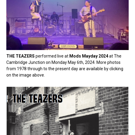
THE TEAZERS
performed live at
Mods Mayday 2024
at The
Cambridge Junction on Monday May 6th, 2024. More photos
from 1978 through to the present day are available by clicking
on the image above.