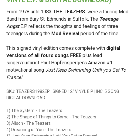
From 1978 until 1983
THE TEAZERS
were a touring Mod
Band from Bury St. Edmunds in Suffolk. The
Teenage
Angst
E.P. reflects the thoughts and feelings of three
teenagers during the
Mod Revival
period of the time.
This signed vinyl edition comes complete with
digital
versions of all fours songs FREE
plus lead
singer/guitarist Paul Hopfensperger's Amazon #1
motivational song
Just Keep Swimming Until you Get To
France!
SKU: TEAZERS1982EP | SIGNED 12" VINYL E.P. | INC. 5 SONG
DIGITAL DOWNLOAD:
1) The System - The Teazers
2) The Shape of Things to Come - The Teazers
3) Alison - The Teazers
4) Dreaming of You - The Teazers