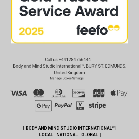
Call us +441284756444
Body and Mind Studio International™, BURY ST. EDMUNDS,
United Kingdom
Manage Cookie Settings
®
| BODY AND MIND STUDIO INTERNATIONAL
|
LOCAL
-
NATIONAL
-
GLOBAL |