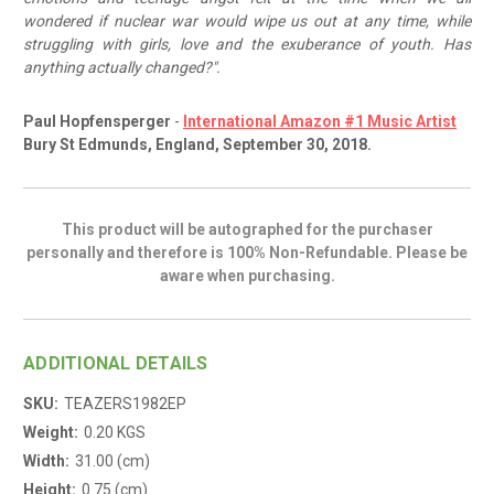
wondered if nuclear war would wipe us out at any time, while
struggling with girls, love and the exuberance of youth. Has
anything actually changed?".
Paul Hopfensperger
-
International Amazon #1 Music Artist
Bury St Edmunds, England, September 30, 2018.
This product will be autographed for the purchaser
personally and therefore is 100% Non-Refundable. Please be
aware when purchasing.
ADDITIONAL DETAILS
SKU:
TEAZERS1982EP
Weight:
0.20 KGS
Width:
31.00 (cm)
Height:
0.75 (cm)