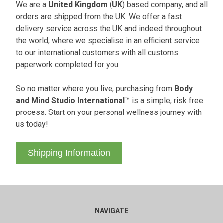
We are a
United Kingdom
(
UK
) based company, and all
orders are shipped from the UK. We offer a fast
delivery service across the UK and indeed throughout
the world, where we specialise in an efficient service
to our international customers with all customs
paperwork completed for you.
So no matter where you live, purchasing from
Body
and Mind Studio International
™ is a simple, risk free
process. Start on your personal wellness journey with
us today!
Shipping Information
NAVIGATE