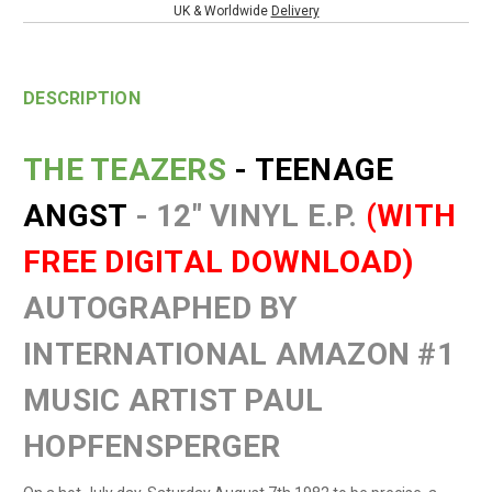
UK & Worldwide
Delivery
DESCRIPTION
THE TEAZERS
- TEENAGE
ANGST
- 12" VINYL E.P.
(WITH
FREE DIGITAL DOWNLOAD)
AUTOGRAPHED BY
INTERNATIONAL AMAZON #1
MUSIC ARTIST PAUL
HOPFENSPERGER