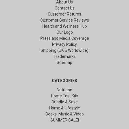
About Us
Contact Us
Customer Returns
Customer Service Reviews
Health and Wellness Hub
Our Logo
Press and Media Coverage
Privacy Policy
Shipping (UK & Worldwide)
Trademarks
Sitemap
CATEGORIES
Nutrition
Home Test Kits
Bundle & Save
Home & Lifestyle
Books, Music & Video
SUMMER SALE!