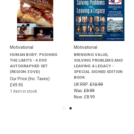
Motivational
Motivational
HUMAN BODY: PUSHING
BRINGING VALUE,
THE LIMITS - 4 DVD
SOLVING PROBLEMS AND
AUTOGRAPHED SET
LEAVING A LEGACY -
(REGION 3 DVD)
SPECIAL SIGNED EDITION
BOOK
Our Price (Inc. Taxes):
UK RRP:
£10.99
£49.95
Was:
£9.99
1 item in stock
Now:
£8.99