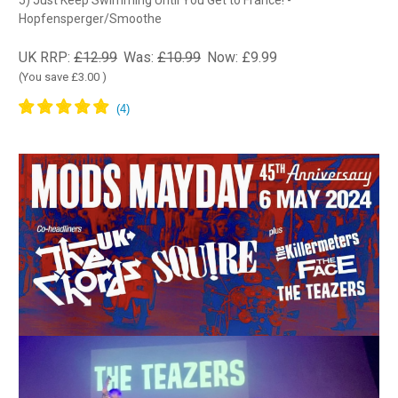
5) Just Keep Swimming Until You Get to France! -
Hopfensperger/Smoothe
UK RRP:
£12.99
Was:
£10.99
Now:
£9.99
(You save
£3.00
)