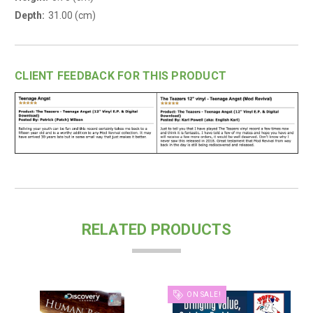
Depth:
31.00 (cm)
CLIENT FEEDBACK FOR THIS PRODUCT
RELATED PRODUCTS
ON SALE!