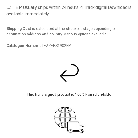
E.P. Usually ships within 24 hours. 4 Track digital Download is
available immediately.
Shipping Cost
is calculated at the checkout stage depending on
destination address and country. Various options available.
Catalogue Number:
TEAZERS1982EP.
This hand signed product is 100% Non-refundable