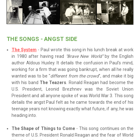
THE SONGS - ANGST SIDE
The System
- Paul wrote this song in his lunch break at work
in 1980 after having read
"Brave New World"
by the English
author Aldous Huxley. It details the confusion in Paul's mind,
working for a firm that was going bankrupt, when all he really
wanted was to be "
different from the crowd
", and make it big
with his band
The Teazers
. Ronald Reagan had become the
U.S. President, Leonid Brezhnev was the Soviet Union
President and all anyone spoke of was World War 3. This song
details the angst Paul felt as he came towards the end of his
teenage years not knowing exactly what future, if any, he was
heading into.
The Shape of Things to Come
- This song continues on the
theme of U.S. President Ronald Reagan and the fear of World