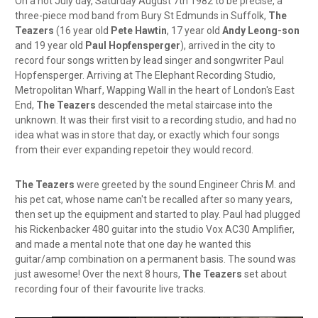
On a hot July day, Saturday August 7th 1982 to be precise, a
three-piece mod band from Bury St Edmunds in Suffolk,
The
Teazers
(16 year old
Pete Hawtin
, 17 year old
Andy Leong-son
and 19 year old
Paul Hopfensperger
), arrived in the city to
record four songs written by lead singer and songwriter Paul
Hopfensperger. Arriving at The Elephant Recording Studio,
Metropolitan Wharf, Wapping Wall in the heart of London's East
End,
The Teazers
descended the metal staircase into the
unknown. It was their first visit to a recording studio, and had no
idea what was in store that day, or exactly which four songs
from their ever expanding repetoir they would record.
The Teazers
were greeted by the sound Engineer Chris M. and
his pet cat, whose name can't be recalled after so many years,
then set up the equipment and started to play. Paul had plugged
his Rickenbacker 480 guitar into the studio Vox AC30 Amplifier,
and made a mental note that one day he wanted this
guitar/amp combination on a permanent basis. The sound was
just awesome! Over the next 8 hours,
The Teazers
set about
recording four of their favourite live tracks.