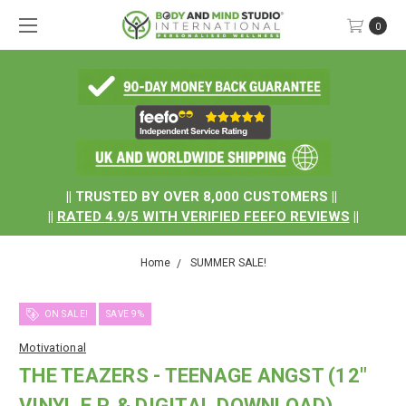
0
.
|| TRUSTED BY OVER 8,000 CUSTOMERS ||
||
RATED
4.9/5
WITH
VERIFIED FEEFO REVIEWS
||
Home
SUMMER SALE!
ON SALE!
SAVE 9%
Motivational
THE TEAZERS - TEENAGE ANGST (12"
VINYL E.P. & DIGITAL DOWNLOAD)