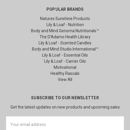
POPULAR BRANDS
Natures Sunshine Products
Lily & Loaf - Nutrition
Body and Mind Genoma Nutritionals™
The D'Adamo Health Library
Lily & Loaf - Scented Candles
Body and Mind Studio International™
Lily & Loaf - Essential Oils
Lily & Loaf - Carrier Oils
Motivational
Healthy Rascals
View All
SUBSCRIBE TO OUR NEWSLETTER
Get the latest updates on new products and upcoming sales
Email
Address