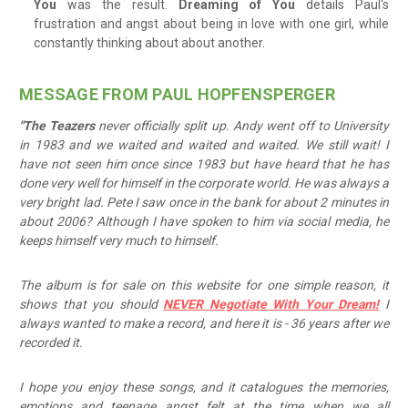
You
was the result.
Dreaming of You
details Paul's
frustration and angst about being in love with one girl, while
constantly thinking about about another.
MESSAGE FROM PAUL HOPFENSPERGER
"The Teazers
never officially split up. Andy went off to University
in 1983 and we waited and waited and waited. We still wait! I
have not seen him once since 1983 but have heard that he has
done very well for himself in the corporate world. He was always a
very bright lad. Pete I saw once in the bank for about 2 minutes in
about 2006? Although I have spoken to him via social media, he
keeps himself very much to himself.
The album is for sale on this website for one simple reason, it
shows that you should
NEVER Negotiate With Your Dream!
I
always wanted to make a record, and here it is - 36 years after we
recorded it.
I hope you enjoy these songs, and it catalogues the memories,
emotions and teenage angst felt at the time when we all