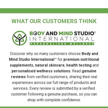
.
WHAT OUR CUSTOMERS THINK
Discover why so many customers choose
Body and
Mind Studio International
™ for
premium nutritional
supplements
,
natural skincare
,
health testing
and
personalised wellness solutions
. Read
genuine
reviews
from verified customers, sharing their real
experiences across our full range of products and
services. Every review is submitted by a verified
customer following a genuine purchase, so you can
shop with complete confidence.