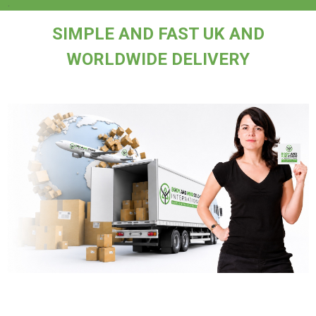
.
SIMPLE AND FAST UK AND
WORLDWIDE DELIVERY