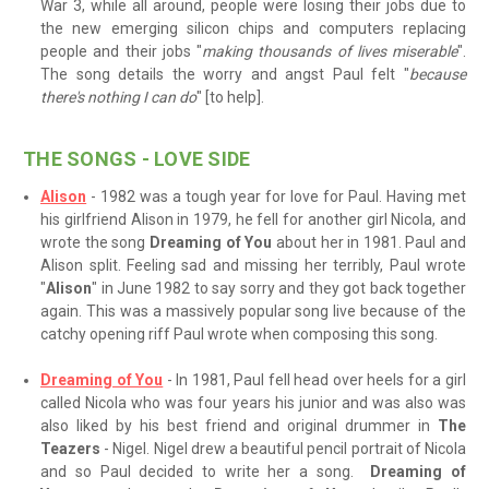
War 3, while all around, people were losing their jobs due to
the new emerging silicon chips and computers replacing
people and their jobs "
making thousands of lives miserable
".
The song details the worry and angst Paul felt "
because
there's nothing I can do
" [to help].
THE SONGS - LOVE SIDE
Alison
- 1982 was a tough year for love for Paul. Having met
his girlfriend Alison in 1979, he fell for another girl Nicola, and
wrote the song
Dreaming of You
about her in 1981. Paul and
Alison split. Feeling sad and missing her terribly, Paul wrote
"
Alison
" in June 1982 to say sorry and they got back together
again. This was a massively popular song live because of the
catchy opening riff Paul wrote when composing this song.
Dreaming of You
- In 1981, Paul fell head over heels for a girl
called Nicola who was four years his junior and was also was
also liked by his best friend and original drummer in
The
Teazers
- Nigel. Nigel drew a beautiful pencil portrait of Nicola
and so Paul decided to write her a song.
Dreaming of