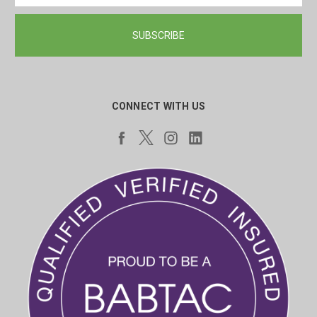
CONNECT WITH US