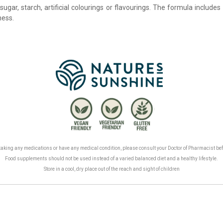
sugar, starch, artificial colourings or flavourings. The formula include
ness.
.
, taking any medications or have any medical condition, please consult your Doctor of Pharmacist be
Food supplements should not be used instead of a varied balanced diet and a healthy lifestyle.
Store in a cool, dry place out of the reach and sight of children
.