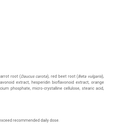
carrot root (
Daucus carota
), red beet root (
Beta vulgaris
),
flavonoid extract, hesperidin bioflavonoid extract, orange
alcium phosphate, micro-crystalline cellulose, stearic acid,
t exceed recommended daily dose.