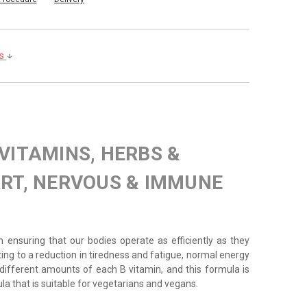
ls
 VITAMINS, HERBS &
RT, NERVOUS & IMMUNE
 in ensuring that our bodies operate as efficiently as they
ting to a reduction in tiredness and fatigue, normal energy
ifferent amounts of each B vitamin, and this formula is
ula that is suitable for vegetarians and vegans.