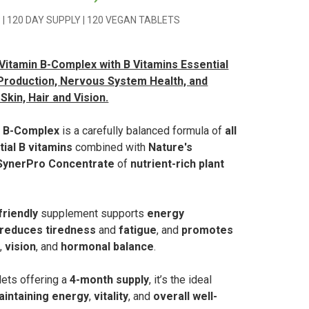
 | 120 DAY SUPPLY | 120 VEGAN TABLETS
itamin B-Complex with B Vitamins Essential
Production, Nervous System Health, and
Skin, Hair and Vision.
n B-Complex
is a carefully balanced formula of
all
tial B vitamins
combined with
Nature's
SynerPro Concentrate
of
nutrient-rich plant
riendly
supplement supports
energy
reduces tiredness
and
fatigue
, and
promotes
n
,
vision
, and
hormonal balance
.
lets offering a
4-month supply
, it’s the ideal
aintaining energy
,
vitality
, and
overall well-