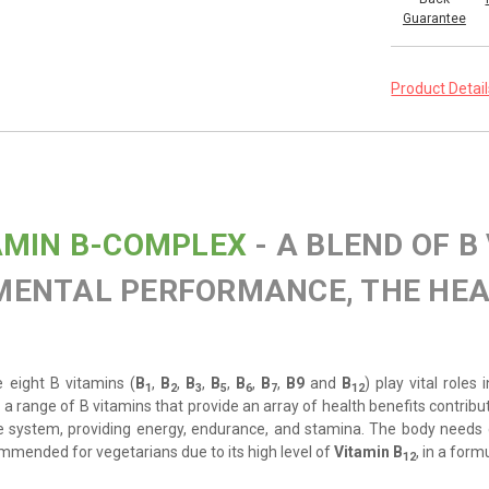
Guarantee
Product Detai
AMIN B-COMPLEX
-
A BLEND OF B
MENTAL PERFORMANCE, THE HEA
e eight B vitamins (
B
,
B
,
B
,
B
,
B
,
B
,
B9
and
B
) play vital roles
1
2
3
5
6
7
12
 a range of B vitamins that provide an array of health benefits contribu
 system, providing energy, endurance, and stamina. The body needs d
commended for vegetarians due to its high level of
Vitamin B
, in a form
12