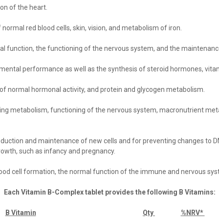
on of the heart.
normal red blood cells, skin, vision, and metabolism of iron
.
ical function, the functioning of the nervous system, and the mainten
 mental performance as well as the synthesis of steroid hormones, vit
n of normal hormonal activity, and protein and glycogen metabolism
.
ding metabolism, functioning of the nervous system, macronutrient met
oduction and maintenance of new
cells
and for preventing changes to DN
growth, such as infancy and pregnancy
.
lood cell formation, the normal function of the immune and nervous sy
Each Vitamin B-Complex tablet provides the following B Vitamins:
B Vitamin
Qty
%NRV*