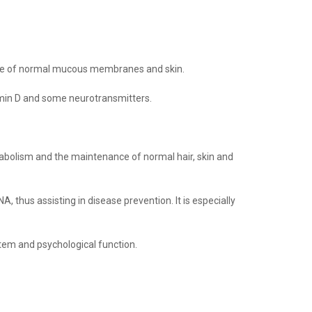
ance of normal mucous membranes and skin.
amin D and some neurotransmitters.
abolism and the maintenance of normal hair, skin and
A, thus assisting in disease prevention.
It is especially
stem and psychological function
.