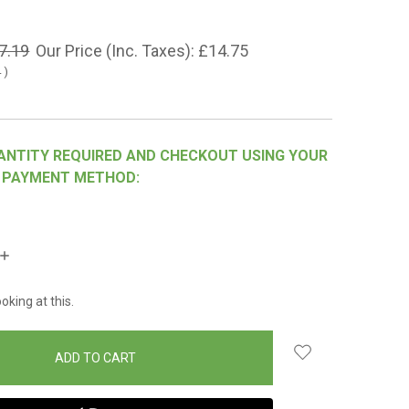
7.19
Our Price (Inc. Taxes):
£14.75
4
)
ANTITY REQUIRED AND CHECKOUT USING YOUR
 PAYMENT METHOD:
INCREASE
QUANTITY:
oking at this.