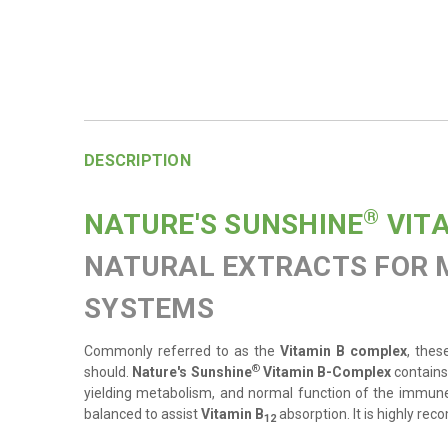
DESCRIPTION
®
NATURE'S SUNSHINE
VIT
NATURAL EXTRACTS FOR 
SYSTEMS
Commonly referred to as the
Vitamin B complex
, thes
®
should
.
Nature's Sunshine
Vitamin B-Complex
contains
yielding metabolism, and normal function of the immune
balanced to assist
Vitamin B
absorption. It is highly re
12