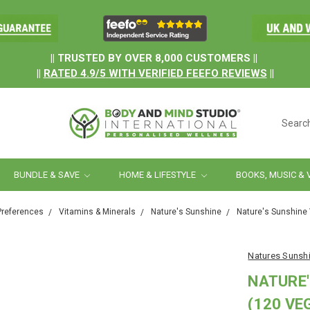
.
|| TRUSTED BY OVER 8,000 CUSTOMERS ||
||
RATED
4.9/5
WITH
VERIFIED FEEFO REVIEWS
||
Searc
BUNDLE & SAVE
HOME & LIFESTYLE
BOOKS, MUSIC & 
Preferences
Vitamins & Minerals
Nature's Sunshine
Nature's Sunshine
Natures Sunsh
NATURE'
(120 VE