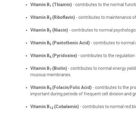
Vitamin B
(Thiamin)
- contributes to the normal functi
1
Vitamin B
(Riboflavin)
- contributes to maintenance of 
2
Vitamin B
(Niacin)
- contributes to normal psycholog
3
Vitamin B
(Pantothenic Acid)
- contributes to normal
5
Vitamin B
(Pyridoxine)
- contributes to the regulatio
6
Vitamin B
(Biotin)
- contributes to normal energy yiel
7
mucous membranes
.
Vitamin B
(Folacin/Folic Acid)
- contributes to
the pr
9
important during periods of frequent cell division and 
Vitamin
B
(Cobalamin)
- contributes to normal red b
12