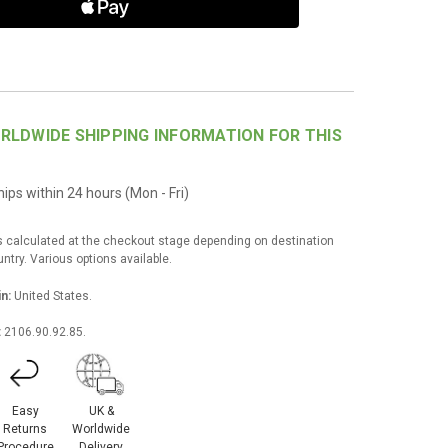
RLDWIDE SHIPPING INFORMATION FOR THIS
ips within 24 hours (Mon - Fri)
s calculated at the checkout stage depending on destination
try. Various options available.
in:
United States.
:
2106.90.92.85.
Easy
UK &
Returns
Worldwide
Procedure
Delivery