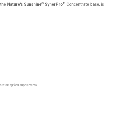
®
®
s the
Nature's Sunshine
SynerPro
Concentrate base, is
fore taking food supplements.