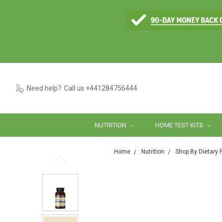
Need help?
Call us +441284756444
NUTRITION
HOME TEST KITS
Home
Nutrition
Shop By Dietary 