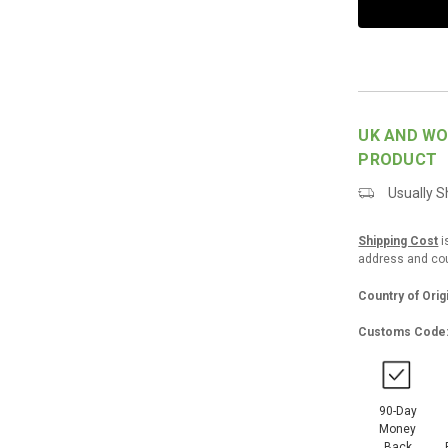
UK AND WO
PRODUCT
Usually Sh
Shipping Cost
i
address and coun
Country of Orig
Customs Code
90-Day
Money
Back