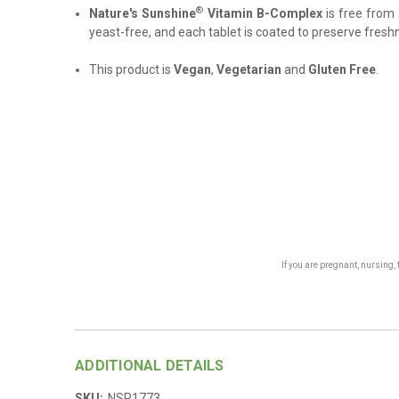
®
Nature's Sunshine
Vitamin B-Complex
is free from 
yeast-free, and each tablet is coated to preserve fresh
This product is
Vegan
,
Vegetarian
and
Gluten Free
.
If you are pregnant, nursing
ADDITIONAL DETAILS
SKU:
NSP1773