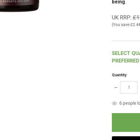
being
.
UK RRP:
£1
(You save
£2.4
SELECT QU
PREFERRED
Quantity:
DECREASE
QUANTITY:
items
6
people lo
in
stock