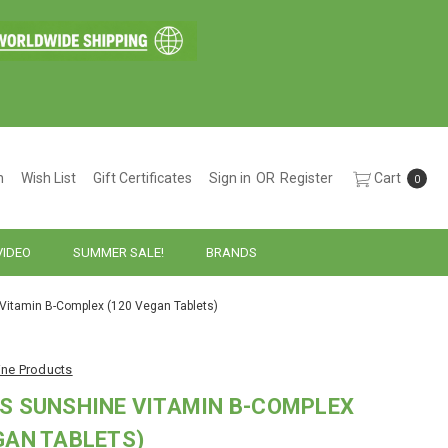
h
Wish List
Gift Certificates
Sign in
OR
Register
Cart
0
VIDEO
SUMMER SALE!
BRANDS
 Vitamin B-Complex (120 Vegan Tablets)
ine Products
S SUNSHINE VITAMIN B-COMPLEX
GAN TABLETS)