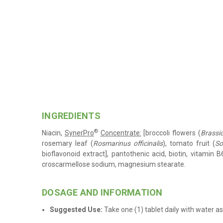
INGREDIENTS
®
Niacin,
SynerPro
Concentrate:
[broccoli flowers (
Brassi
rosemary leaf (
Rosmarinus officinalis
), tomato fruit (
So
bioflavonoid extract], pantothenic acid, biotin, vitamin B6
croscarmellose sodium, magnesium stearate
.
.
DOSAGE AND INFORMATION
Suggested Use:
Take one (1) tablet daily with water
as