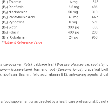
(B
) Thiamin
6 mg
545
1
(B
) Riboflavin
6.8 mg
486
2
(B
) Niacinamide
50 mg
313
3
(B
) Pantothenic Acid
40 mg
667
5
(B
) Pyridoxine
8 mg
571
6
(B
) Biotin
300
μg
600
7
(B
) Folacin
400
μg
200
9
(B
) Cobalamin
24
μg
960
12
*
Nutrient Reference Value
ca oleracea
var.
italic
), cabbage leaf (
Brassica oleracea
var.
capitata
), 
lanum lycopersicum
), turmeric root (
Curcuma longa
), grapefruit bio
, riboflavin, thiamin, folic acid, vitamin B12. anti-caking agents; di-c
 a food supplement or as directed by a healthcare professional. Do no