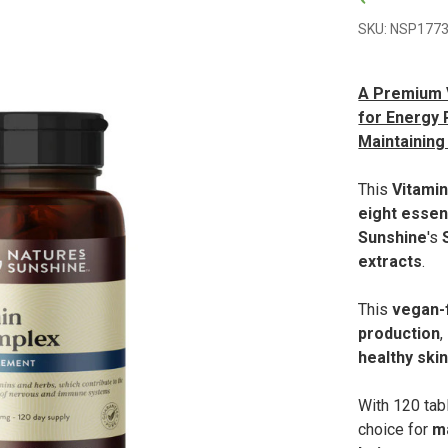
SKU: NSP1773
A Premium V
for Energy 
Maintaining 
This
Vitami
eight essen
Sunshine
's
extracts
.
This
vegan-f
production
,
healthy ski
With 120 tab
choice for
m