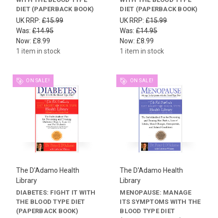
DIET (PAPERBACK BOOK)
DIET (PAPERBACK BOOK)
UK RRP:
£15.99
UK RRP:
£15.99
Was:
£14.95
Was:
£14.95
Now:
£8.99
Now:
£8.99
1 item in stock
1 item in stock
ON SALE!
ON SALE!
The D'Adamo Health
The D'Adamo Health
Library
Library
DIABETES: FIGHT IT WITH
MENOPAUSE: MANAGE
THE BLOOD TYPE DIET
ITS SYMPTOMS WITH THE
(PAPERBACK BOOK)
BLOOD TYPE DIET