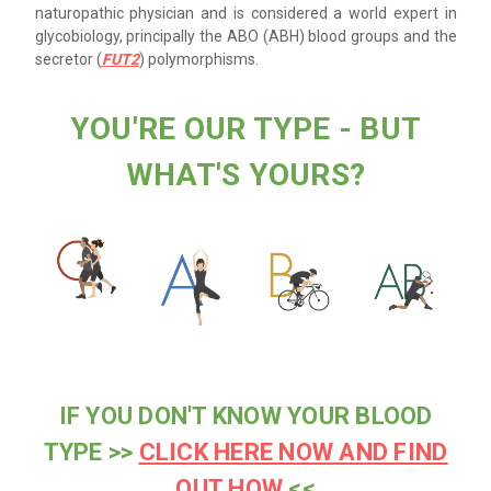
naturopathic physician and is considered a world expert in
glycobiology, principally the ABO (ABH) blood groups and the
secretor (
FUT2
) polymorphisms.
YOU'RE OUR TYPE - BUT
WHAT'S YOURS?
IF YOU DON'T KNOW YOUR BLOOD
TYPE >>
CLICK HERE NOW AND FIND
OUT HOW
<<