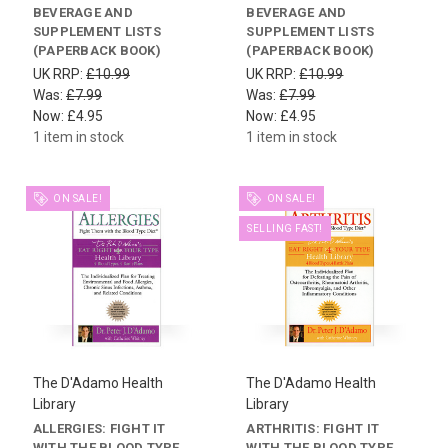
BEVERAGE AND
BEVERAGE AND
SUPPLEMENT LISTS
SUPPLEMENT LISTS
(PAPERBACK BOOK)
(PAPERBACK BOOK)
UK RRP:
£10.99
UK RRP:
£10.99
Was:
£7.99
Was:
£7.99
Now:
£4.95
Now:
£4.95
1 item in stock
1 item in stock
ON SALE!
ON SALE!
SELLING FAST!
The D'Adamo Health
The D'Adamo Health
Library
Library
ALLERGIES: FIGHT IT
ARTHRITIS: FIGHT IT
WITH THE BLOOD TYPE
WITH THE BLOOD TYPE