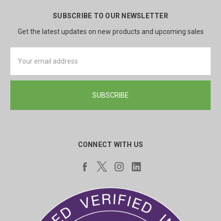
SUBSCRIBE TO OUR NEWSLETTER
Get the latest updates on new products and upcoming sales
Email
Address
CONNECT WITH US