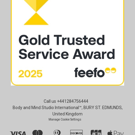
Call us +441284756444
Body and Mind Studio International™, BURY ST. EDMUNDS,
United Kingdom
Manage Cookie Settings