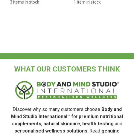
3 items in stock
1 item in stock
.
WHAT OUR CUSTOMERS THINK
Discover why so many customers choose
Body and
Mind Studio International
™ for
premium nutritional
supplements
,
natural skincare
,
health testing
and
personalised wellness solutions
. Read
genuine