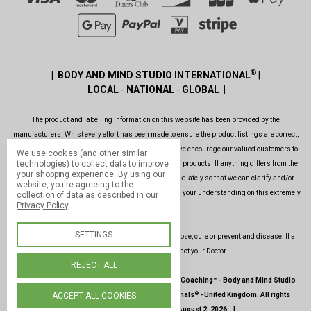
®
| BODY AND MIND STUDIO INTERNATIONAL
|
LOCAL
-
NATIONAL
-
GLOBAL |
The product and labelling information on this website has been provided by the
manufacturers. Whlst every effort has been made to ensure the product listings are correct,
are up to date, legal and as informative as possible, we encourage our valued customers to
We use cookies (and other similar
technologies) to collect data to improve
always read the label before using or consuming any products. If anything differs from the
your shopping experience.
By using our
ones shown on this website, please contact us immediately so that we can clarify and/or
website, you're agreeing to the
rectify the situation as soon as possible. Thank you for your understanding on this extremely
collection of data as described in our
Privacy Policy
.
important issue.
SETTINGS
Our products and services are not intended to diagnose, cure or prevent and disease. If a
condition persists, please contact your Doctor.
REJECT ALL
|
©
1987-2026 -
Paul Hopfensperger Body & Mind Coaching
™ -
Body and Mind Studio
®
®
ACCEPT ALL COOKIES
International
-
Body and Mind Genoma Nutritionals
-
United Kingdom
.
All rights
reserved
.
|
Site last updated
: August 2, 2026.
|