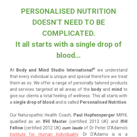
PERSONALISED NUTRITION
DOESN'T NEED TO BE
COMPLICATED.
It all starts with a single drop of
blood...
®
At
Body and Mind Studio International
we understand
that
every individual is unique and special
therefore we treat
them as so.
We offer a range of
personally tailored
products
and services targeted at all areas of the
body
and
mind
to
give our clients a total feeling of wellness. This all starts with
a
single drop of blood
and is called
Personalised Nutrition
.
Our Naturopathic Health Coach,
Paul Hopfensperger
MIfHI,
qualified as an
IfHI Master
(certified 2013 UK) and
IfHI
Fellow
(certified 2012 UK)
cum laude
of Dr Peter D'Adamo's
Institute for Human Individuality
. Dr D'Adamo is is a