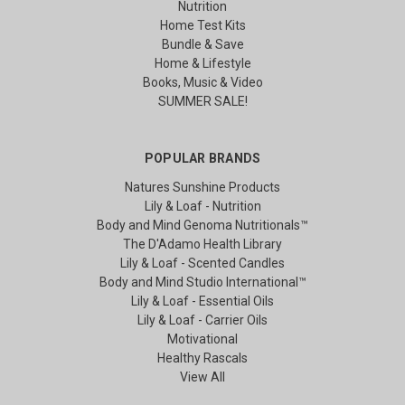
Nutrition
Home Test Kits
Bundle & Save
Home & Lifestyle
Books, Music & Video
SUMMER SALE!
POPULAR BRANDS
Natures Sunshine Products
Lily & Loaf - Nutrition
Body and Mind Genoma Nutritionals™
The D'Adamo Health Library
Lily & Loaf - Scented Candles
Body and Mind Studio International™
Lily & Loaf - Essential Oils
Lily & Loaf - Carrier Oils
Motivational
Healthy Rascals
View All