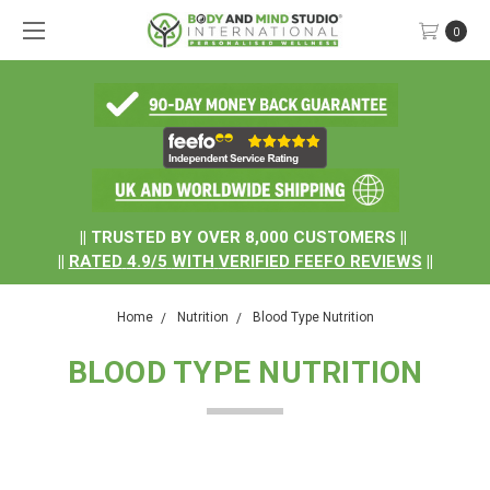
0
.
|| TRUSTED BY OVER 8,000 CUSTOMERS ||
||
RATED
4.9/5
WITH
VERIFIED FEEFO REVIEWS
||
Home
Nutrition
Blood Type Nutrition
BLOOD TYPE NUTRITION