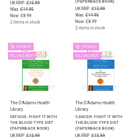
(PAPERBACK BOOK)
UK RRP:
£15.99
UK RRP:
£15.99
Was:
£14.95
Was:
£14.95
Now:
£8.99
Now:
£8.99
2 items in stock
2 items in stock
ON SALE!
ON SALE!
SELLING FAST!
SELLING FAST!
The D'Adamo Health
The D'Adamo Health
Library
Library
FATIGUE: FIGHT IT WITH
CANCER: FIGHT IT WITH
THE BLOOD TYPE DIET
THE BLOOD TYPE DIET
(PAPERBACK BOOK)
(PAPERBACK BOOK)
UK RRP:
£15.99
UK RRP:
£15.99