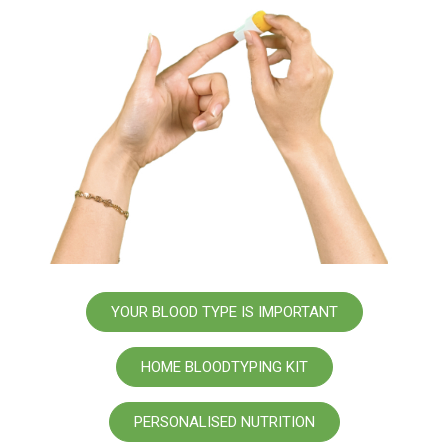
YOUR BLOOD TYPE IS IMPORTANT
HOME BLOODTYPING KIT
PERSONALISED NUTRITION