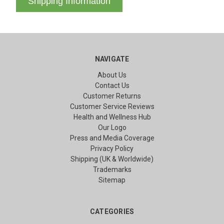
Shipping Information
NAVIGATE
About Us
Contact Us
Customer Returns
Customer Service Reviews
Health and Wellness Hub
Our Logo
Press and Media Coverage
Privacy Policy
Shipping (UK & Worldwide)
Trademarks
Sitemap
CATEGORIES