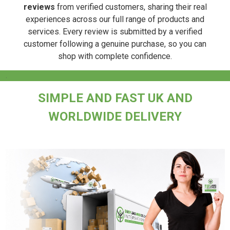
reviews
from verified customers, sharing their real
experiences across our full range of products and
services. Every review is submitted by a verified
customer following a genuine purchase, so you can
shop with complete confidence.
.
SIMPLE AND FAST UK AND
WORLDWIDE DELIVERY