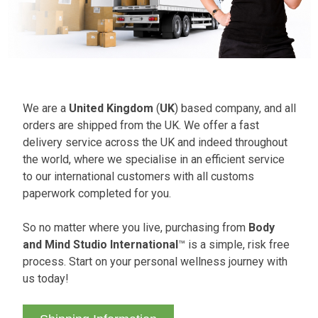
We are a
United Kingdom
(
UK
) based company, and all
orders are shipped from the UK. We offer a fast
delivery service across the UK and indeed throughout
the world, where we specialise in an efficient service
to our international customers with all customs
paperwork completed for you.
So no matter where you live, purchasing from
Body
and Mind Studio International
™ is a simple, risk free
process. Start on your personal wellness journey with
us today!