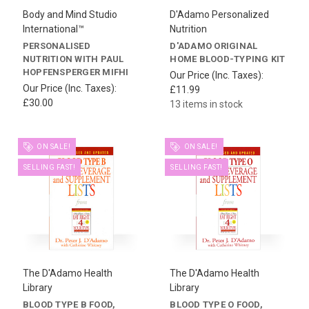
Body and Mind Studio
D'Adamo Personalized
International™
Nutrition
PERSONALISED
D'ADAMO ORIGINAL
NUTRITION WITH PAUL
HOME BLOOD-TYPING KIT
HOPFENSPERGER MIFHI
Our Price (Inc. Taxes):
Our Price (Inc. Taxes):
£11.99
£30.00
13 items in stock
ON SALE!
ON SALE!
SELLING FAST!
SELLING FAST!
The D'Adamo Health
The D'Adamo Health
Library
Library
BLOOD TYPE B FOOD,
BLOOD TYPE O FOOD,