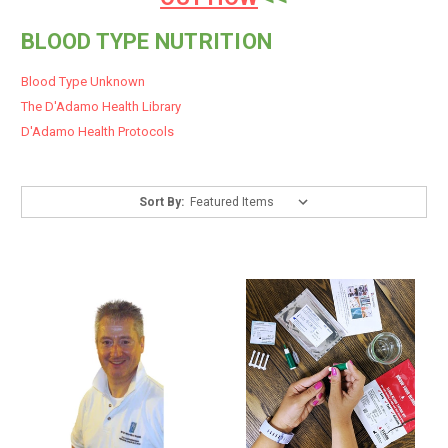
BLOOD TYPE NUTRITION
Blood Type Unknown
The D'Adamo Health Library
D'Adamo Health Protocols
Sort By: