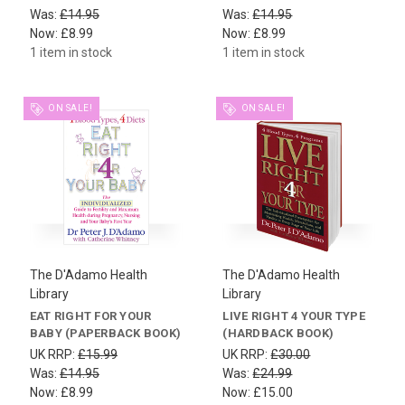
Was:
£14.95
Was:
£14.95
Now:
£8.99
Now:
£8.99
1 item in stock
1 item in stock
ON SALE!
ON SALE!
The D'Adamo Health
The D'Adamo Health
Library
Library
EAT RIGHT FOR YOUR
LIVE RIGHT 4 YOUR TYPE
BABY (PAPERBACK BOOK)
(HARDBACK BOOK)
UK RRP:
£15.99
UK RRP:
£30.00
Was:
£14.95
Was:
£24.99
Now:
£8.99
Now:
£15.00