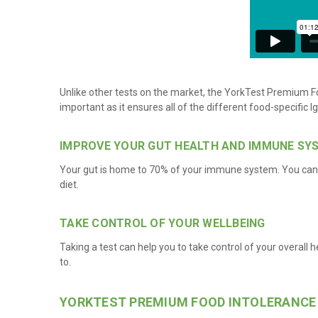
Unlike other tests on the market, the YorkTest Premium Fo
important as it ensures all of the different food-specific 
IMPROVE YOUR GUT HEALTH AND IMMUNE SY
Your gut is home to 70% of your immune system. You can s
diet.
TAKE CONTROL OF YOUR WELLBEING
Taking a test can help you to take control of your overall h
to.
YORKTEST PREMIUM FOOD INTOLERANCE