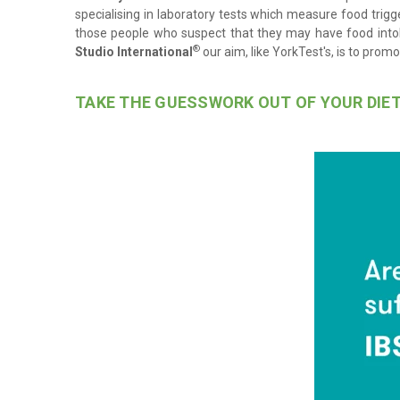
specialising in laboratory tests which measure food trigge
those people who suspect that they may have food into
®
Studio International
our aim, like YorkTest's, is to prom
TAKE THE GUESSWORK OUT OF YOUR DIE