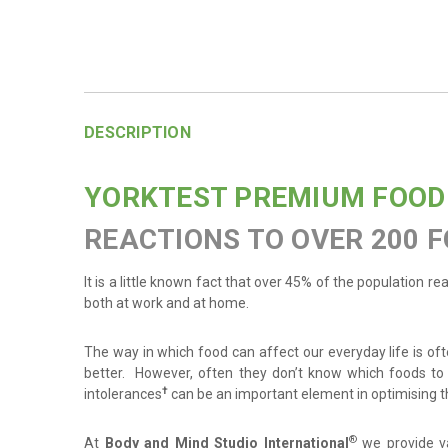
DESCRIPTION
YORKTEST PREMIUM FOOD
REACTIONS TO OVER 200 F
It is a little known fact that over 45% of the population r
both at work and at home.
The way in which food can affect our everyday life is ofte
better. However, often they don’t know which foods to 
†
intolerances
can be an important element in optimising th
®
At
Body and Mind Studio International
we provide v