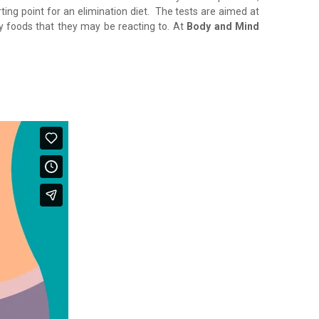
rting point for an elimination diet. The tests are aimed at
ny foods that they may be reacting to. At
Body and Mind