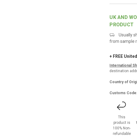
UK AND WO
PRODUCT
Usually s
from sample r
+ FREE Unite
International S
destination addr
Country of Orig
Customs Code
This
product is
100% Non-
refundable