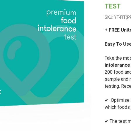
TEST
SKU: YT-FIT(
+ FREE Unit
Easy To Use
Take the mo
intolerance
200 food and
sample and r
testing. Rece
✔ Optimise y
which foods y
✔ The test m