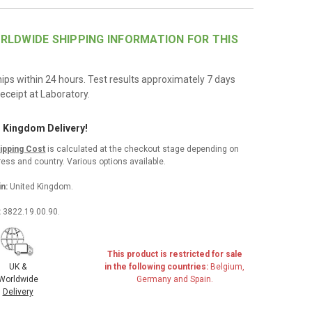
RLDWIDE SHIPPING INFORMATION FOR THIS
hips within 24 hours. Test results approximately 7 days
eceipt at Laboratory.
d Kingdom Delivery!
hipping Cost
is calculated at the checkout stage depending on
ess and country. Various options available.
in:
United Kingdom.
:
3822.19.00.90.
This product is restricted for sale
in the following countries:
Belgium,
UK &
Germany and Spain.
Worldwide
Delivery