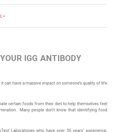
ls
 YOUR IGG ANTIBODY
g, it can have a massive impact on someone’s quality of life
inate certain foods from their diet to help themselves feel
imination. Many people don’t know that identifying food
rkTest Laboratories who have over 35 years’ experience,