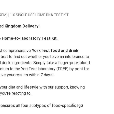
PREM) | 1 X SINGLE USE HOME DNA TEST KIT
ed Kingdom Delivery!
 Home-to-laboratory Test Kit.
st comprehensive
YorkTest food and drink
 tes
t to find out whether you have an intolerance to
 drink ingredients. Simply take a finger-prick blood
eturn to the YorkTest laboratory (FREE) by post for
ive your results within 7 days!
our diet and lifestyle with our support, knowing
ou’re reacting to.
easures all four subtypes of food-specific IgG