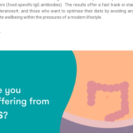
rs (food-specific IgG antibodies). The results offer a fast track or sta
lerances
†
, and those who want to optimise their diets by avoiding a
ote wellbeing within the pressures of a modern lifestyle.
T