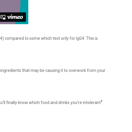
4) compared to some which test only for IgG4. This is
ingredients that may be causing it to overwork from your
†
ou’ll finally know which food and drinks you’re intolerant