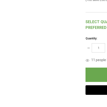
SELECT QU
PREFERRED
Quantity:
DECREASE
QUANTITY:
items
11
people l
in
stock