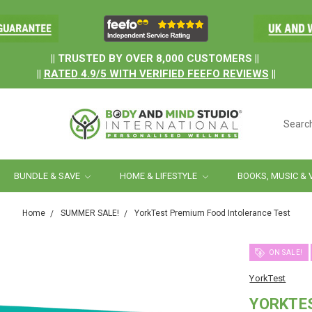
.
|| TRUSTED BY OVER 8,000 CUSTOMERS ||
||
RATED
4.9/5
WITH
VERIFIED FEEFO REVIEWS
||
Searc
BUNDLE & SAVE
HOME & LIFESTYLE
BOOKS, MUSIC & 
Home
SUMMER SALE!
YorkTest Premium Food Intolerance Test
ON SALE!
YorkTest
YORKTE