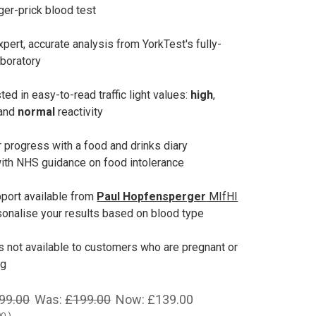
ger-prick blood test
pert, accurate analysis from YorkTest's fully-
aboratory
ted in easy-to-read traffic light values:
high
,
 and
normal
reactivity
 progress with a food and drinks diary
ith NHS guidance on food intolerance
port available from
Paul Hopfensperger
MIfHI
onalise your results based on blood type
is not available to customers who are pregnant or
ng
99.00
Was:
£199.00
Now:
£139.00
00
)