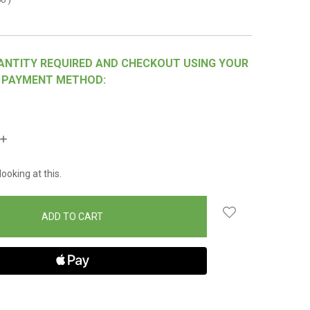
ANTITY REQUIRED AND CHECKOUT USING YOUR
 PAYMENT METHOD:
INCREASE
QUANTITY:
ooking at this.