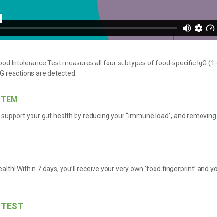
od Intolerance Test measures all four subtypes of food-specific IgG (1-
IgG reactions are detected.
STEM
upport your gut health by reducing your “immune load”, and removing 
ealth! Within 7 days, you’ll receive your very own ‘food fingerprint’ and y
 TEST