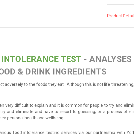
Product Detai
 INTOLERANCE TEST
- ANALYSES
OOD & DRINK INGREDIENTS
eact adversely to the foods they eat. Although this is not life threatenin
n very difficult to explain and it is common for people to try and elim
try and eliminate and have to resort to guessing, or a process of el
eir personal health and wellbeing.
arious food intolerance testing services via our partnership with Yo