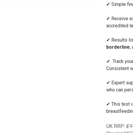
✔ Simple fin
✔ Receive ex
accredited l
✔ Results lis
borderline
,
✔ Track your
Consistent w
✔ Expert sup
who can pers
✔ This test 
breastfeedi
UK RRP:
£1
(You save
£60.