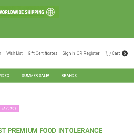
h
Wish List
Gift Certificates
Sign in
OR
Register
Cart
0
VIDEO
SUMMER SALE!
BRANDS
SAVE 30%
ST PREMIUM FOOD INTOLERANCE