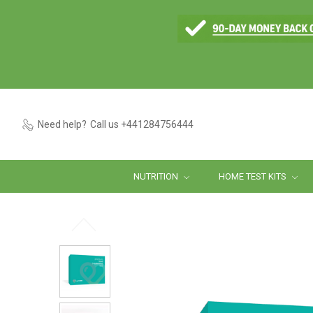
Need help?
Call us +441284756444
NUTRITION
HOME TEST KITS