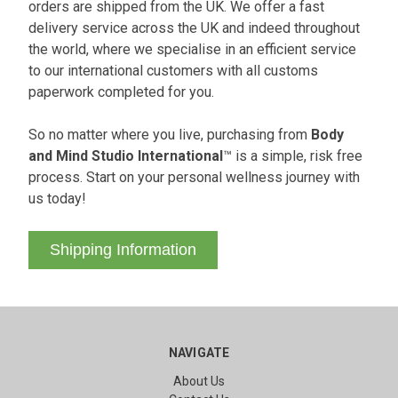
orders are shipped from the UK. We offer a fast
delivery service across the UK and indeed throughout
the world, where we specialise in an efficient service
to our international customers with all customs
paperwork completed for you.
So no matter where you live, purchasing from
Body
and Mind Studio International
™ is a simple, risk free
process. Start on your personal wellness journey with
us today!
Shipping Information
NAVIGATE
About Us