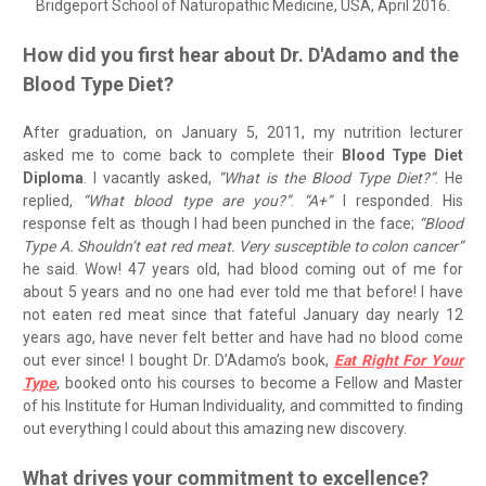
Bridgeport School of Naturopathic Medicine, USA, April 2016.
How did you first hear about Dr. D'Adamo and the
Blood Type Diet?
After graduation, on January 5, 2011, my nutrition lecturer
asked me to come back to complete their
Blood Type Diet
Diploma
. I vacantly asked,
“What is the Blood Type Diet?”
. He
replied,
“What blood type are you?”
.
“A+”
I responded. His
response felt as though I had been punched in the face;
“Blood
Type A. Shouldn’t eat red meat. Very susceptible to colon cancer”
he said. Wow! 47 years old, had blood coming out of me for
about 5 years and no one had ever told me that before! I have
not eaten red meat since that fateful January day nearly 12
years ago, have never felt better and have had no blood come
out ever since! I bought Dr. D’Adamo’s book,
Eat Right For Your
Type
, booked onto his courses to become a Fellow and Master
of his Institute for Human Individuality, and committed to finding
out everything I could about this amazing new discovery.
What drives your commitment to excellence?