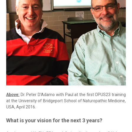
Above:
Dr. Peter D'Adamo with Paul at the first OPUS23 training
at the University of Bridgeport School of Naturopathic Medicine,
USA, April 2016.
What is your vision for the next 3 years?