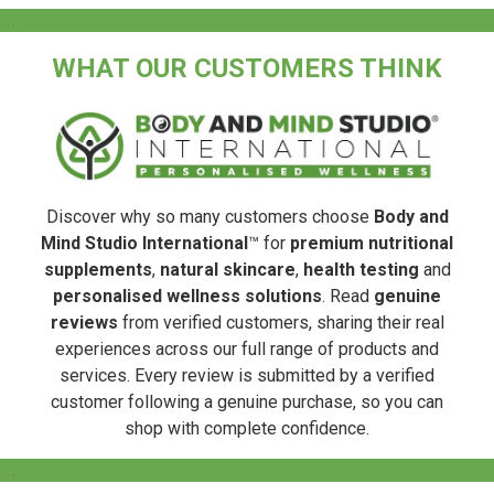
.
WHAT OUR CUSTOMERS THINK
Discover why so many customers choose
Body and
Mind Studio International
™ for
premium nutritional
supplements
,
natural skincare
,
health testing
and
personalised wellness solutions
. Read
genuine
reviews
from verified customers, sharing their real
experiences across our full range of products and
services. Every review is submitted by a verified
customer following a genuine purchase, so you can
shop with complete confidence.
.