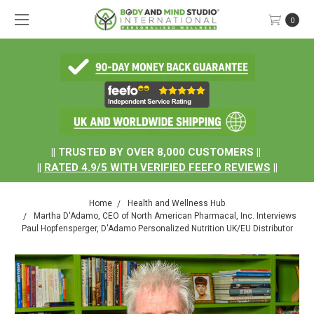
0
.
|| TRUSTED BY OVER 8,000 CUSTOMERS ||
||
RATED
4.9/5
WITH
VERIFIED FEEFO REVIEWS
||
Home
Health and Wellness Hub
Martha D'Adamo, CEO of North American Pharmacal, Inc. Interviews
Paul Hopfensperger, D'Adamo Personalized Nutrition UK/EU Distributor