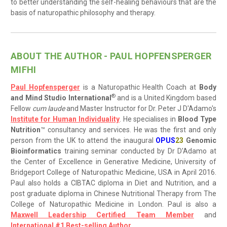
to better understanding the self-healing behaviours that are the
basis of naturopathic philosophy and therapy.
ABOUT THE AUTHOR - PAUL HOPFENSPERGER
MIFHI
Paul Hopfensperger
is a Naturopathic Health Coach at
Body
®
and Mind Studio International
and is a United Kingdom based
Fellow
cum laude
and Master Instructor for Dr. Peter J D'Adamo's
Institute for Human Individuality
. He specialises in
Blood Type
Nutrition
™ consultancy and services. He was the first and only
person from the UK to attend the inaugural
OPUS
23
Genomic
Bioinformatics
training seminar conducted by Dr D'Adamo at
the Center of Excellence in Generative Medicine, University of
Bridgeport College of Naturopathic Medicine, USA in April 2016.
Paul also holds a CIBTAC diploma in Diet and Nutrition, and a
post graduate diploma in Chinese Nutritional Therapy from The
College of Naturopathic Medicine in London. Paul is also a
Maxwell Leadership Certified Team Member
and
International #1 Best-selling Author
.