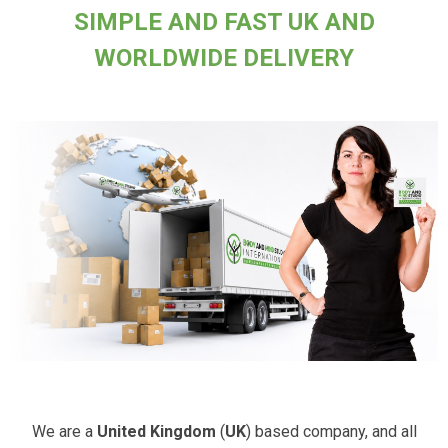
SIMPLE AND FAST UK AND
WORLDWIDE DELIVERY
We are a
United Kingdom
(
UK
) based company, and all