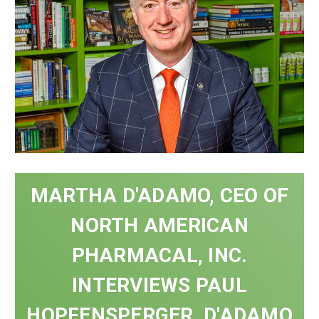
MARTHA D'ADAMO, CEO OF
NORTH AMERICAN
PHARMACAL, INC.
INTERVIEWS PAUL
HOPFENSPERGER, D'ADAMO