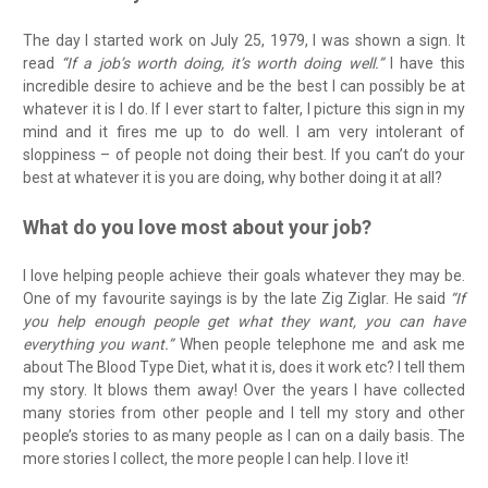
The day I started work on July 25, 1979, I was shown a sign. It
read
“If a job’s worth doing, it’s worth doing well.”
I have this
incredible desire to achieve and be the best I can possibly be at
whatever it is I do. If I ever start to falter, I picture this sign in my
mind and it fires me up to do well. I am very intolerant of
sloppiness – of people not doing their best. If you can’t do your
best at whatever it is you are doing, why bother doing it at all?
What do you love most about your job?
I love helping people achieve their goals whatever they may be.
One of my favourite sayings is by the late Zig Ziglar. He said
“If
you help enough people get what they want, you can have
everything you want.”
When people telephone me and ask me
about The Blood Type Diet, what it is, does it work etc? I tell them
my story. It blows them away! Over the years I have collected
many stories from other people and I tell my story and other
people’s stories to as many people as I can on a daily basis. The
more stories I collect, the more people I can help. I love it!