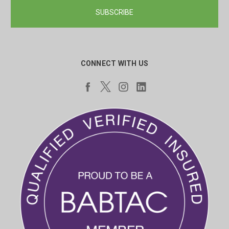
CONNECT WITH US