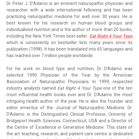
Dr Peter J. D'Adamo is an eminent naturopathic physician and
researcher with a wide international following and has been
practicing naturopathic medicine for well over 30 years. He is
best known for his research on human blood groups and
individualised nutrition and is the author of more than 20 books,
including the New York Times best-seller
Eat Right 4 Your Type
which is consistently on bestseller lists many years since its
publication (1998). It has been translated into 65 languages and
has reached over 7 million people worldwide.
For his work on blood type and nutrition, Dr D'Adamo was
selected 1990 Physician of the Year by the American
Association of Naturopathic Physicians. In 1999, respected
industry analysts named
Eat Right 4 Your Type
one of the ten
most influential health books ever and Dr. D'Adamo the most
intriguing health author of the year. He is also the founder and
editor emeritus of the Journal of Naturopathic Medicine. Dr.
D'Adamo is the Distinguished Clinical Professor, Univerity of
Bridgeport Health Sciences, Connecticut, USA and a Director of
the Centre of Excellence in Generative Medicine. This state of
the art teaching, research, and patient care centre is dedicated