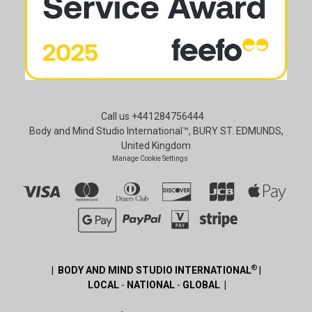
Call us +441284756444
Body and Mind Studio International™, BURY ST. EDMUNDS,
United Kingdom
Manage Cookie Settings
®
| BODY AND MIND STUDIO INTERNATIONAL
|
LOCAL
-
NATIONAL
-
GLOBAL |