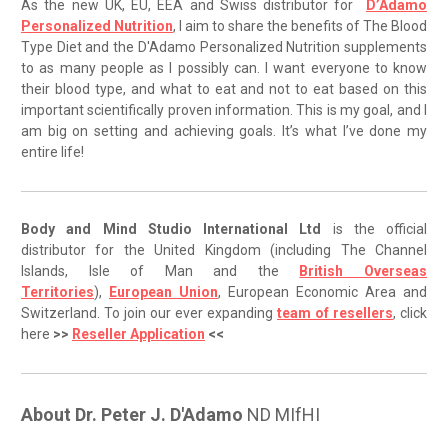
As the new UK, EU, EEA and Swiss distributor for
D’Adamo
Personalized Nutrition
, I aim to share the benefits of The Blood
Type Diet and the D'Adamo Personalized Nutrition supplements
to as many people as I possibly can. I want everyone to know
their blood type, and what to eat and not to eat based on this
important scientifically proven information. This is my goal, and I
am big on setting and achieving goals. It’s what I’ve done my
entire life!
Body and Mind Studio International Ltd
is the official
distributor for the United Kingdom (including The Channel
Islands, Isle of Man and the
British Overseas
Territories
),
European Union
, European Economic Area and
Switzerland. To join our ever expanding
team of resellers
, click
here
>>
Reseller Application
<<
About Dr. Peter J. D'Adamo
ND MIfHI