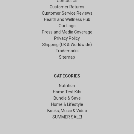
Contact Us
Customer Returns
Customer Service Reviews
Health and Wellness Hub
Our Logo
Press and Media Coverage
Privacy Policy
Shipping (UK & Worldwide)
Trademarks
Sitemap
CATEGORIES
Nutrition
Home Test Kits
Bundle & Save
Home & Lifestyle
Books, Music & Video
SUMMER SALE!