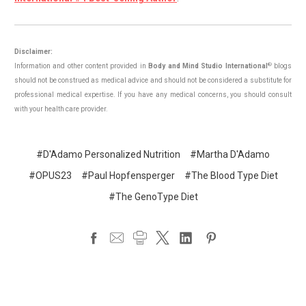
Disclaimer:
®
Information and other content provided in
Body and Mind Studio International
blogs
should not be construed as medical advice and should not be considered a substitute for
professional medical expertise. If you have any medical concerns, you should consult
with your health care provider.
#D'Adamo Personalized Nutrition
#Martha D'Adamo
#OPUS23
#Paul Hopfensperger
#The Blood Type Diet
#The GenoType Diet