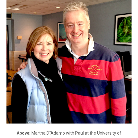
Above:
Martha D''Adamo with Paul at the University of