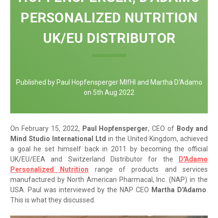
PERSONALIZED NUTRITION
UK/EU DISTRIBUTOR
Published by Paul Hopfensperger MIfHI and Martha D'Adamo
on 5th Aug 2022
On February 15, 2022,
Paul Hopfensperger
, CEO of
Body and
Mind Studio International Ltd
in the United Kingdom, achieved
a goal he set himself back in 2011 by becoming the official
UK/EU/EEA and Switzerland Distributor for the
D'Adamo
Personalized Nutrition
range of products and services
manufactured by North American Pharmacal, Inc. (NAP) in the
USA. Paul was interviewed by the NAP CEO
Martha D'Adamo
.
This is what they discussed.