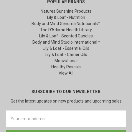
POPULAR BRANDS
Natures Sunshine Products
Lily & Loaf - Nutrition
Body and Mind Genoma Nutritionals™
The D'Adamo Health Library
Lily & Loaf - Scented Candles
Body and Mind Studio International™
Lily & Loaf - Essential Oils
Lily & Loaf - Carrier Oils
Motivational
Healthy Rascals
View All
SUBSCRIBE TO OUR NEWSLETTER
Get the latest updates on new products and upcoming sales
Email
Address