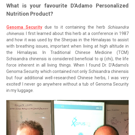
What is your favourite D'Adamo Personalized
Nutrition Product?
Genoma Security
due to it containing the herb
Schisandra
chinensis
. I first learned about this herb at a conference in 1987
and how it was used by the Sherpas in the Himalayas to assist
with breathing issues, important when living at high altitude in
the Himalayas. In Traditional Chinese Medicine (TCM)
Schisandra chinensis is considered beneficial to qi (chi), the life
force inherent in all living things. When I found Dr. D’Adamo’s
Genoma Security which contained not only Schisandra chinensis
but four additional well-researched Chinese herbs, I was very
excited! I never go anywhere without a tub of Genoma Security
in my luggage.